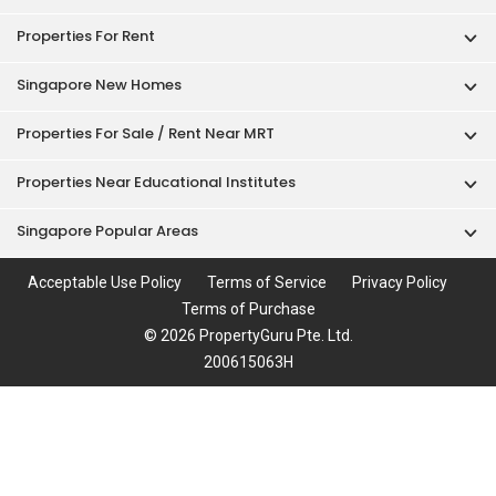
Properties For Rent
Singapore New Homes
Properties For Sale / Rent Near MRT
Properties Near Educational Institutes
Singapore Popular Areas
Acceptable Use Policy
Terms of Service
Privacy Policy
Terms of Purchase
© 2026 PropertyGuru Pte. Ltd.
200615063H