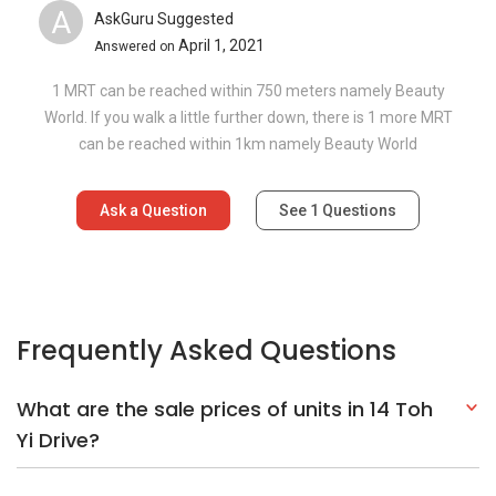
A
AskGuru Suggested
April 1, 2021
Answered on
1 MRT can be reached within 750 meters namely Beauty
World. If you walk a little further down, there is 1 more MRT
can be reached within 1km namely Beauty World
Ask a Question
See
1
Questions
Frequently Asked Questions
What are the sale prices of units in 14 Toh
Yi Drive?