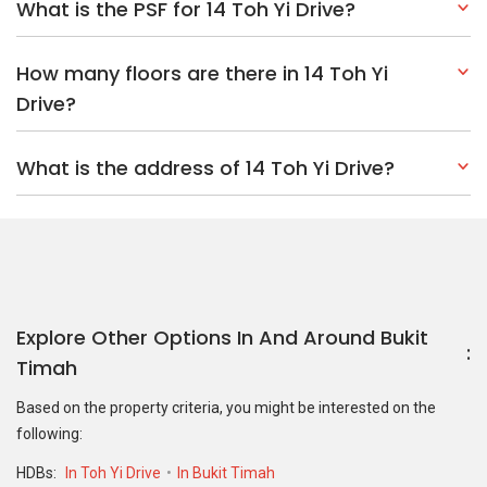
What is the PSF for 14 Toh Yi Drive?
How many floors are there in 14 Toh Yi
Drive?
What is the address of 14 Toh Yi Drive?
Explore Other Options In And Around Bukit
Timah
Based on the property criteria, you might be interested on the
following:
HDBs:
In Toh Yi Drive
In Bukit Timah