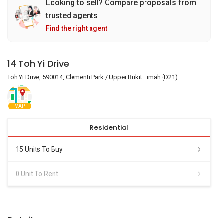
Looking to sell? Compare proposals from
trusted agents
Find the right agent
14 Toh Yi Drive
Toh Yi Drive, 590014, Clementi Park / Upper Bukit Timah (D21)
MAP
Residential
15 Units To Buy
0 Unit To Rent