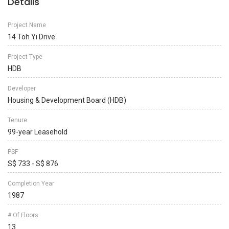
Details
Project Name
14 Toh Yi Drive
Project Type
HDB
Developer
Housing & Development Board (HDB)
Tenure
99-year Leasehold
PSF
S$ 733 - S$ 876
Completion Year
1987
# Of Floors
13