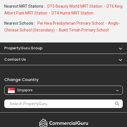
Nearest MRT Stations :
DT5 Beauty World MRT Station
DT6 King
Albert Park MRT Station
DT4 Hume MRT Station
Nearest Schools :
Pei Hwa Presbyterian Primary School
Anglo-
Chinese School (Secondary)
Bukit Timah Primary School
PropertyGuru Group
Contact Us
Change Country
Singapore