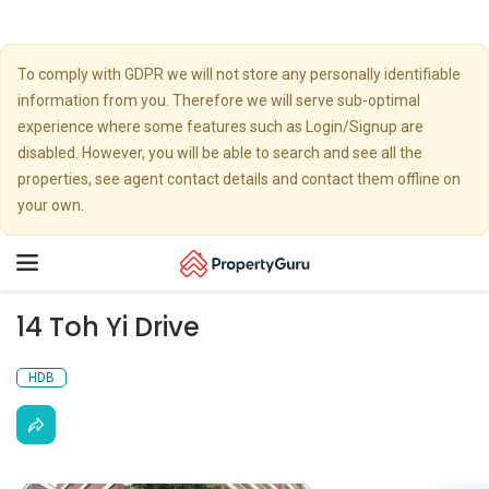
To comply with GDPR we will not store any personally identifiable
information from you. Therefore we will serve sub-optimal
experience where some features such as Login/Signup are
disabled. However, you will be able to search and see all the
properties, see agent contact details and contact them offline on
your own.
Toggle
navigation
14 Toh Yi Drive
HDB