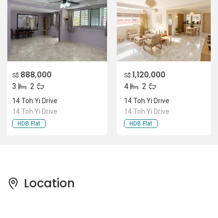
888,000
1,120,000
S$
S$
3
2
4
2
14 Toh Yi Drive
14 Toh Yi Drive
14 Toh Yi Drive
14 Toh Yi Drive
HDB Flat
HDB Flat
Location