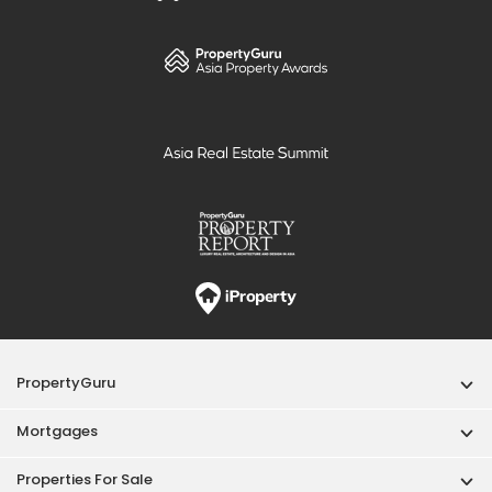
PropertyGuru
Mortgages
Properties For Sale