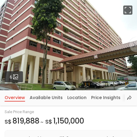
Fu
Photos
6
Overview
Available Units
Location
Price Insights
Sale Price Range
819,888
1,150,000
S$
S$
~