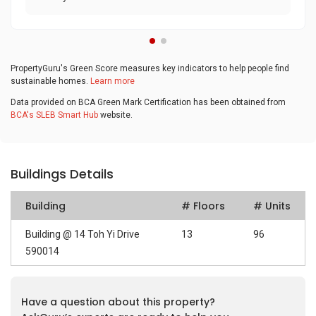
PropertyGuru's Green Score measures key indicators to help people find
sustainable homes.
Learn more
Data provided on BCA Green Mark Certification has been obtained from
BCA's SLEB Smart Hub
website.
Buildings Details
Building
# Floors
# Units
Building @ 14 Toh Yi Drive
13
96
590014
Have a question about this property?