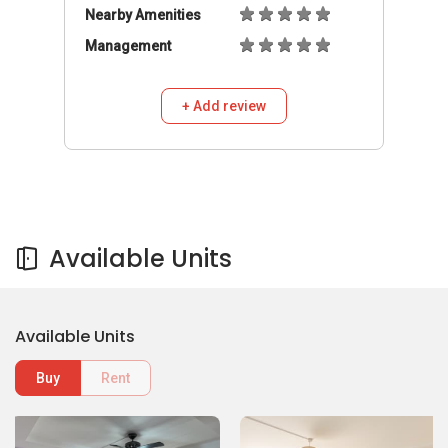
Nearby Amenities
Management
+ Add review
Available Units
Available Units
Buy
Rent