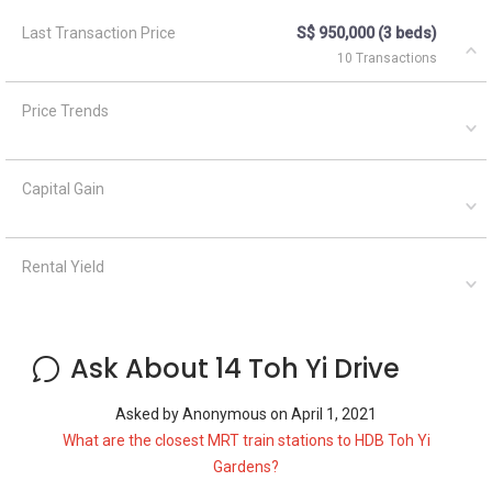
Last Transaction Price
S$ 950,000 (3 beds)
10 Transactions
Price Trends
Capital Gain
Rental Yield
Ask About 14 Toh Yi Drive
Asked by
Anonymous
on
April 1, 2021
What are the closest MRT train stations to HDB Toh Yi
Gardens?