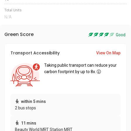
Total Units
N/A
Green Score
Good
Transport Accessibility
View On Map
Taking public transport can reduce your
carbon footprint by up to 8x.
within 5 mins
2 bus stops
11 mins
Beauty World MRT Station MRT