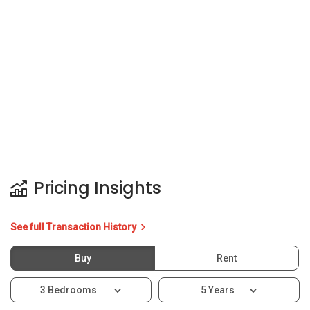
Pricing Insights
See full Transaction History
Buy
Rent
3 Bedrooms
5 Years