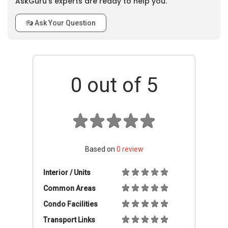
AskGuru’s experts are ready to help you.
Ask Your Question
0
out of 5
Based on
0
review
Interior / Units
Common Areas
Condo Facilities
Transport Links