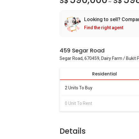
590,000
59
S$
S$
~
Looking to sell? Compa
Find the right agent
459 Segar Road
Segar Road, 670459, Dairy Farm / Bukit
Residential
2 Units To Buy
0 Unit To Rent
Details