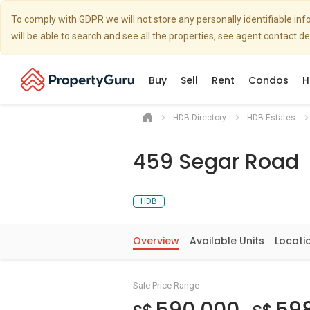
To comply with GDPR we will not store any personally identifiable i
will be able to search and see all the properties, see agent contact d
Buy
Sell
Rent
Condos
H
HDB Directory
HDB Estates
459 Segar Road
HDB
Overview
Available Units
Locati
Sale Price Range