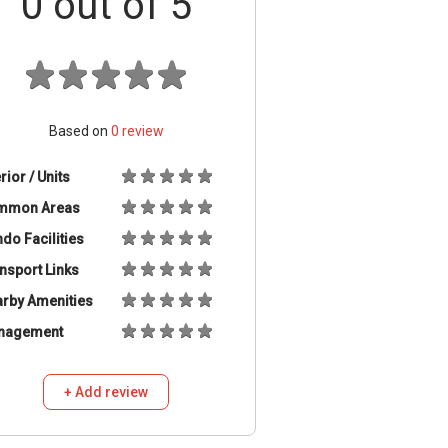
0
out of 5
Based on
0
review
erior / Units
mmon Areas
do Facilities
nsport Links
rby Amenities
nagement
+ Add review