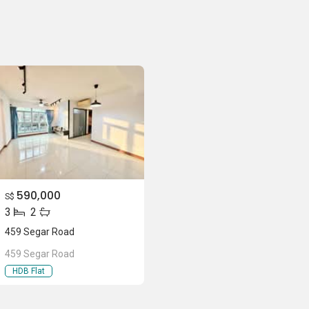
590,000
S$
3
2
459 Segar Road
459 Segar Road
HDB Flat