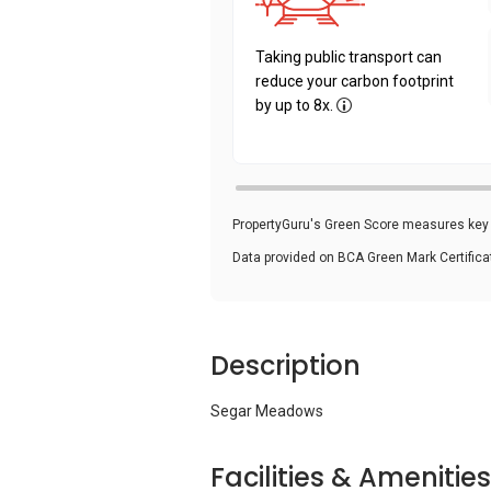
Taking public transport can
reduce your carbon footprint
by up to 8x.
PropertyGuru's Green Score measures key i
Data provided on BCA Green Mark Certific
Description
Segar Meadows
Facilities & Amenities