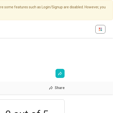
here some features such as Login/Signup are disabled. However, you
Share