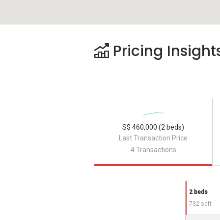
Pricing Insight
S$ 460,000 (2 beds)
Last Transaction Price
4 Transactions
2 beds
732 sqft