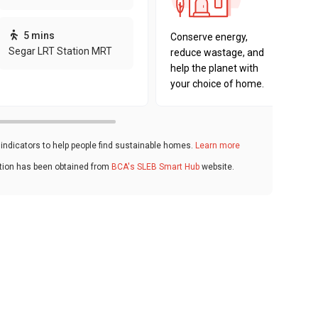
sustaina
key fact
5 mins
Conserve energy,
Segar LRT Station MRT
reduce wastage, and
help the planet with
your choice of home.
ndicators to help people find sustainable homes.
Learn more
ation has been obtained from
BCA's SLEB Smart Hub
website.