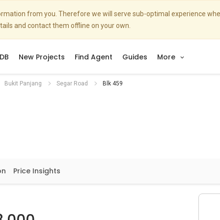
nformation from you. Therefore we will serve sub-optimal experience w
etails and contact them offline on your own.
DB
New Projects
Find Agent
Guides
More
Bukit Panjang
Segar Road
Blk 459
on
Price Insights