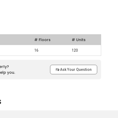
# Floors
# Units
16
120
erty?
Ask Your Question
elp you.
s