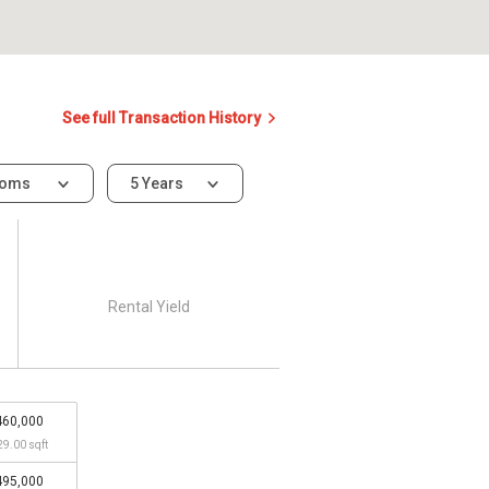
See full Transaction History
ooms
5 Years
Rental Yield
460,000
29.00 sqft
495,000