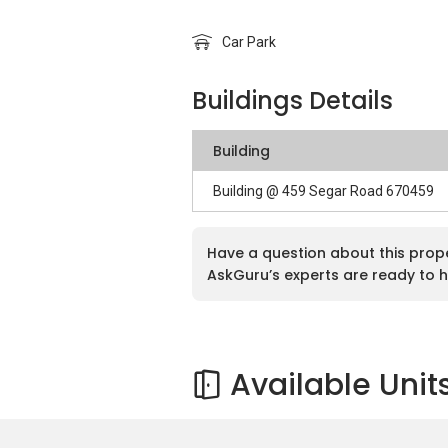
Car Park
Buildings Details
Building
Building @ 459 Segar Road 670459
Have a question about this prop
AskGuru’s experts are ready to h
Available Unit