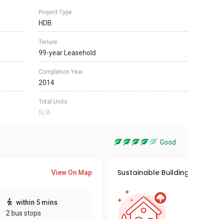
Project Type
HDB
Tenure
99-year Leasehold
Completion Year
2014
Total Units
N/A
Good
Sustainable Building Awards
View On Map
This pro
within 5 mins
sustaina
2 bus stops