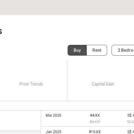
s
Buy
Rent
2 Bedr
Price Trends
Capital Gain
Mar 2025
#4-XX
S$ 
Blk 459
S$ 6
Jan 2025
#10-XX
S$ 