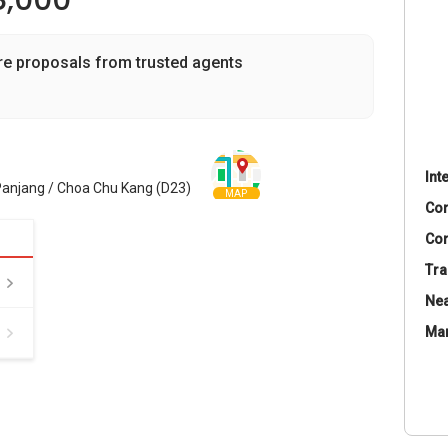
8,000
re proposals from trusted agents
Int
 Panjang / Choa Chu Kang (D23)
MAP
Co
Con
Tra
Nea
Ma