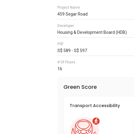
Project Name
459 Segar Road
Developer
Housing & Development Board (HDB)
PSF
S$ 589 - S$ 597
# Of Floors
16
Green Score
Transport Accessibility