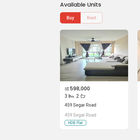
Available Units
Buy
Rent
598,000
S$
3
2
459 Segar Road
459 Segar Road
HDB Flat