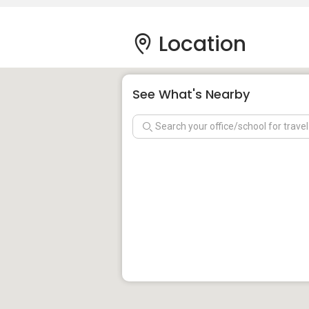
Location
See What's Nearby