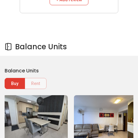
Balance Units
Balance Units
Buy
Rent