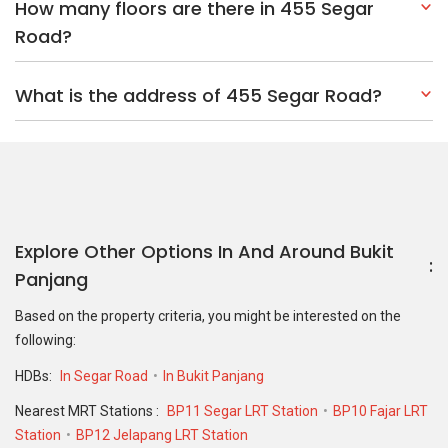
How many floors are there in 455 Segar
Road?
What is the address of 455 Segar Road?
Explore Other Options In And Around Bukit
Panjang
Based on the property criteria, you might be interested on the
following:
HDBs:
In Segar Road
In Bukit Panjang
Nearest MRT Stations :
BP11 Segar LRT Station
BP10 Fajar LRT
Station
BP12 Jelapang LRT Station