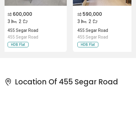
600,000
590,000
S$
S$
3
2
3
2
455 Segar Road
455 Segar Road
455 Segar Road
455 Segar Road
HDB Flat
HDB Flat
Location Of 455 Segar Road