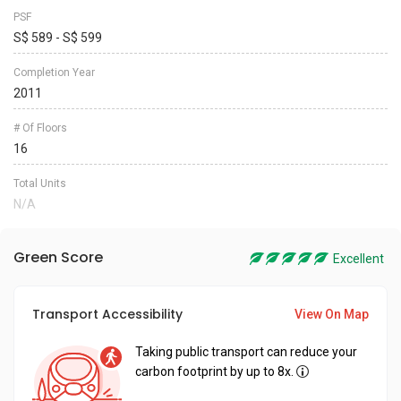
PSF
S$ 589 - S$ 599
Completion Year
2011
# Of Floors
16
Total Units
N/A
Green Score
Excellent
Transport Accessibility
View On Map
Taking public transport can reduce your
carbon footprint by up to 8x.