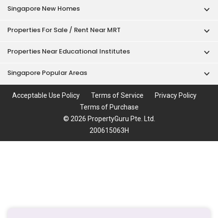
Singapore New Homes
Properties For Sale / Rent Near MRT
Properties Near Educational Institutes
Singapore Popular Areas
Acceptable Use Policy
Terms of Service
Privacy Policy
Terms of Purchase
© 2026 PropertyGuru Pte. Ltd.
200615063H