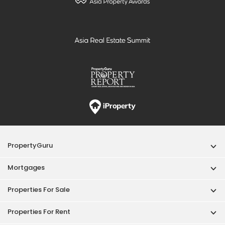
PropertyGuru
Mortgages
Properties For Sale
Properties For Rent