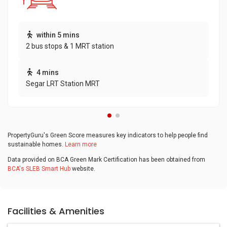
within 5 mins
2 bus stops & 1 MRT station
4 mins
Segar LRT Station MRT
PropertyGuru's Green Score measures key indicators to help people find
sustainable homes.
Learn more
Data provided on BCA Green Mark Certification has been obtained from
BCA's SLEB Smart Hub
website.
Facilities & Amenities