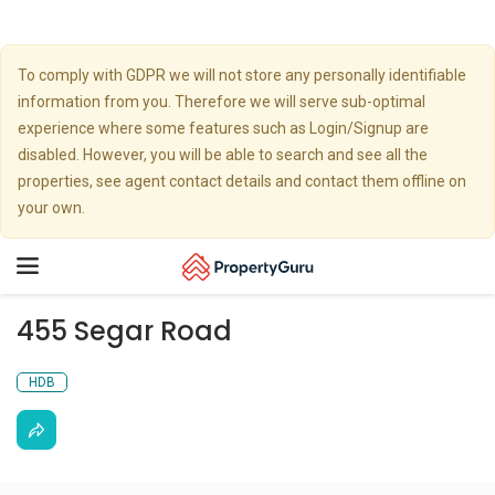
To comply with GDPR we will not store any personally identifiable
information from you. Therefore we will serve sub-optimal
experience where some features such as Login/Signup are
disabled. However, you will be able to search and see all the
properties, see agent contact details and contact them offline on
your own.
Toggle
navigation
455 Segar Road
HDB