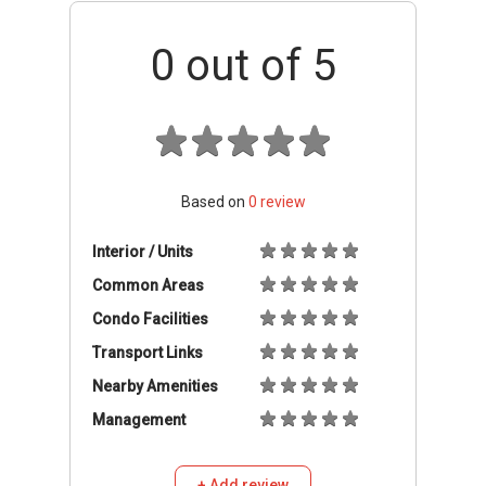
0
out of 5
Based on
0
review
Interior / Units
Common Areas
Condo Facilities
Transport Links
Nearby Amenities
Management
+ Add review