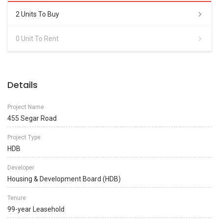
2 Units To Buy
0 Unit To Rent
Details
Project Name
455 Segar Road
Project Type
HDB
Developer
Housing & Development Board (HDB)
Tenure
99-year Leasehold