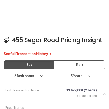
455 Segar Road Pricing Insight
See full Transaction History
Buy
Rent
2 Bedrooms
5 Years
Last Transaction Price
S$ 488,000 (2 beds)
8 Transactions
Price Trends