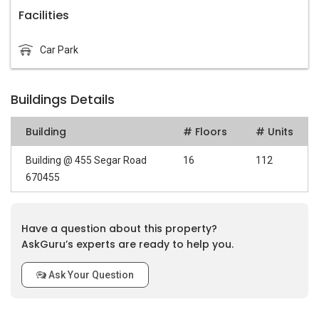
Facilities
Car Park
Buildings Details
Building
# Floors
# Units
Building @ 455 Segar Road
16
112
670455
Have a question about this property?
AskGuru’s experts are ready to help you.
Ask Your Question