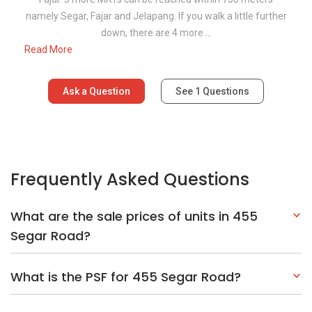
namely Segar, Fajar and Jelapang. If you walk a little further
down, there are 4 more ...
Read More
Ask a Question
See
1
Questions
Frequently Asked Questions
What are the sale prices of units in 455
Segar Road?
What is the PSF for 455 Segar Road?