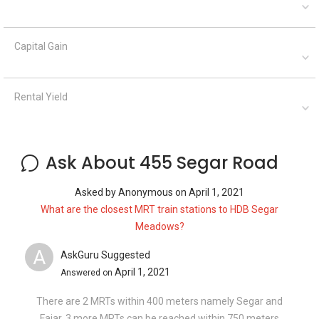
Capital Gain
Rental Yield
Ask About 455 Segar Road
Asked by
Anonymous
on
April 1, 2021
What are the closest MRT train stations to HDB Segar
Meadows?
A
AskGuru Suggested
April 1, 2021
Answered on
There are 2 MRTs within 400 meters namely Segar and
Fajar. 3 more MRTs can be reached within 750 meters