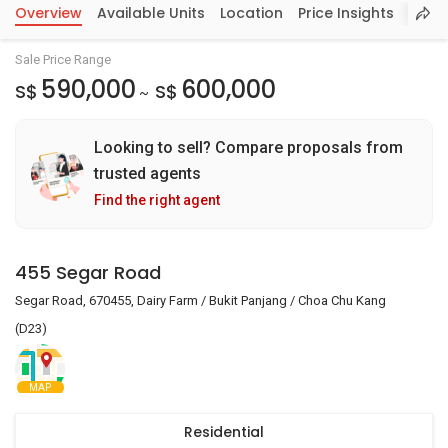
Overview
Available Units
Location
Price Insights
Sale Price Range
590,000
600,000
S$
S$
~
Looking to sell? Compare proposals from
trusted agents
Find the right agent
455 Segar Road
Segar Road, 670455, Dairy Farm / Bukit Panjang / Choa Chu Kang
(D23)
MAP
Residential