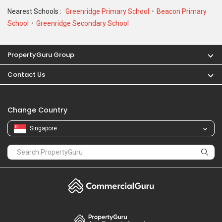
Nearest Schools :
Greenridge Primary School
Beacon Primary
School
Greenridge Secondary School
PropertyGuru Group
Contact Us
Change Country
Singapore