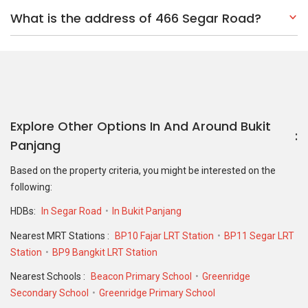
HDBs:
In Segar Road
In Bukit Panjang
Nearest MRT Stations :
BP10 Fajar LRT Station
BP11 Segar LRT
Station
BP9 Bangkit LRT Station
Nearest Schools :
Beacon Primary School
Greenridge
Secondary School
Greenridge Primary School
PropertyGuru Group
Contact Us
Change Country
Singapore