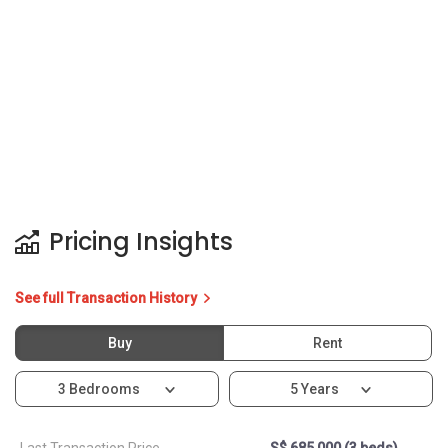
See full Transaction History
Buy
Rent
3 Bedrooms
5 Years
Last Transaction Price
S$ 685,000 (3 beds)
8 Transactions
Price Trends
Capital Gain
Rental Yield