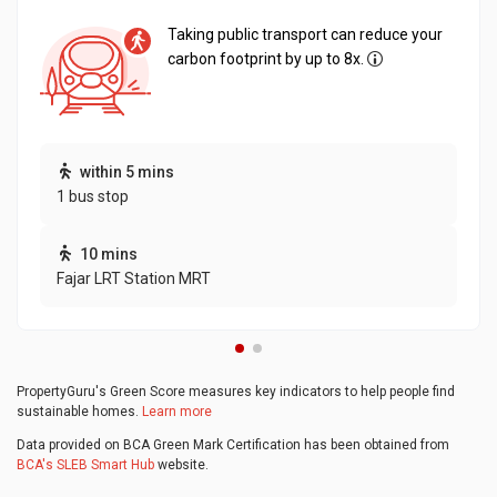
Taking public transport can reduce your
carbon footprint by up to 8x.
within 5 mins
1 bus stop
10 mins
Fajar LRT Station MRT
PropertyGuru's Green Score measures key indicators to help people find
sustainable homes.
Learn more
Data provided on BCA Green Mark Certification has been obtained from
BCA's SLEB Smart Hub
website.