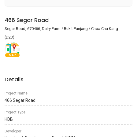
466 Segar Road
Segar Road, 670466, Dairy Farm / Bukit Panjang / Choa Chu Kang
(D23)
MAP
Details
Project Name
466 Segar Road
Project Type
HDB
Developer