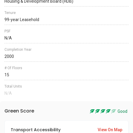
Housing & Development Board (HDB)
Tenure
99-year Leasehold
PSF
N/A
Completion Year
2000
# Of Floors
15
Total Units
N/A
Green Score
Good
Transport Accessibility
View On Map