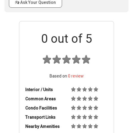
Ask Your Question
0
out of 5
Based on
0
review
Interior / Units
Common Areas
Condo Facilities
Transport Links
Nearby Amenities