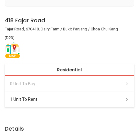
418 Fajar Road
Fajar Road, 670418, Dairy Farm / Bukit Panjang / Choa Chu Kang
(D23)
MAP
Residential
0 Unit To Buy
1 Unit To Rent
Details