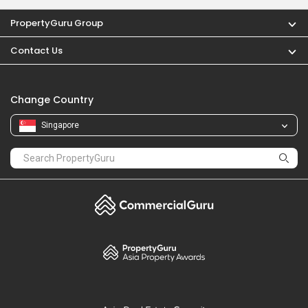
PropertyGuru Group
Contact Us
Change Country
Singapore