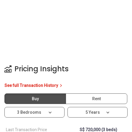
Pricing Insights
See full Transaction History
Buy
Rent
3 Bedrooms
5 Years
Last Transaction Price
S$ 720,000 (3 beds)