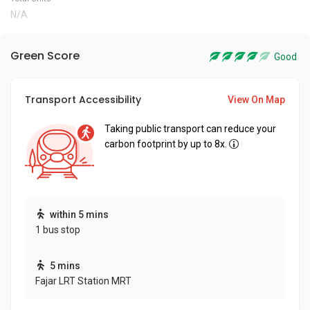
N/A
Green Score
Good
Transport Accessibility
View On Map
Taking public transport can reduce your
carbon footprint by up to 8x.
within 5 mins
1 bus stop
5 mins
Fajar LRT Station MRT