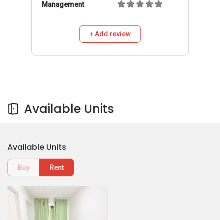
Management
+ Add review
Available Units
Available Units
Buy
Rent