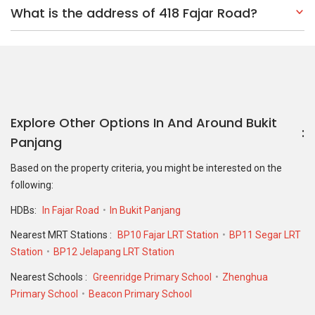
What is the address of 418 Fajar Road?
Explore Other Options In And Around Bukit
Panjang
Based on the property criteria, you might be interested on the
following:
HDBs:
In Fajar Road
In Bukit Panjang
Nearest MRT Stations :
BP10 Fajar LRT Station
BP11 Segar LRT
Station
BP12 Jelapang LRT Station
Nearest Schools :
Greenridge Primary School
Zhenghua
Primary School
Beacon Primary School