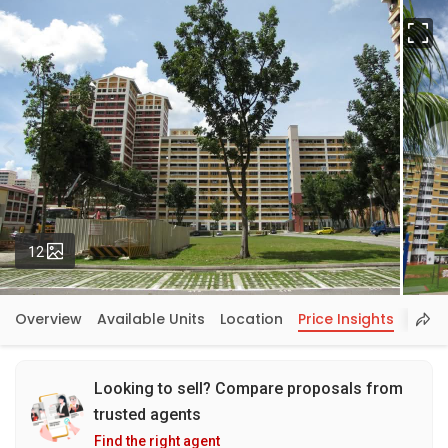
Fu
Photos
12
Overview
Available Units
Location
Price Insights
Looking to sell? Compare proposals from
trusted agents
Find the right agent