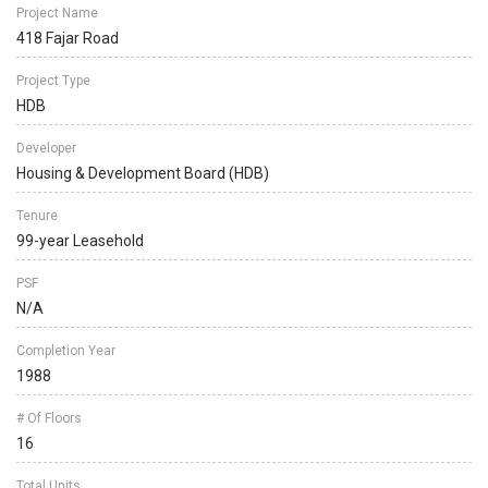
Project Name
418 Fajar Road
Project Type
HDB
Developer
Housing & Development Board (HDB)
Tenure
99-year Leasehold
PSF
N/A
Completion Year
1988
# Of Floors
16
Total Units