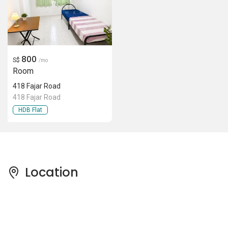
800
S$
/mo
Room
418 Fajar Road
418 Fajar Road
HDB Flat
Location