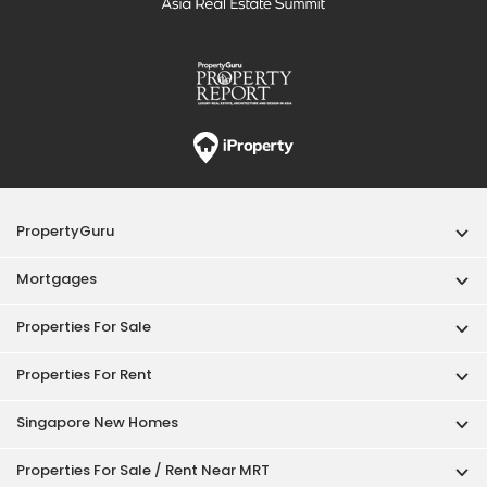
PropertyGuru
Mortgages
Properties For Sale
Properties For Rent
Singapore New Homes
Properties For Sale / Rent Near MRT