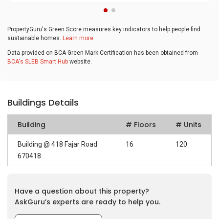
PropertyGuru's Green Score measures key indicators to help people find
sustainable homes.
Learn more
Data provided on BCA Green Mark Certification has been obtained from
BCA's SLEB Smart Hub
website.
Buildings Details
Building
# Floors
# Units
Building @ 418 Fajar Road
16
120
670418
Have a question about this property?
AskGuru’s experts are ready to help you.