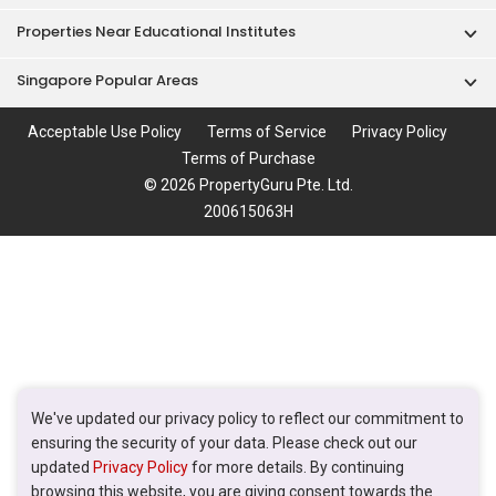
Properties Near Educational Institutes
Singapore Popular Areas
Acceptable Use Policy
Terms of Service
Privacy Policy
Terms of Purchase
© 2026 PropertyGuru Pte. Ltd.
200615063H
We've updated our privacy policy to reflect our commitment to
ensuring the security of your data. Please check out our
updated
Privacy Policy
for more details. By continuing
browsing this website, you are giving consent towards the