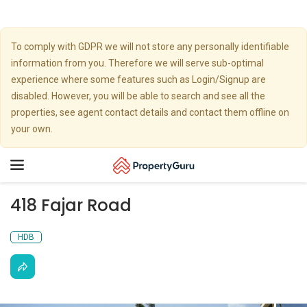
To comply with GDPR we will not store any personally identifiable
information from you. Therefore we will serve sub-optimal
experience where some features such as Login/Signup are
disabled. However, you will be able to search and see all the
properties, see agent contact details and contact them offline on
your own.
Toggle
navigation
418 Fajar Road
HDB