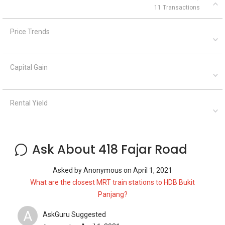
11 Transactions
Price Trends
Capital Gain
Rental Yield
Ask About 418 Fajar Road
Asked by
Anonymous
on
April 1, 2021
What are the closest MRT train stations to HDB Bukit
Panjang?
A
AskGuru Suggested