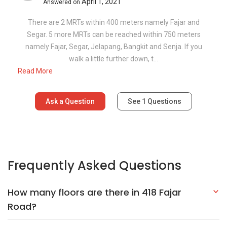
April 1, 2021
Answered on
There are 2 MRTs within 400 meters namely Fajar and
Segar. 5 more MRTs can be reached within 750 meters
namely Fajar, Segar, Jelapang, Bangkit and Senja. If you
walk a little further down, t...
Read More
Ask a Question
See
1
Questions
Frequently Asked Questions
How many floors are there in 418 Fajar
Road?