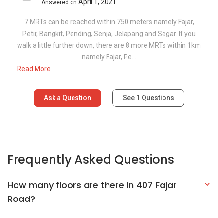
April 1, 2021
Answered on
7 MRTs can be reached within 750 meters namely Fajar,
Petir, Bangkit, Pending, Senja, Jelapang and Segar. If you
walk a little further down, there are 8 more MRTs within 1km
namely Fajar, Pe...
Read More
Ask a Question
See
1
Questions
Frequently Asked Questions
How many floors are there in 407 Fajar
Road?