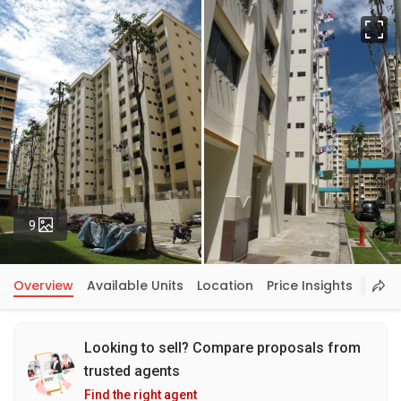
Fu
Photos
9
Overview
Available Units
Location
Price Insights
Looking to sell? Compare proposals from
trusted agents
Find the right agent