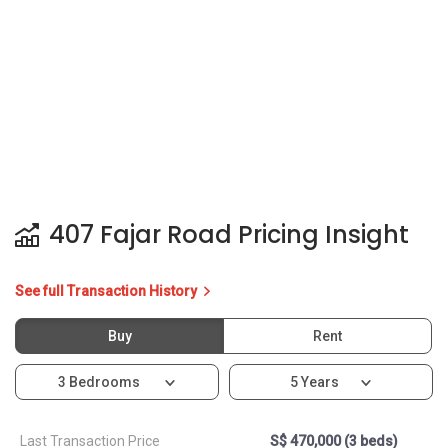
407 Fajar Road Pricing Insight
See full Transaction History
Buy
Rent
3 Bedrooms
5 Years
Last Transaction Price
S$ 470,000 (3 beds)