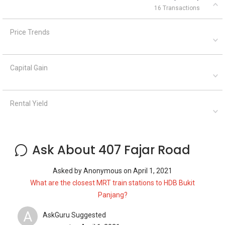
16 Transactions
Price Trends
Capital Gain
Rental Yield
Ask About 407 Fajar Road
Asked by
Anonymous
on
April 1, 2021
What are the closest MRT train stations to HDB Bukit
Panjang?
A
AskGuru Suggested