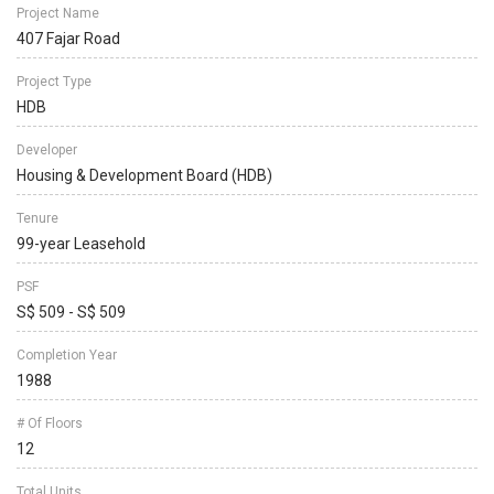
Project Name
407 Fajar Road
Project Type
HDB
Developer
Housing & Development Board (HDB)
Tenure
99-year Leasehold
PSF
S$ 509 - S$ 509
Completion Year
1988
# Of Floors
12
Total Units