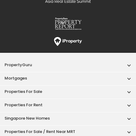
PropertyGuru
Mortgages
Properties For Sale
Properties For Rent
Singapore New Homes
Properties For Sale / Rent Near MRT