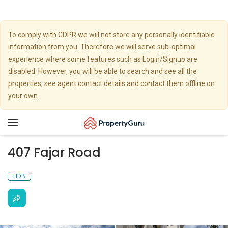
To comply with GDPR we will not store any personally identifiable
information from you. Therefore we will serve sub-optimal
experience where some features such as Login/Signup are
disabled. However, you will be able to search and see all the
properties, see agent contact details and contact them offline on
your own.
Toggle
navigation
407 Fajar Road
HDB