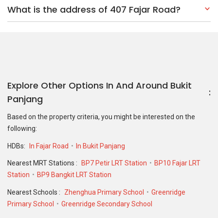
What is the address of 407 Fajar Road?
Explore Other Options In And Around Bukit
Panjang
Based on the property criteria, you might be interested on the
following:
HDBs:
In Fajar Road
In Bukit Panjang
Nearest MRT Stations :
BP7 Petir LRT Station
BP10 Fajar LRT
Station
BP9 Bangkit LRT Station
Nearest Schools :
Zhenghua Primary School
Greenridge
Primary School
Greenridge Secondary School