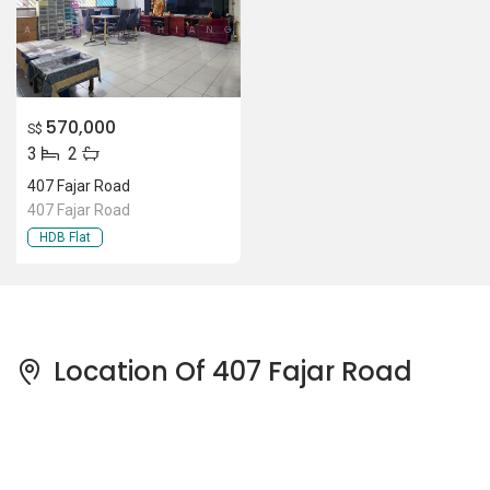
570,000
S$
3
2
407 Fajar Road
407 Fajar Road
HDB Flat
Location Of 407 Fajar Road