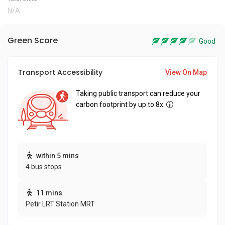
N/A
Green Score
Good
Transport Accessibility
View On Map
Taking public transport can reduce your
carbon footprint by up to 8x.
within 5 mins
4 bus stops
11 mins
Petir LRT Station MRT