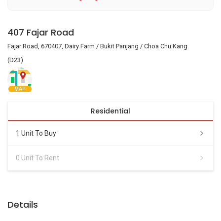
407 Fajar Road
Fajar Road, 670407, Dairy Farm / Bukit Panjang / Choa Chu Kang
(D23)
MAP
Residential
1 Unit To Buy
0 Unit To Rent
Details