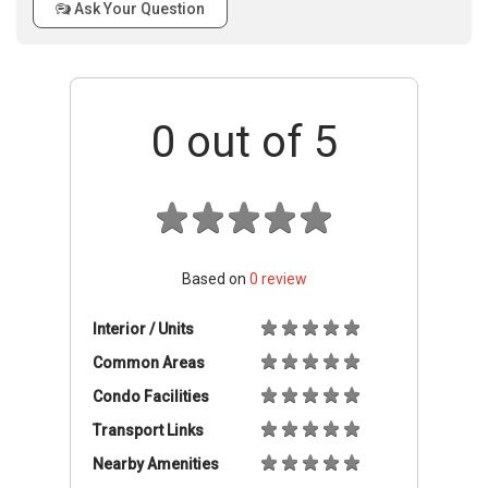
Ask Your Question
0
out of 5
Based on
0
review
Interior / Units
Common Areas
Condo Facilities
Transport Links
Nearby Amenities