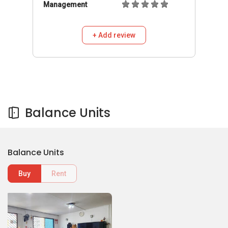
Management
+ Add review
Balance Units
Balance Units
Buy
Rent