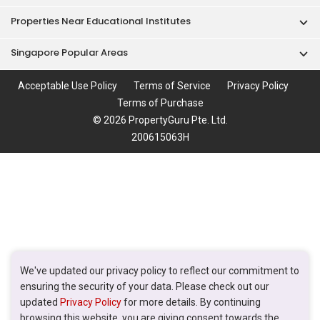
Properties Near Educational Institutes
Singapore Popular Areas
Acceptable Use Policy
Terms of Service
Privacy Policy
Terms of Purchase
© 2026 PropertyGuru Pte. Ltd.
200615063H
We've updated our privacy policy to reflect our commitment to
ensuring the security of your data. Please check out our
updated
Privacy Policy
for more details. By continuing
browsing this website, you are giving consent towards the