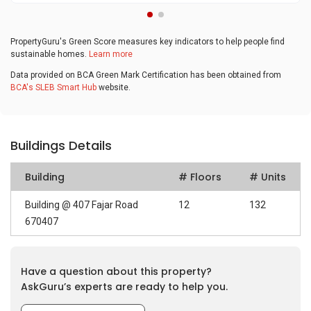
PropertyGuru's Green Score measures key indicators to help people find
sustainable homes.
Learn more
Data provided on BCA Green Mark Certification has been obtained from
BCA's SLEB Smart Hub
website.
Buildings Details
Building
# Floors
# Units
Building @ 407 Fajar Road
12
132
670407
Have a question about this property?
AskGuru’s experts are ready to help you.