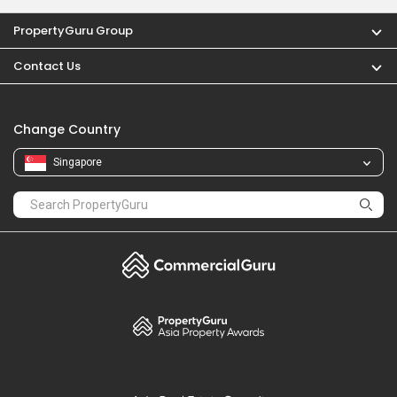
PropertyGuru Group
Contact Us
Change Country
Singapore