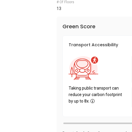
# Of Floors
13
Green Score
Transport Accessibility
Taking public transport can
reduce your carbon footprint
by up to 8x.