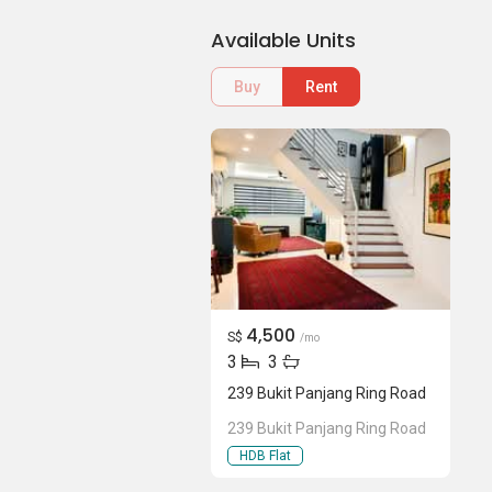
Available Units
Buy
Rent
4,500
S$
/mo
3
3
239 Bukit Panjang Ring Road
239 Bukit Panjang Ring Road
HDB Flat