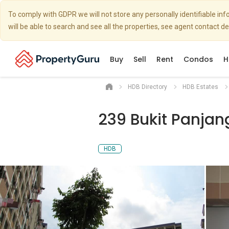
To comply with GDPR we will not store any personally identifiable i
will be able to search and see all the properties, see agent contact d
Buy
Sell
Rent
Condos
H
HDB Directory
HDB Estates
239 Bukit Panjan
HDB