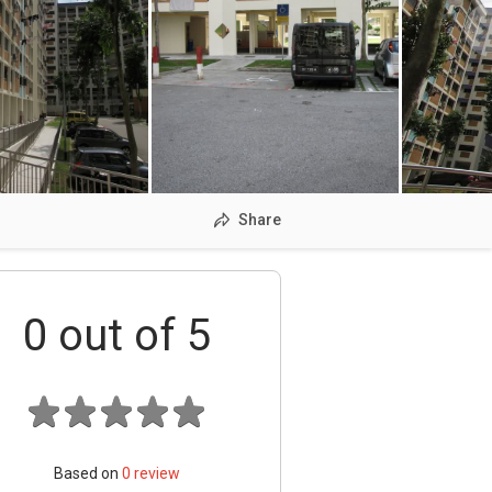
Share
0
out of 5
Based on
0
review