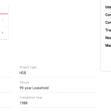
Int
Co
Con
Tra
Nea
Ma
Project Type
HDB
Tenure
99-year Leasehold
Completion Year
1988