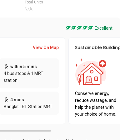
Total Units
N/A
Excellent
Sustainable Building Awards
View On Map
This pro
within 5 mins
sustaina
4 bus stops & 1 MRT
sustaina
station
key fact
Conserve energy,
4 mins
reduce wastage, and
Bangkit LRT Station MRT
help the planet with
your choice of home.