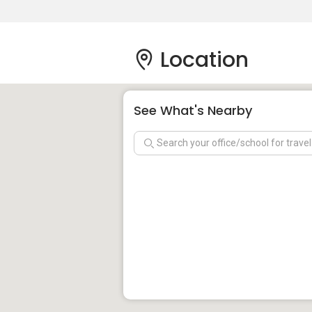
Location
See What's Nearby