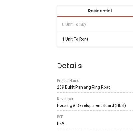
Residential
0 Unit To Buy
1 Unit To Rent
Details
Project Name
239 Bukit Panjang Ring Road
Developer
Housing & Development Board (HDB)
PSF
N/A