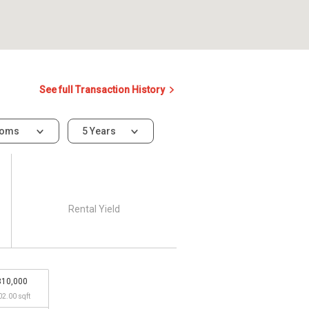
See full Transaction History
ooms
5 Years
Rental Yield
810,000
02.00 sqft