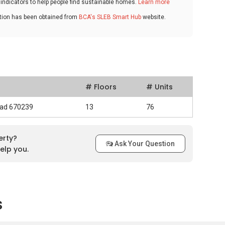
ndicators to help people find sustainable homes.
Learn more
ation has been obtained from
BCA's SLEB Smart Hub
website.
# Floors
# Units
oad 670239
13
76
erty?
Ask Your Question
elp you.
s