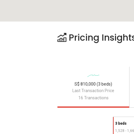
Pricing Insight
S$ 810,000 (3 beds)
Last Transaction Price
16 Transactions
3 beds
1,528 - 1,6