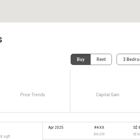
s
Buy
Rent
3 Bedr
Price Trends
Capital Gain
Apr 2025
#4-XX
S$ 
Blk 239
S$ 5
68 sqft