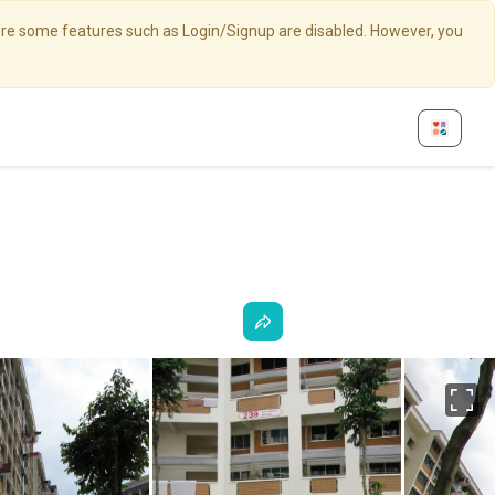
here some features such as Login/Signup are disabled. However, you
Fu