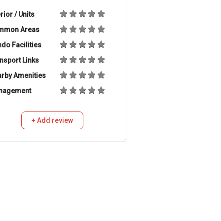
erior / Units
mmon Areas
do Facilities
nsport Links
rby Amenities
nagement
+ Add review