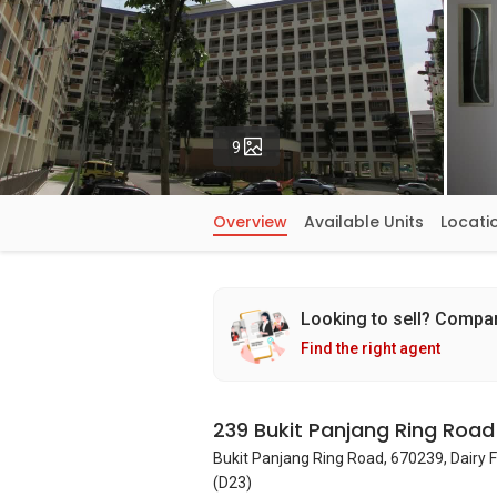
Photos
9
Overview
Available Units
Locati
Looking to sell? Compa
Find the right agent
239 Bukit Panjang Ring Road
Bukit Panjang Ring Road, 670239, Dairy 
(D23)