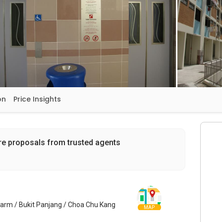
on
Price Insights
re proposals from trusted agents
Farm / Bukit Panjang / Choa Chu Kang
MAP