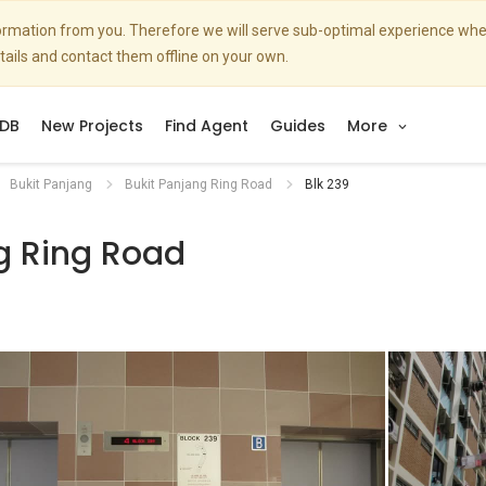
nformation from you. Therefore we will serve sub-optimal experience w
etails and contact them offline on your own.
DB
New Projects
Find Agent
Guides
More
Bukit Panjang
Bukit Panjang Ring Road
Blk 239
g Ring Road