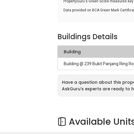
PropertyGuru's Green Score measures key i
Data provided on BCA Green Mark Certific
Buildings Details
Building
Building @ 239 Bukit Panjang Ring R
Have a question about this prop
AskGuru’s experts are ready to h
Available Unit