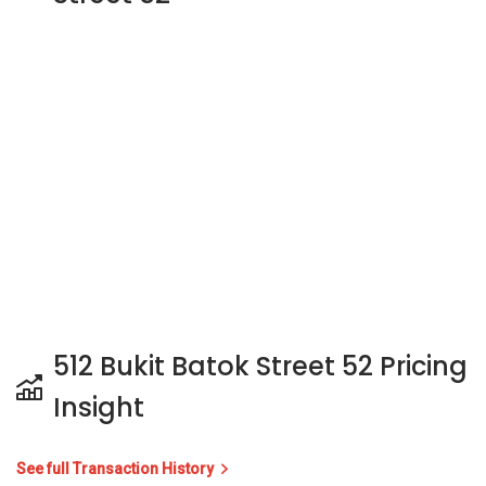
512 Bukit Batok Street 52 Pricing
Insight
See full Transaction History