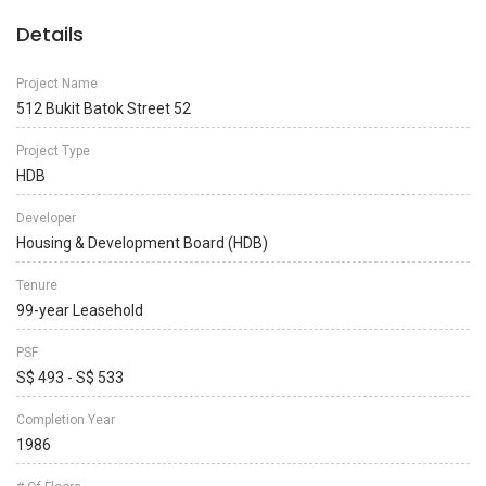
Details
Project Name
512 Bukit Batok Street 52
Project Type
HDB
Developer
Housing & Development Board (HDB)
Tenure
99-year Leasehold
PSF
S$ 493 - S$ 533
Completion Year
1986