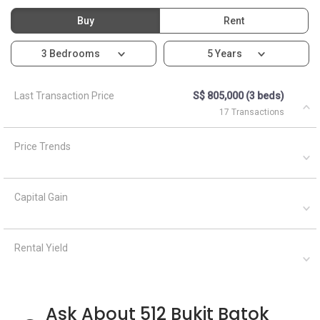
Buy
Rent
3 Bedrooms
5 Years
Last Transaction Price
S$ 805,000 (3 beds)
17 Transactions
Price Trends
Capital Gain
Rental Yield
Ask About 512 Bukit Batok