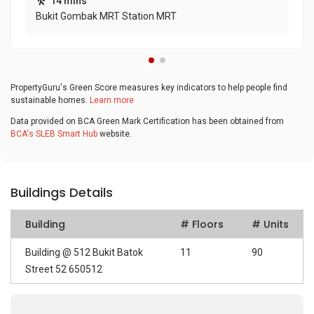
14 mins
Bukit Gombak MRT Station MRT
PropertyGuru's Green Score measures key indicators to help people find
sustainable homes.
Learn more
Data provided on BCA Green Mark Certification has been obtained from
BCA's SLEB Smart Hub
website.
Buildings Details
Building
# Floors
# Units
Building @ 512 Bukit Batok
11
90
Street 52 650512