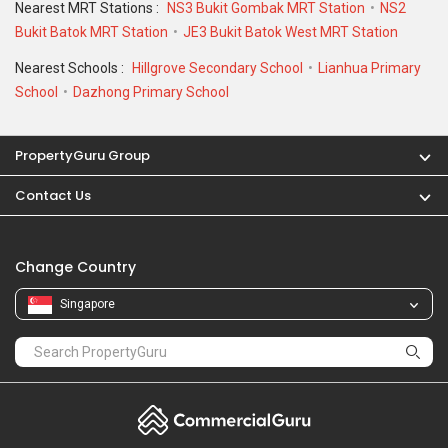
Nearest MRT Stations :
NS3 Bukit Gombak MRT Station
NS2
Bukit Batok MRT Station
JE3 Bukit Batok West MRT Station
Nearest Schools :
Hillgrove Secondary School
Lianhua Primary
School
Dazhong Primary School
PropertyGuru Group
Contact Us
Change Country
Singapore