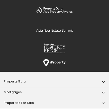
PropertyGuru
Mortgages
Properties For Sale