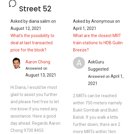
Street 52
Asked by
diana salim
on
Asked by
Anonymous
on
August 12, 2021
April 1, 2021
What's the possibility to
What are the closest MRT
deal at last transacted
train stations to HDB Guilin
price for the block?
Breeze?
A
Aaron Chong
AskGuru
Answered on
Suggested
August 13, 2021
April 1,
Answered on
2021
Hi Diana, I would be most
glad to assist you further
2 MRTs can be reached
and please feel free to let
within 750 meters namely
me know if you need any
Bukit Gombak and Bukit
assistance. Have a good
Batok. If you walk a little
day ahead. Regards Aaron
further down, there are 2
Chong 9730 8455
more MRTs within 1km