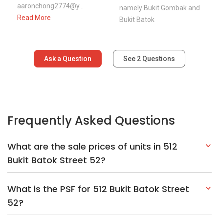
aaronchong2774@y...
namely Bukit Gombak and
Read More
Bukit Batok
Ask a Question
See
2
Questions
Frequently Asked Questions
What are the sale prices of units in 512
Bukit Batok Street 52?
What is the PSF for 512 Bukit Batok Street
52?