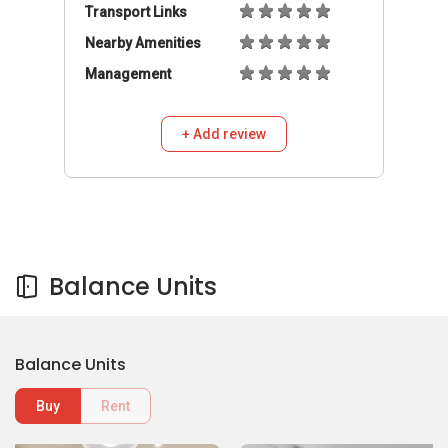
Transport Links
Nearby Amenities
Management
+ Add review
Balance Units
Balance Units
Buy
Rent