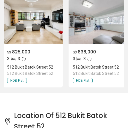
825,000
838,000
S$
S$
3
3
3
3
512 Bukit Batok Street 52
512 Bukit Batok Street 52
512 Bukit Batok Street 52
512 Bukit Batok Street 52
HDB Flat
HDB Flat
Location Of 512 Bukit Batok
Street 52