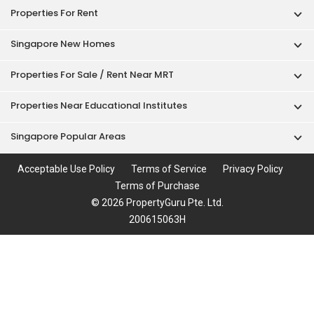
Properties For Rent
Singapore New Homes
Properties For Sale / Rent Near MRT
Properties Near Educational Institutes
Singapore Popular Areas
Acceptable Use Policy
Terms of Service
Privacy Policy
Terms of Purchase
© 2026 PropertyGuru Pte. Ltd.
200615063H