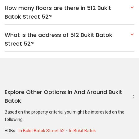
How many floors are there in 512 Bukit
Batok Street 52?
What is the address of 512 Bukit Batok
Street 52?
Explore Other Options In And Around Bukit
Batok
Based on the property criteria, you might be interested on the
following:
HDBs:
In Bukit Batok Street 52
In Bukit Batok