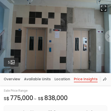
Fu
Photos
5
Overview
Available Units
Location
Price Insights
Sale Price Range
775,000
838,000
S$
S$
~