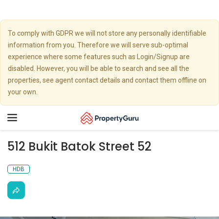
To comply with GDPR we will not store any personally identifiable
information from you. Therefore we will serve sub-optimal
experience where some features such as Login/Signup are
disabled. However, you will be able to search and see all the
properties, see agent contact details and contact them offline on
your own.
Toggle
navigation
512 Bukit Batok Street 52
HDB