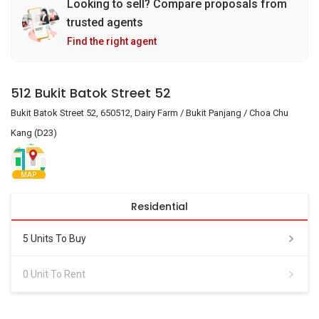
Looking to sell? Compare proposals from
trusted agents
Find the right agent
512 Bukit Batok Street 52
Bukit Batok Street 52, 650512, Dairy Farm / Bukit Panjang / Choa Chu
Kang (D23)
MAP
Residential
5 Units To Buy
0 Unit To Rent