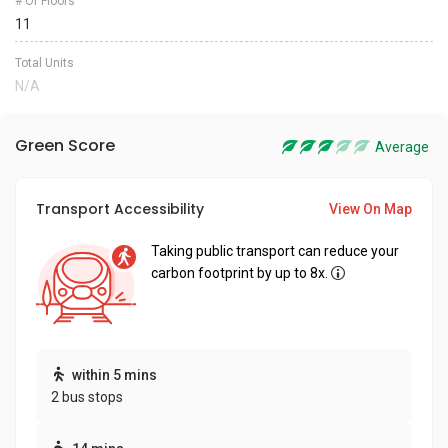
# Of Floors
11
Total Units
N/A
Green Score
Average
Transport Accessibility
View On Map
Taking public transport can reduce your
carbon footprint by up to 8x.
within 5 mins
2 bus stops