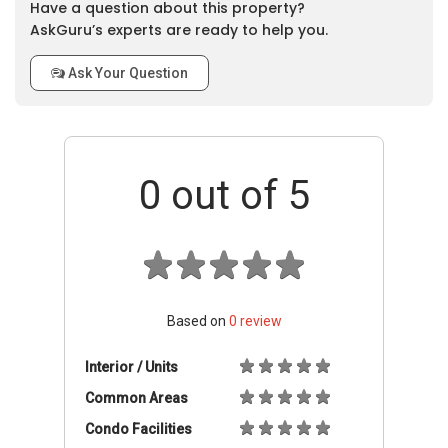
Have a question about this property?
AskGuru’s experts are ready to help you.
Ask Your Question
0
out of 5
Based on
0
review
Interior / Units
Common Areas
Condo Facilities