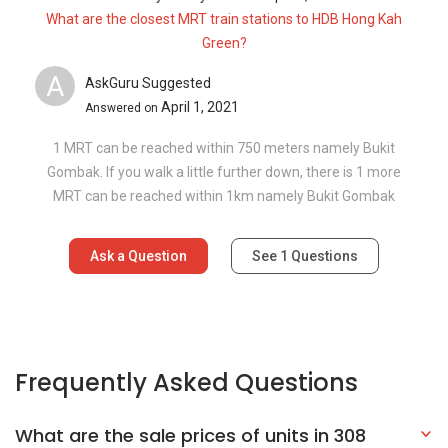
What are the closest MRT train stations to HDB Hong Kah
Green?
A
AskGuru Suggested
April 1, 2021
Answered on
1 MRT can be reached within 750 meters namely Bukit
Gombak. If you walk a little further down, there is 1 more
MRT can be reached within 1km namely Bukit Gombak
Ask a Question
See
1
Questions
Frequently Asked Questions
What are the sale prices of units in 308