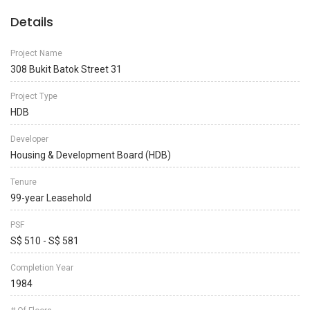
Details
Project Name
308 Bukit Batok Street 31
Project Type
HDB
Developer
Housing & Development Board (HDB)
Tenure
99-year Leasehold
PSF
S$ 510 - S$ 581
Completion Year
1984