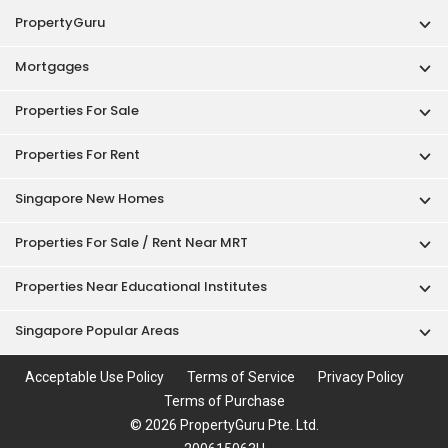
PropertyGuru
Mortgages
Properties For Sale
Properties For Rent
Singapore New Homes
Properties For Sale / Rent Near MRT
Properties Near Educational Institutes
Singapore Popular Areas
Acceptable Use Policy
Terms of Service
Privacy Policy
Terms of Purchase
© 2026 PropertyGuru Pte. Ltd.