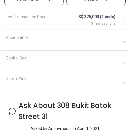
Last Transaction Price
S$ 375,000 (2 beds)
3 Transactions
Price Trends
Capital Gain
Rental Yield
Ask About 308 Bukit Batok
Street 31
Asked by
Anonymous
on
April 1, 2021