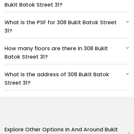
Bukit Batok Street 31?
What is the PSF for 308 Bukit Batok Street
31?
How many floors are there in 308 Bukit
Batok Street 31?
What is the address of 308 Bukit Batok
Street 31?
Explore Other Options In And Around Bukit