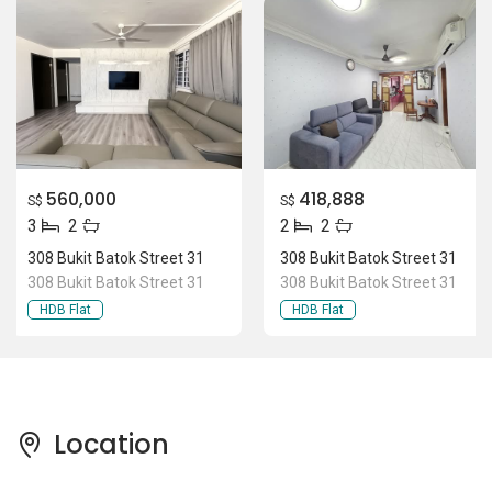
560,000
418,888
S$
S$
3
2
2
2
308 Bukit Batok Street 31
308 Bukit Batok Street 31
308 Bukit Batok Street 31
308 Bukit Batok Street 31
HDB Flat
HDB Flat
Location