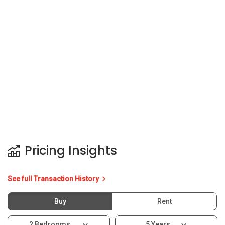
Pricing Insights
See full Transaction History
Buy
Rent
2 Bedrooms
5 Years