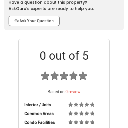
Have a question about this property?
AskGuru’s experts are ready to help you.
Ask Your Question
0
out of 5
Based on
0
review
Interior / Units
Common Areas
Condo Facilities