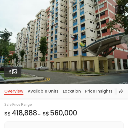
Fu
Photos
5
Overview
Available Units
Location
Price Insights
Sale Price Range
418,888
560,000
S$
S$
~