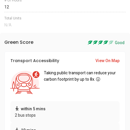
# Of Floors
12
Total Units
N/A
Green Score
Good
Transport Accessibility
View On Map
Taking public transport can reduce your
carbon footprint by up to 8x.
within 5 mins
2 bus stops