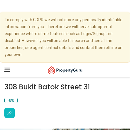
To comply with GDPR we will not store any personally identifiable
information from you. Therefore we will serve sub-optimal
experience where some features such as Login/Signup are
disabled. However, you will be able to search and see all the
properties, see agent contact details and contact them offline on
your own.
Toggle
navigation
308 Bukit Batok Street 31
HDB