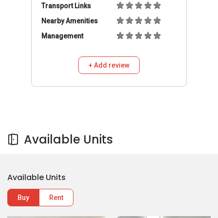
Transport Links
Nearby Amenities
Management
+ Add review
Available Units
Available Units
Buy
Rent