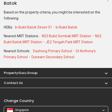
Batok
Based on the property criteria, you might be interested on the
following:
HDBs:
In Bukit Batok Street 31
In Bukit Batok
Nearest MRT Stations :
NS3 Bukit Gombak MRT Station
NS2
Bukit Batok MRT Station
JE2 Tengah Park MRT Station
Nearest Schools :
Dazhong Primary School
St Anthony's
Primary School
Dunearn Secondary School
PropertyGuru Group
Contact Us
Change Country
Singapore