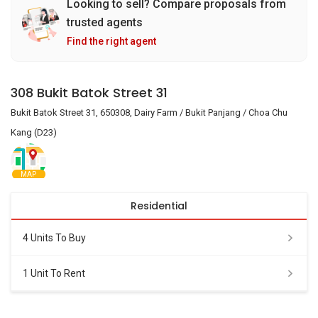
Looking to sell? Compare proposals from
trusted agents
Find the right agent
308 Bukit Batok Street 31
Bukit Batok Street 31, 650308, Dairy Farm / Bukit Panjang / Choa Chu
Kang (D23)
MAP
Residential
4 Units To Buy
1 Unit To Rent