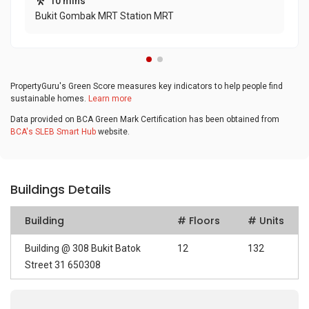
10 mins
Bukit Gombak MRT Station MRT
PropertyGuru's Green Score measures key indicators to help people find
sustainable homes.
Learn more
Data provided on BCA Green Mark Certification has been obtained from
BCA's SLEB Smart Hub
website.
Buildings Details
Building
# Floors
# Units
Building @ 308 Bukit Batok
12
132
Street 31 650308