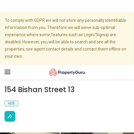
To comply with GDPR we will not store any personally identifiable
information from you. Therefore we will serve sub-optimal
experience where some features such as Login/Signup are
disabled. However, you will be able to search and see all the
properties, see agent contact details and contact them offline on
your own.
Toggle
navigation
154 Bishan Street 13
HDB