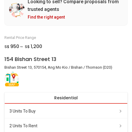
Looking to sell? Compare proposals from
trusted agents
Find the right agent
Rental Price Range
950
1,200
S$
S$
~
154 Bishan Street 13
Bishan Street 13, 570154, Ang Mo Kio / Bishan / Thomson (D20)
MAP
Residential
3 Units To Buy
2 Units To Rent