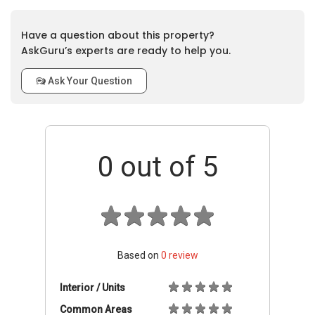
Have a question about this property?
AskGuru’s experts are ready to help you.
Ask Your Question
0
out of 5
Based on
0
review
Interior / Units
Common Areas