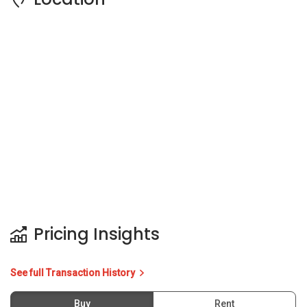
Pricing Insights
See full Transaction History
Buy
Rent