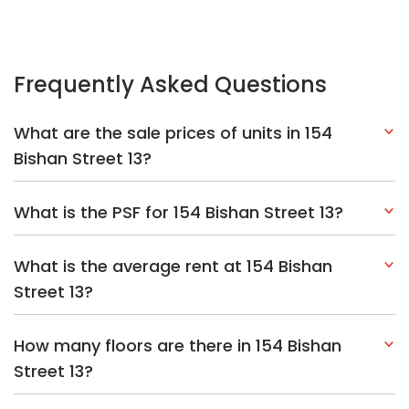
Frequently Asked Questions
What are the sale prices of units in 154
Bishan Street 13?
What is the PSF for 154 Bishan Street 13?
What is the average rent at 154 Bishan
Street 13?
How many floors are there in 154 Bishan
Street 13?