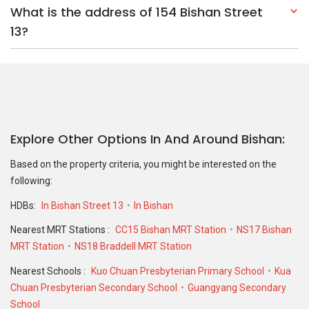
What is the address of 154 Bishan Street
13?
Explore Other Options In And Around Bishan
Based on the property criteria, you might be interested on the
following:
HDBs:
In Bishan Street 13
In Bishan
Nearest MRT Stations :
CC15 Bishan MRT Station
NS17 Bishan
MRT Station
NS18 Braddell MRT Station
Nearest Schools :
Kuo Chuan Presbyterian Primary School
Kua
Chuan Presbyterian Secondary School
Guangyang Secondary
School