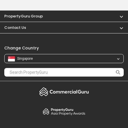
PropertyGuru Group
Contact Us
Change Country
Singapore