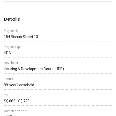
Details
Project Name
154 Bishan Street 13
Project Type
HDB
Developer
Housing & Development Board (HDB)
Tenure
99-year Leasehold
PSF
S$ 662 - S$ 728
Completion Year