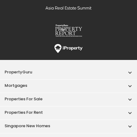
PropertyGuru
Mortgages
Properties For Sale
Properties For Rent
Singapore New Homes