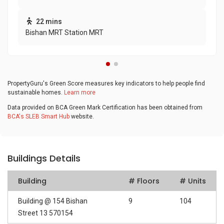
22 mins
Bishan MRT Station MRT
PropertyGuru's Green Score measures key indicators to help people find
sustainable homes.
Learn more
Data provided on BCA Green Mark Certification has been obtained from
BCA's SLEB Smart Hub
website.
Buildings Details
Building
# Floors
# Units
Building @ 154 Bishan
9
104
Street 13 570154