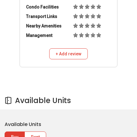
Condo Facilities
Transport Links
Nearby Amenities
Management
+ Add review
Available Units
Available Units