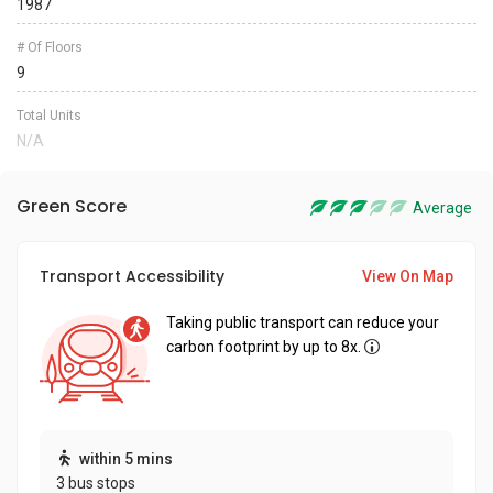
1987
# Of Floors
9
Total Units
N/A
Green Score
Average
Transport Accessibility
View On Map
Taking public transport can reduce your
carbon footprint by up to 8x.
within 5 mins
3 bus stops