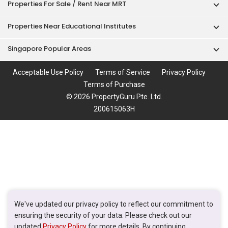
Properties For Sale / Rent Near MRT
Properties Near Educational Institutes
Singapore Popular Areas
Acceptable Use Policy
Terms of Service
Privacy Policy
Terms of Purchase
© 2026 PropertyGuru Pte. Ltd.
200615063H
We've updated our privacy policy to reflect our commitment to
ensuring the security of your data. Please check out our
updated
Privacy Policy
for more details. By continuing