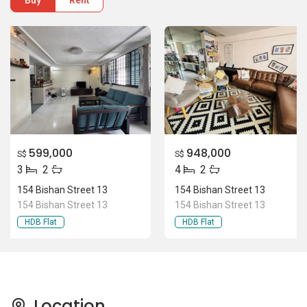
Buy
Rent
599,000
948,000
S$
S$
3
2
4
2
154 Bishan Street 13
154 Bishan Street 13
154 Bishan Street 13
154 Bishan Street 13
HDB Flat
HDB Flat
Location