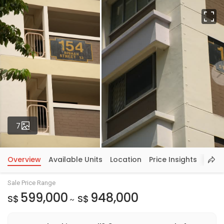
Fu
Photos
7
Overview
Available Units
Location
Price Insights
Sale Price Range
599,000
948,000
S$
S$
~