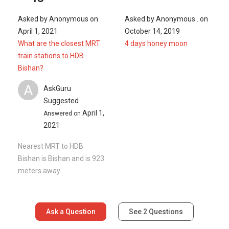
Asked by
Anonymous
on
Asked by
Anonymous .
on
April 1, 2021
October 14, 2019
What are the closest MRT
4 days honey moon
train stations to HDB
Bishan?
A
AskGuru
Suggested
April 1,
Answered on
2021
Nearest MRT to HDB
Bishan is Bishan and is 923
meters away.
Ask a Question
See
2
Questions