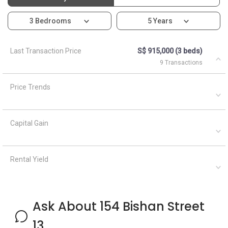
3 Bedrooms
5 Years
Last Transaction Price
S$ 915,000 (3 beds)
9 Transactions
Price Trends
Capital Gain
Rental Yield
Ask About 154 Bishan Street
13