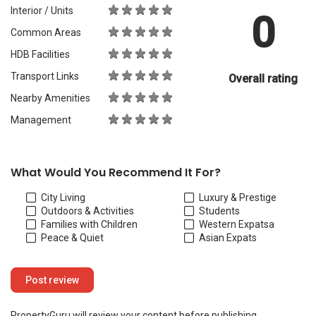
Interior / Units
0
Common Areas
HDB Facilities
Transport Links
Overall rating
Nearby Amenities
Management
What Would You Recommend It For?
City Living
Luxury & Prestige
Outdoors & Activities
Students
Families with Children
Western Expats
a
Peace & Quiet
Asian Expats
PropertyGuru will review your content before publishing.