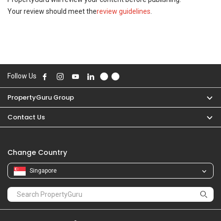
Your review should meet the
review guidelines
.
Follow Us
PropertyGuru Group
Contact Us
Change Country
Singapore