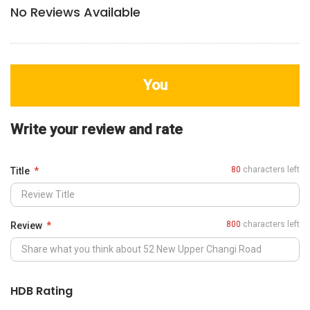
No Reviews Available
You
Write your review and rate
80
characters left
Title
800
characters left
Review
HDB Rating