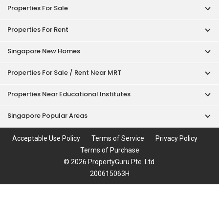
Properties For Sale
Properties For Rent
Singapore New Homes
Properties For Sale / Rent Near MRT
Properties Near Educational Institutes
Singapore Popular Areas
Acceptable Use Policy
Terms of Service
Privacy Policy
Terms of Purchase
© 2026 PropertyGuru Pte. Ltd.
200615063H