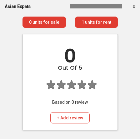
Asian Expats
0
0
units for sale
1
units for rent
0
Out Of 5
Based on
0
review
+ Add review