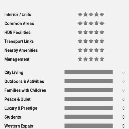
Interior / Units
Common Areas
HDB Facilities
Transport Links
Nearby Amenities
Management
City Living
0
Outdoors & Activities
0
Families with Children
0
Peace & Quiet
0
Luxury & Prestige
0
Students
0
Western Expats
0