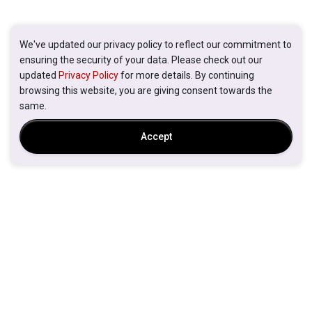
We've updated our privacy policy to reflect our commitment to
ensuring the security of your data. Please check out our
updated
Privacy Policy
for more details. By continuing
browsing this website, you are giving consent towards the
same.
Accept