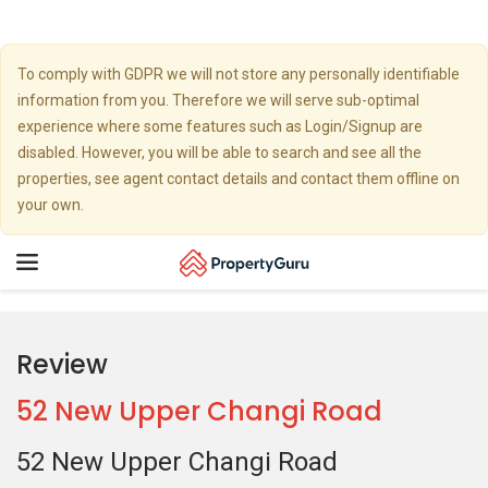
To comply with GDPR we will not store any personally identifiable
information from you. Therefore we will serve sub-optimal
experience where some features such as Login/Signup are
disabled. However, you will be able to search and see all the
properties, see agent contact details and contact them offline on
your own.
Toggle
navigation
Review
52 New Upper Changi Road
52 New Upper Changi Road