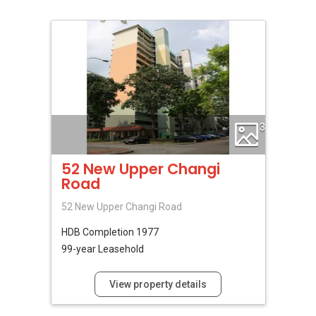
3
52 New Upper Changi
Road
52 New Upper Changi Road
HDB
Completion 1977
99-year Leasehold
View property details