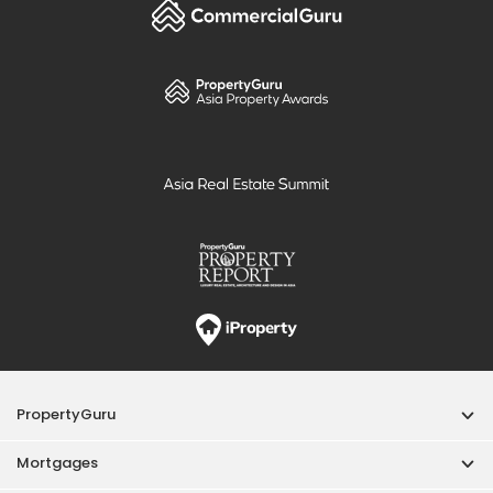
PropertyGuru
Mortgages