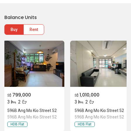
Balance Units
Buy
Rent
799,000
1,010,000
S$
S$
3
2
3
2
596B Ang Mo Kio Street 52
596B Ang Mo Kio Street 52
596B Ang Mo Kio Street 52
596B Ang Mo Kio Street 52
HDB Flat
HDB Flat