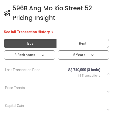
596B Ang Mo Kio Street 52
Pricing Insight
See full Transaction History
Buy
Rent
3 Bedrooms
5 Years
Last Transaction Price
S$ 740,000 (3 beds)
14 Transactions
Price Trends
Capital Gain