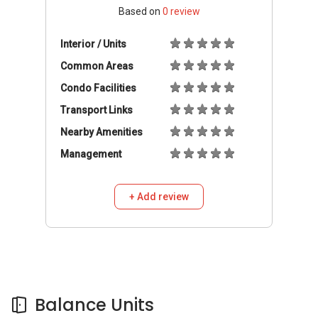
Based on
0
review
Interior / Units
Common Areas
Condo Facilities
Transport Links
Nearby Amenities
Management
+ Add review
Balance Units