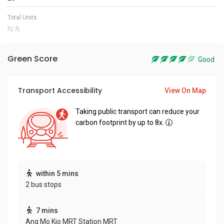
Total Units
N/A
Green Score
Good
Transport Accessibility
View On Map
Taking public transport can reduce your
carbon footprint by up to 8x.
within 5 mins
2 bus stops
7 mins
Ang Mo Kio MRT Station MRT