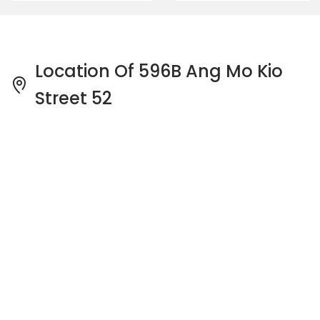
Location Of 596B Ang Mo Kio
Street 52