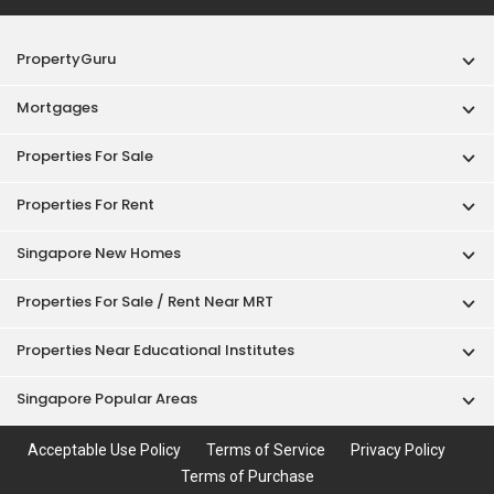
PropertyGuru
Mortgages
Properties For Sale
Properties For Rent
Singapore New Homes
Properties For Sale / Rent Near MRT
Properties Near Educational Institutes
Singapore Popular Areas
Acceptable Use Policy
Terms of Service
Privacy Policy
Terms of Purchase