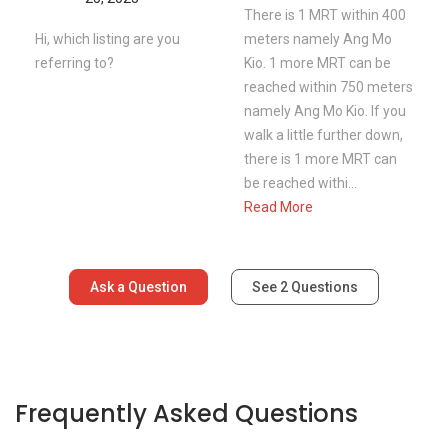
There is 1 MRT within 400
Hi, which listing are you
meters namely Ang Mo
referring to?
Kio. 1 more MRT can be
reached within 750 meters
namely Ang Mo Kio. If you
walk a little further down,
there is 1 more MRT can
be reached withi...
Read More
Ask a Question
See
2
Questions
Frequently Asked Questions