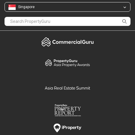
Singapore