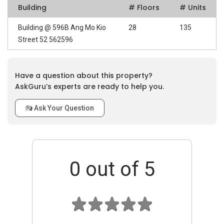
Building
# Floors
# Units
Building @ 596B Ang Mo Kio
28
135
Street 52 562596
Have a question about this property?
AskGuru’s experts are ready to help you.
Ask Your Question
0
out of 5