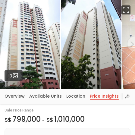
Fu
Photos
3
Overview
Available Units
Location
Price Insights
Sale Price Range
799,000
1,010,000
S$
S$
~