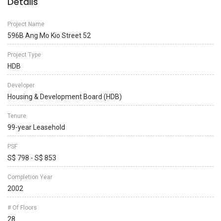
Details
Project Name
596B Ang Mo Kio Street 52
Project Type
HDB
Developer
Housing & Development Board (HDB)
Tenure
99-year Leasehold
PSF
S$ 798 - S$ 853
Completion Year
2002
# Of Floors
28