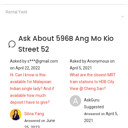
Rental Yield
Ask About 596B Ang Mo Kio
Street 52
Asked by
s***@gmail.com
Asked by
Anonymous
on
on
April 22, 2022
April 5, 2021
Hi. Can I know is this
What are the closest MRT
available for Malaysian
train stations to HDB City
Indian single lady? And if
View @ Cheng San?
available how much
A
AskGuru
deposit I have to give?
Suggested
Silvia Yang
April 5,
Answered on
June
2021
Answered on
25, 2023