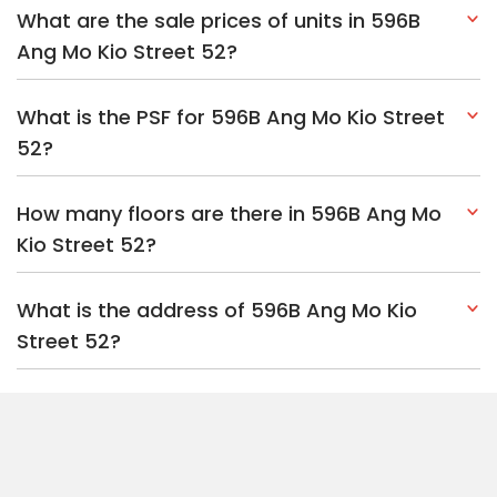
What are the sale prices of units in 596B
Ang Mo Kio Street 52?
What is the PSF for 596B Ang Mo Kio Street
52?
How many floors are there in 596B Ang Mo
Kio Street 52?
What is the address of 596B Ang Mo Kio
Street 52?