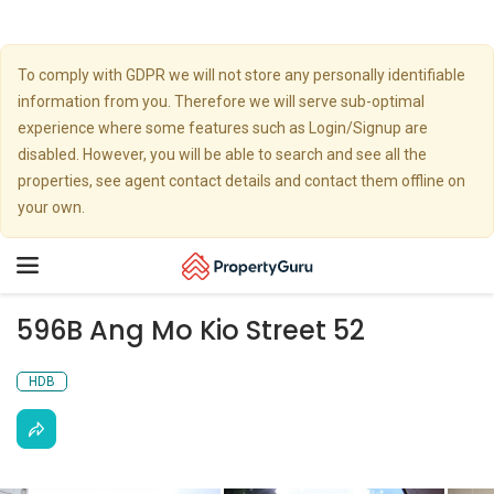
To comply with GDPR we will not store any personally identifiable
information from you. Therefore we will serve sub-optimal
experience where some features such as Login/Signup are
disabled. However, you will be able to search and see all the
properties, see agent contact details and contact them offline on
your own.
Toggle
navigation
596B Ang Mo Kio Street 52
HDB