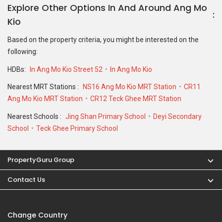
Explore Other Options In And Around Ang Mo
Kio
Based on the property criteria, you might be interested on the
following:
HDBs:
In Ang Mo Kio Street 52
In Ang Mo Kio
Nearest MRT Stations :
NS16 Ang Mo Kio MRT Station
CR11
Ang Mo Kio MRT Station
CR12 Teck Ghee MRT Station
Nearest Schools :
Jing Shan Primary School
Deyi Secondary
School
Teck Ghee Primary School
PropertyGuru Group
Contact Us
Change Country