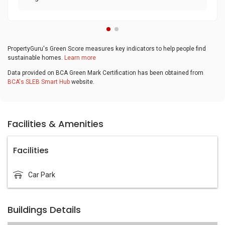
PropertyGuru's Green Score measures key indicators to help people find
sustainable homes.
Learn more
Data provided on BCA Green Mark Certification has been obtained from
BCA's SLEB Smart Hub
website.
Facilities & Amenities
Facilities
Car Park
Buildings Details