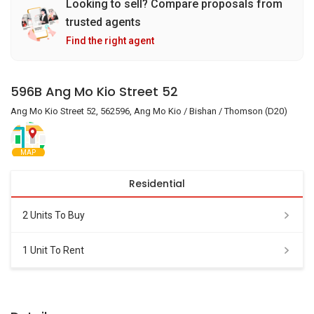
Looking to sell? Compare proposals from
trusted agents
Find the right agent
596B Ang Mo Kio Street 52
Ang Mo Kio Street 52, 562596, Ang Mo Kio / Bishan / Thomson (D20)
MAP
Residential
2 Units To Buy
1 Unit To Rent