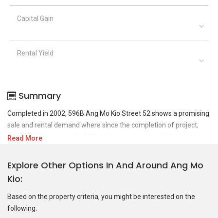
Capital Gain
Rental Yield
Summary
Completed in 2002, 596B Ang Mo Kio Street 52 shows a promising
sale and rental demand where since the completion of project,
there have been a total of 31 sale transactions and 48 rental
Read More
transactions.
Explore Other Options In And Around Ang Mo
For sales transaction, 596B Ang Mo Kio Street 52 was transacted
Kio
at historical high of S$ 1,030,888 in JUL 2025 for a 1184 SQFT unit
and at historical low of S$ 605,000 in NOV 2020 for a 980 SQFT
Based on the property criteria, you might be interested on the
unit. As for rental transactions, 596B Ang Mo Kio Street 52 was
following:
transacted at historical high of S$ 4,500 in FEB 2023 for a 1061