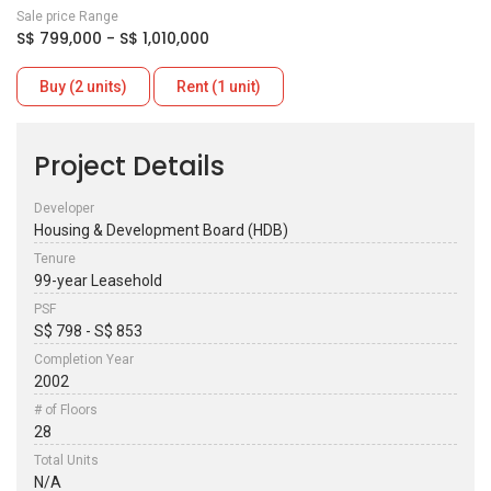
Sale price Range
S$ 799,000 - S$ 1,010,000
Buy (2 units)
Rent (1 unit)
Project Details
Developer
Housing & Development Board (HDB)
Tenure
99-year Leasehold
PSF
S$ 798 - S$ 853
Completion Year
2002
# of Floors
28
Total Units
N/A