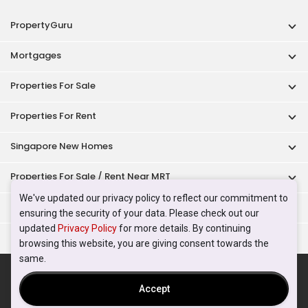
PropertyGuru
Mortgages
Properties For Sale
Properties For Rent
Singapore New Homes
Properties For Sale / Rent Near MRT
We've updated our privacy policy to reflect our commitment to
Properties Near Educational Institutes
ensuring the security of your data. Please check out our
updated
Privacy Policy
for more details. By continuing
Singapore Popular Areas
browsing this website, you are giving consent towards the
same.
Acceptable Use Policy
Terms of Service
Privacy Policy
Terms of Purchase
Accept
© 2026 PropertyGuru Pte. Ltd.