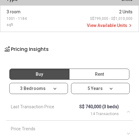
3 room
2 Units
1001 - 1184
S$799,000 - S$1,010,000
sqft
View Available Units
Pricing Insights
Buy
Rent
3 Bedrooms
5 Years
Last Transaction Price
S$ 740,000 (3 beds)
14 Transactions
Price Trends