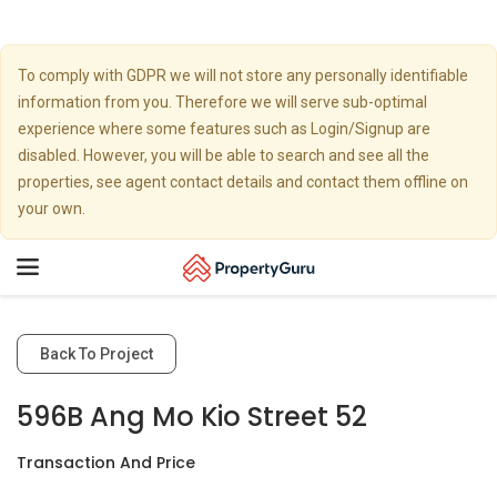
To comply with GDPR we will not store any personally identifiable
information from you. Therefore we will serve sub-optimal
experience where some features such as Login/Signup are
disabled. However, you will be able to search and see all the
properties, see agent contact details and contact them offline on
your own.
Toggle
navigation
Back To Project
596B Ang Mo Kio Street 52
Transaction And Price