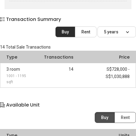
Transaction Summary
Buy
Rent
5 years
14
Total Sale Transactions
Type
Transactions
Price
3 room
14
S$728,000 -
1001 - 1195
S$1,030,888
sqft
Available Unit
Buy
Rent
Type
Units