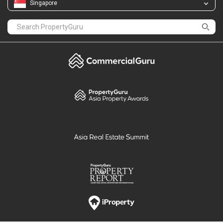
Singapore