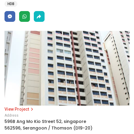
HDB
View Project
Address
596B Ang Mo Kio Street 52, singapore
562596, Serangoon / Thomson (D19-20)