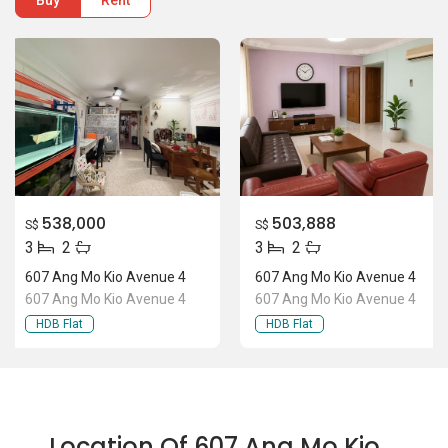
Buy
Rent
538,000
503,888
S$
S$
3
2
3
2
607 Ang Mo Kio Avenue 4
607 Ang Mo Kio Avenue 4
607 Ang Mo Kio Avenue 4
607 Ang Mo Kio Avenue 4
HDB Flat
HDB Flat
Location Of 607 Ang Mo Kio