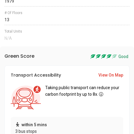
1979
# Of Floors
13
Total Units
N/A
Green Score
Good
Transport Accessibility
View On Map
Taking public transport can reduce your
carbon footprint by up to 8x.
within 5 mins
3 bus stops