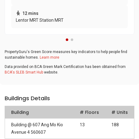
12 mins
Lentor MRT Station MRT
PropertyGuru's Green Score measures key indicators to help people find
sustainable homes.
Learn more
Data provided on BCA Green Mark Certification has been obtained from
BCA's SLEB Smart Hub
website.
Buildings Details
Building
# Floors
# Units
Building @ 607 Ang Mo Kio
13
188
Avenue 4 560607