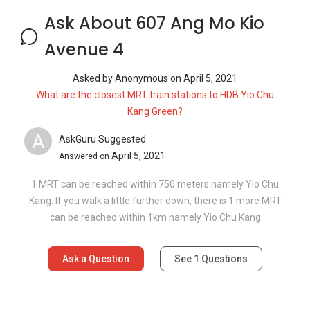
Ask About 607 Ang Mo Kio
Avenue 4
Asked by
Anonymous
on
April 5, 2021
What are the closest MRT train stations to HDB Yio Chu
Kang Green?
A
AskGuru Suggested
April 5, 2021
Answered on
1 MRT can be reached within 750 meters namely Yio Chu
Kang. If you walk a little further down, there is 1 more MRT
can be reached within 1km namely Yio Chu Kang
Ask a Question
See
1
Questions