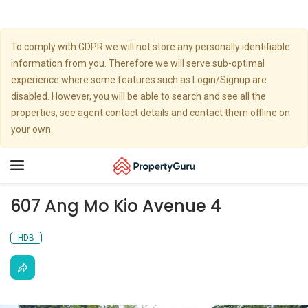
To comply with GDPR we will not store any personally identifiable
information from you. Therefore we will serve sub-optimal
experience where some features such as Login/Signup are
disabled. However, you will be able to search and see all the
properties, see agent contact details and contact them offline on
your own.
Toggle
navigation
607 Ang Mo Kio Avenue 4
HDB