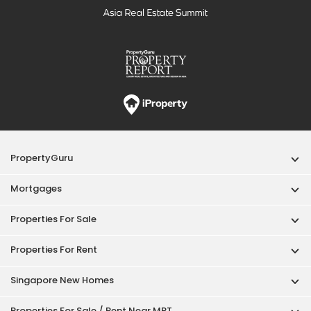
PropertyGuru
Mortgages
Properties For Sale
Properties For Rent
Singapore New Homes
Properties For Sale / Rent Near MRT