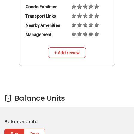
Condo Facilities
Transport Links
Nearby Amenities
Management
+ Add review
Balance Units
Balance Units