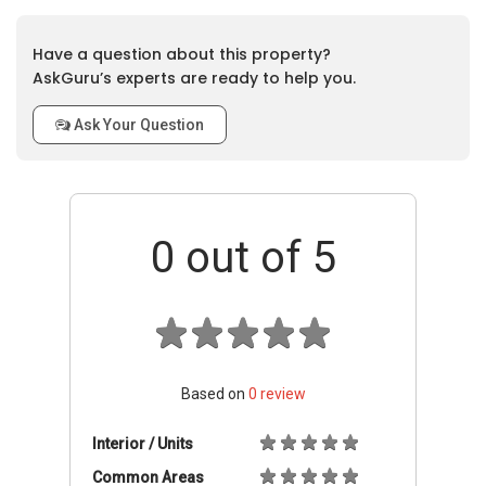
Have a question about this property?
AskGuru’s experts are ready to help you.
Ask Your Question
0
out of 5
Based on
0
review
Interior / Units
Common Areas