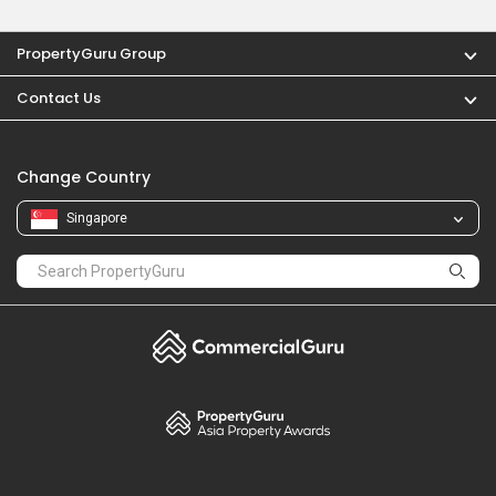
PropertyGuru Group
Contact Us
Change Country
Singapore