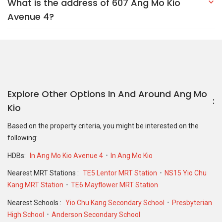
What is the address of 607 Ang Mo Kio
Avenue 4?
Explore Other Options In And Around Ang Mo
Kio
Based on the property criteria, you might be interested on the
following:
HDBs:
In Ang Mo Kio Avenue 4
In Ang Mo Kio
Nearest MRT Stations :
TE5 Lentor MRT Station
NS15 Yio Chu
Kang MRT Station
TE6 Mayflower MRT Station
Nearest Schools :
Yio Chu Kang Secondary School
Presbyterian
High School
Anderson Secondary School