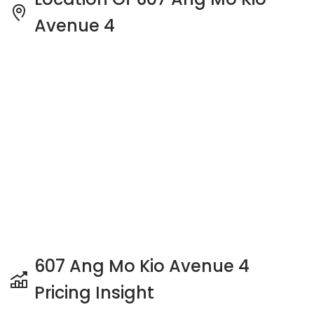
Avenue 4
607 Ang Mo Kio Avenue 4
Pricing Insight