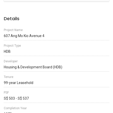
Details
Project Name
607 Ang Mo Kio Avenue 4
Project Type
HDB
Developer
Housing & Development Board (HDB)
Tenure
99-year Leasehold
PSF
S$ 503 - S$ 537
Completion Year