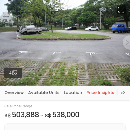
Fu
Photos
4
Overview
Available Units
Location
Price Insights
Sale Price Range
503,888
538,000
S$
S$
~