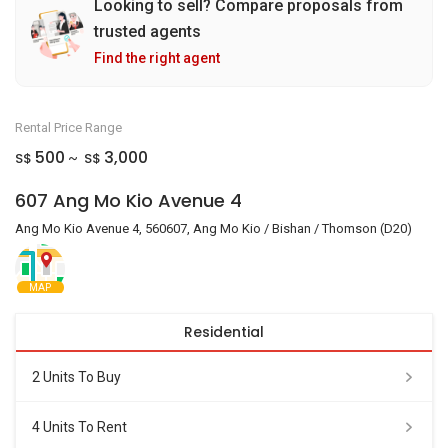
Looking to sell? Compare proposals from
trusted agents
Find the right agent
Rental Price Range
500
3,000
S$
S$
~
607 Ang Mo Kio Avenue 4
Ang Mo Kio Avenue 4, 560607, Ang Mo Kio / Bishan / Thomson (D20)
MAP
Residential
2 Units To Buy
4 Units To Rent