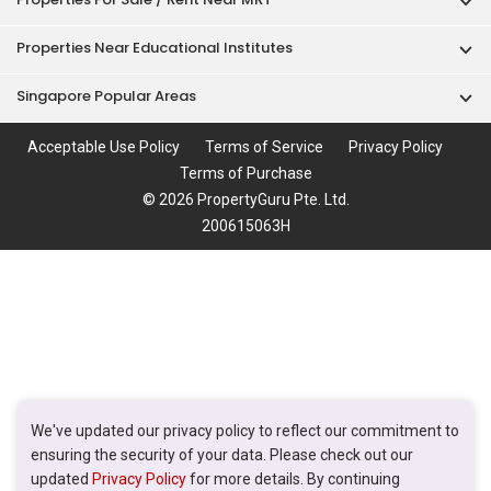
Properties Near Educational Institutes
Singapore Popular Areas
Acceptable Use Policy
Terms of Service
Privacy Policy
Terms of Purchase
© 2026 PropertyGuru Pte. Ltd.
200615063H
We've updated our privacy policy to reflect our commitment to
ensuring the security of your data. Please check out our
updated
Privacy Policy
for more details. By continuing