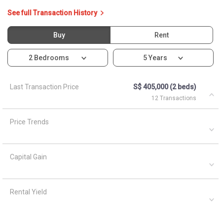
See full Transaction History
Buy
Rent
2 Bedrooms
5 Years
Last Transaction Price
S$ 405,000 (2 beds)
12 Transactions
Price Trends
Capital Gain
Rental Yield