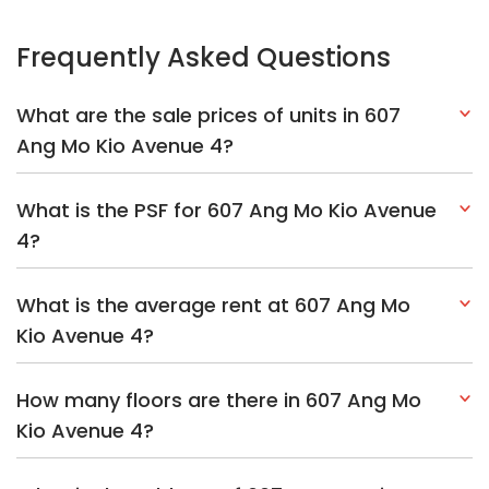
Frequently Asked Questions
What are the sale prices of units in 607
Ang Mo Kio Avenue 4?
What is the PSF for 607 Ang Mo Kio Avenue
4?
What is the average rent at 607 Ang Mo
Kio Avenue 4?
How many floors are there in 607 Ang Mo
Kio Avenue 4?