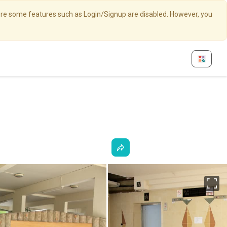
here some features such as Login/Signup are disabled. However, you
Fu