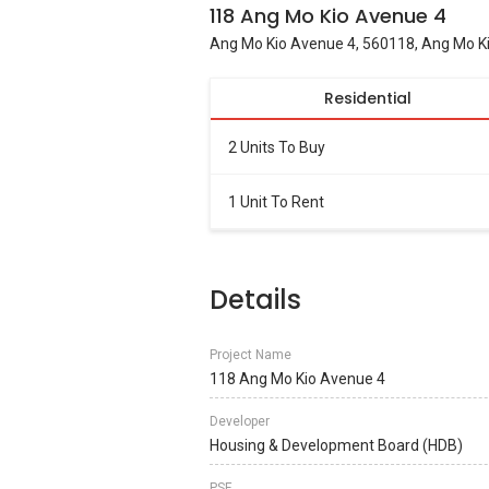
118 Ang Mo Kio Avenue 4
Ang Mo Kio Avenue 4, 560118, Ang Mo Ki
Residential
2 Units To Buy
1 Unit To Rent
Details
Project Name
118 Ang Mo Kio Avenue 4
Developer
Housing & Development Board (HDB)
PSF