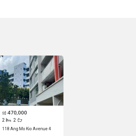
470,000
S$
2
2
118 Ang Mo Kio Avenue 4