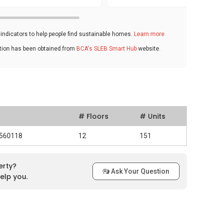
ndicators to help people find sustainable homes.
Learn more
ation has been obtained from
BCA's SLEB Smart Hub
website.
# Floors
# Units
 560118
12
151
erty?
Ask Your Question
elp you.