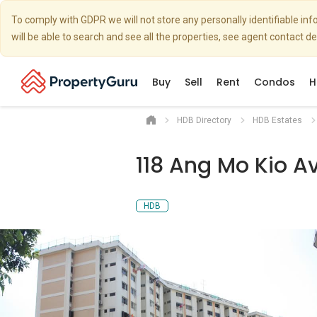
To comply with GDPR we will not store any personally identifiable i
will be able to search and see all the properties, see agent contact d
Buy
Sell
Rent
Condos
H
HDB Directory
HDB Estates
118 Ang Mo Kio A
HDB