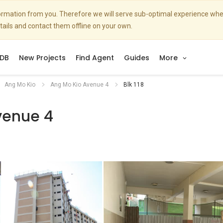
nformation from you. Therefore we will serve sub-optimal experience w
etails and contact them offline on your own.
DB
New Projects
Find Agent
Guides
More
Ang Mo Kio
Ang Mo Kio Avenue 4
Blk 118
venue 4