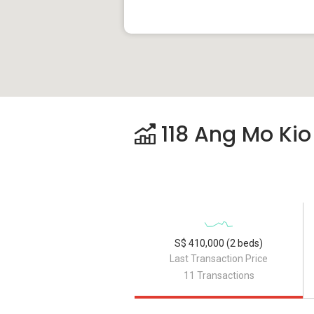
118 Ang Mo Kio
S$ 410,000 (2 beds)
Last Transaction Price
11 Transactions