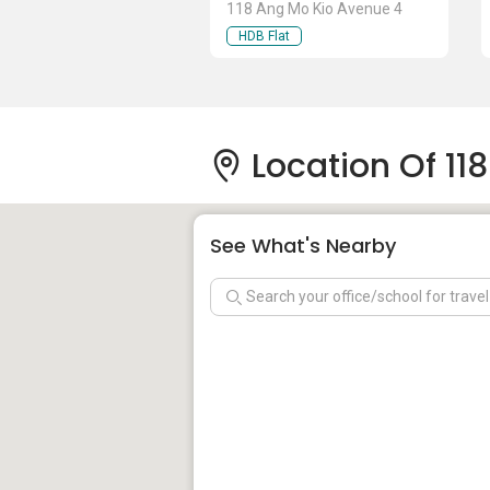
118 Ang Mo Kio Avenue 4
HDB Flat
Location Of 11
See What's Nearby