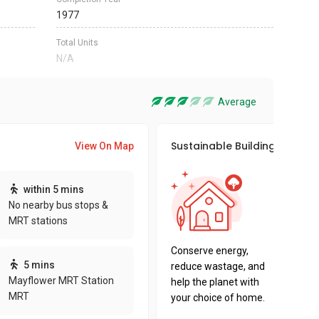
1977
Total Units
N/A
Average
Sustainable Building Awards
View On Map
This pro
within 5 mins
sustaina
No nearby bus stops &
sustaina
MRT stations
key fact
Conserve energy,
5 mins
reduce wastage, and
Mayflower MRT Station
help the planet with
MRT
your choice of home.