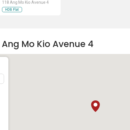
118 Ang Mo Kio Avenue 4
HDB Flat
8 Ang Mo Kio Avenue 4