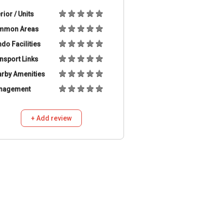
erior / Units
mmon Areas
do Facilities
nsport Links
rby Amenities
nagement
+ Add review