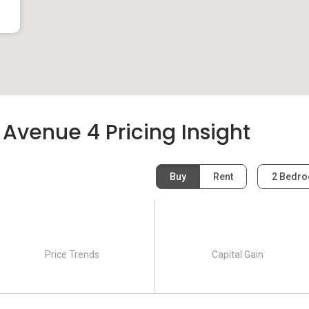
 Avenue 4 Pricing Insight
Buy
Rent
2 Bedr
Price Trends
Capital Gain