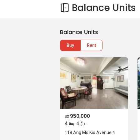
Balance Units
Balance Units
Buy
Rent
950,000
S$
4
4
118 Ang Mo Kio Avenue 4