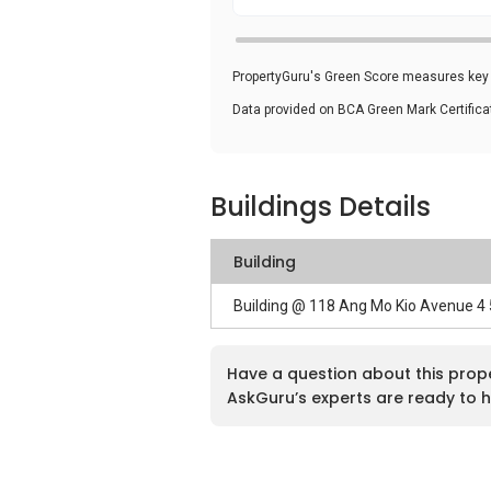
PropertyGuru's Green Score measures key i
Data provided on BCA Green Mark Certific
Buildings Details
Building
Building @ 118 Ang Mo Kio Avenue 4
Have a question about this prop
AskGuru’s experts are ready to h