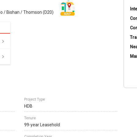
Int
o / Bishan / Thomson (D20)
MAP
Co
Con
Tra
Nea
Ma
Project Type
HDB
Tenure
99-year Leasehold
Completion Year