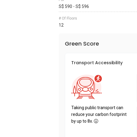
S$ 590 - S$ 596
# Of Floors
12
Green Score
Transport Accessibility
Taking public transport can
reduce your carbon footprint
by up to 8x.