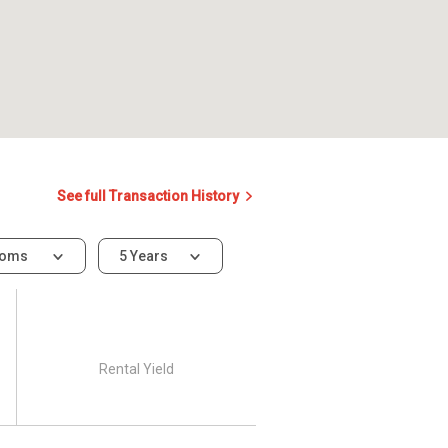
See full Transaction History
ooms
5 Years
Rental Yield