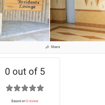
Share
0
out of 5
Based on
0
review