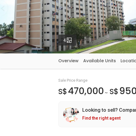
Photos
4
Overview
Available Units
Locati
Sale Price Range
470,000
950
S$
S$
~
Looking to sell? Compa
Find the right agent