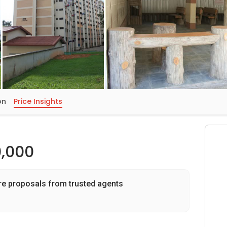
on
Price Insights
,000
re proposals from trusted agents