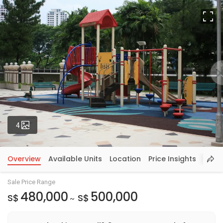
Fu
Photos
4
Overview
Available Units
Location
Price Insights
Sale Price Range
480,000
500,000
S$
S$
~