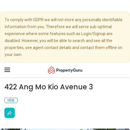
To comply with GDPR we will not store any personally identifiable
information from you. Therefore we will serve sub-optimal
experience where some features such as Login/Signup are
disabled. However, you will be able to search and see all the
properties, see agent contact details and contact them offline on
your own.
Toggle
navigation
422 Ang Mo Kio Avenue 3
HDB