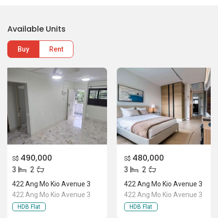
Available Units
Buy
Rent
490,000
480,000
S$
S$
3
2
3
2
422 Ang Mo Kio Avenue 3
422 Ang Mo Kio Avenue 3
422 Ang Mo Kio Avenue 3
422 Ang Mo Kio Avenue 3
HDB Flat
HDB Flat