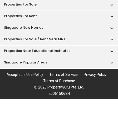
Properties For Sale
Properties For Rent
Singapore New Homes
Properties For Sale / Rent Near MRT
Properties Near Educational Institutes
Singapore Popular Areas
Acceptable Use Policy
Terms of Service
Privacy Policy
Terms of Purchase
© 2026 PropertyGuru Pte. Ltd.
200615063H