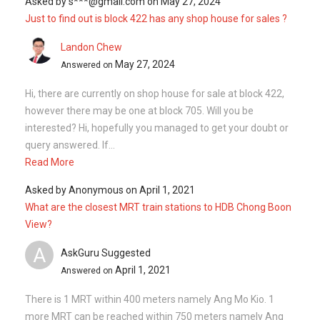
Asked by
s***@gmail.com
on
May 27, 2024
Just to find out is block 422 has any shop house for sales ?
Landon Chew
May 27, 2024
Answered on
Hi, there are currently on shop house for sale at block 422,
however there may be one at block 705. Will you be
interested? Hi, hopefully you managed to get your doubt or
query answered. If...
Read More
Asked by
Anonymous
on
April 1, 2021
What are the closest MRT train stations to HDB Chong Boon
View?
A
AskGuru Suggested
April 1, 2021
Answered on
There is 1 MRT within 400 meters namely Ang Mo Kio. 1
more MRT can be reached within 750 meters namely Ang