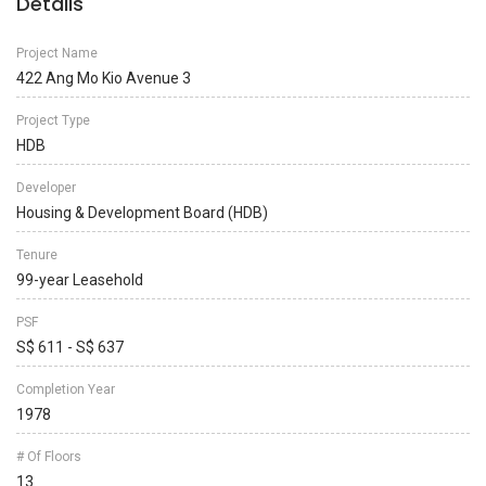
Details
Project Name
422 Ang Mo Kio Avenue 3
Project Type
HDB
Developer
Housing & Development Board (HDB)
Tenure
99-year Leasehold
PSF
S$ 611 - S$ 637
Completion Year
1978
# Of Floors
13