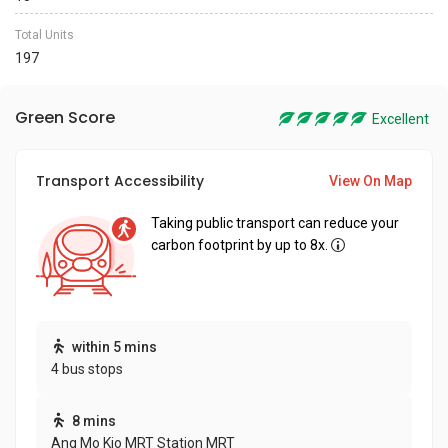
Total Units
197
Green Score
Excellent
Transport Accessibility
View On Map
Taking public transport can reduce your
carbon footprint by up to 8x.
within 5 mins
4 bus stops
8 mins
Ang Mo Kio MRT Station MRT