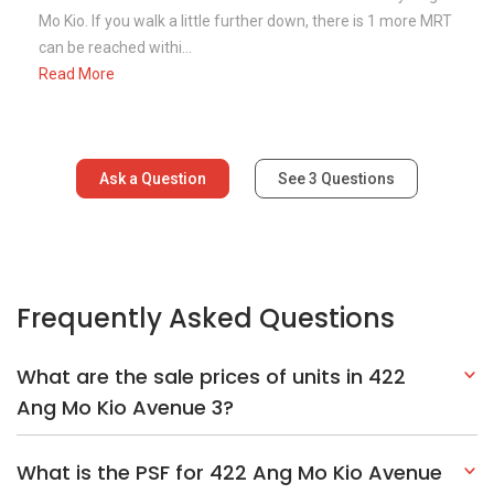
Mo Kio. If you walk a little further down, there is 1 more MRT
can be reached withi...
Read More
Ask a Question
See
3
Questions
Frequently Asked Questions
What are the sale prices of units in 422
Ang Mo Kio Avenue 3?
What is the PSF for 422 Ang Mo Kio Avenue