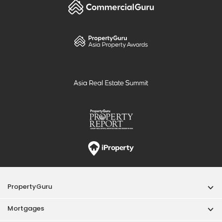
PropertyGuru
Mortgages