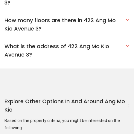
3?
How many floors are there in 422 Ang Mo
Kio Avenue 3?
What is the address of 422 Ang Mo Kio
Avenue 3?
Explore Other Options In And Around Ang Mo
Kio
Based on the property criteria, you might be interested on the
following: