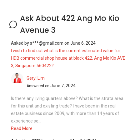
Ask About 422 Ang Mo Kio
Avenue 3
Asked by
s***@gmail.com
on
June 6, 2024
I wish to find out what is the current estimated value for
HDB commercial shop house at block 422, Ang Mo Kio AVE
3, Singapore 560422?
Geryl Lim
June 7, 2024
Answered on
Is there any living quarters above? What is the strata area
for this unit and existing trade? I have been in the real
estate business since 2009, with more than 14 years of
experience se...
Read More