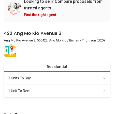
Looking to sell? Compare proposals from
trusted agents
Find the right agent
422 Ang Mo Kio Avenue 3
Ang Mo Kio Avenue 3, 560422, Ang Mo Kio / Bishan / Thomson (D20)
MAP
Residential
3 Units To Buy
1 Unit To Rent