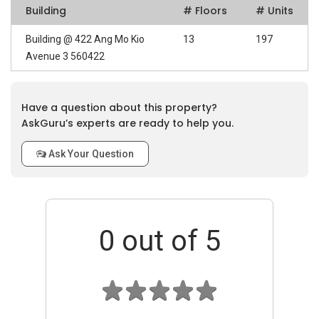
Building
# Floors
# Units
Building @ 422 Ang Mo Kio
13
197
Avenue 3 560422
Have a question about this property?
AskGuru’s experts are ready to help you.
Ask Your Question
0
out of 5