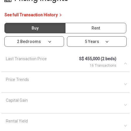
See full Transaction History
Buy
Rent
2 Bedrooms
5 Years
Last Transaction Price
S$ 455,000 (2 beds)
16 Transactions
Price Trends
Capital Gain
Rental Yield