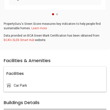
PropertyGuru's Green Score measures key indicators to help people find
sustainable homes.
Learn more
Data provided on BCA Green Mark Certification has been obtained from
BCA's SLEB Smart Hub
website.
Facilities & Amenities
Facilities
Car Park
Buildings Details