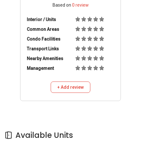
Based on
0
review
Interior / Units
Common Areas
Condo Facilities
Transport Links
Nearby Amenities
Management
+ Add review
Available Units