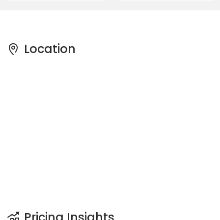
Location
Pricing Insights