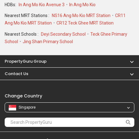
HDBs:
In Ang Mo Kio Avenue 3
In Ang Mo Kio
Nearest MRT Stations :
NS16 Ang Mo Kio MRT Station
CR11
Ang Mo Kio MRT Station
CR12 Teck Ghee MRT Station
Nearest Schools :
Deyi Secondary School
Teck Ghee Primary
School
Jing Shan Primary School
PropertyGuru Group
Contact Us
Change Country
Singapore