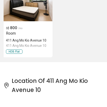
800
S$
/mo
Room
411 Ang Mo Kio Avenue 10
411 Ang Mo Kio Avenue 10
HDB Flat
Location Of 411 Ang Mo Kio
Avenue 10