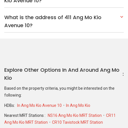
Kio Avenue 10?
What is the address of 411 Ang Mo Kio
Avenue 10?
Explore Other Options In And Around Ang Mo
Kio
Based on the property criteria, you might be interested on the
following:
HDBs:
In Ang Mo Kio Avenue 10
In Ang Mo Kio
Nearest MRT Stations :
NS16 Ang Mo Kio MRT Station
CR11
Ang Mo Kio MRT Station
CR10 Tavistock MRT Station