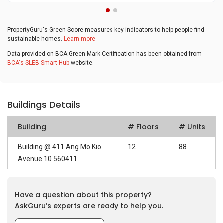
PropertyGuru's Green Score measures key indicators to help people find
sustainable homes.
Learn more
Data provided on BCA Green Mark Certification has been obtained from
BCA's SLEB Smart Hub
website.
Buildings Details
Building
# Floors
# Units
Building @ 411 Ang Mo Kio
12
88
Avenue 10 560411
Have a question about this property?
AskGuru’s experts are ready to help you.