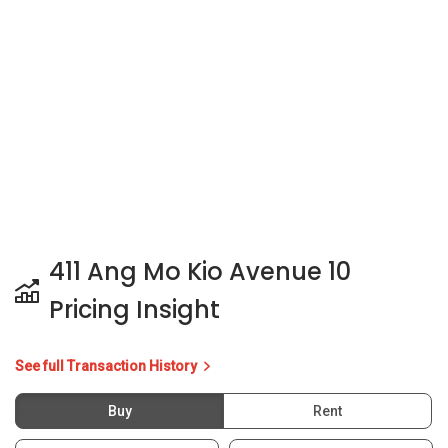
411 Ang Mo Kio Avenue 10
Pricing Insight
See full Transaction History
Buy
Rent