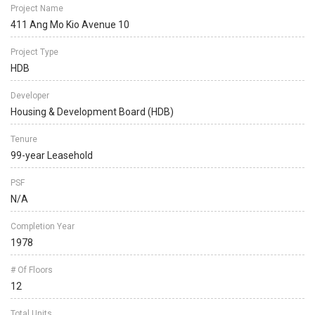
Project Name
411 Ang Mo Kio Avenue 10
Project Type
HDB
Developer
Housing & Development Board (HDB)
Tenure
99-year Leasehold
PSF
N/A
Completion Year
1978
# Of Floors
12
Total Units