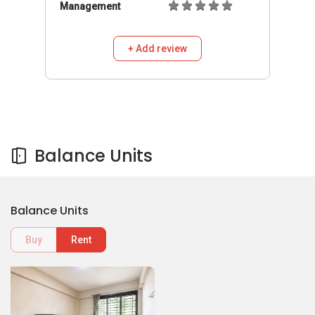
Management
+ Add review
Balance Units
Balance Units
Buy
Rent