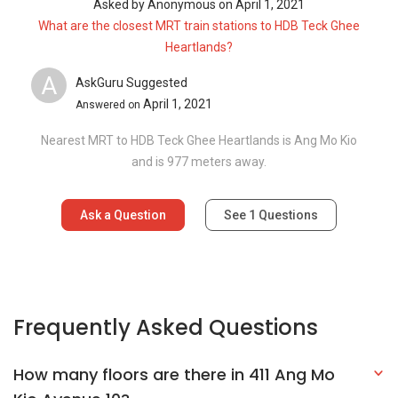
Asked by
Anonymous
on
April 1, 2021
What are the closest MRT train stations to HDB Teck Ghee
Heartlands?
A
AskGuru Suggested
April 1, 2021
Answered on
Nearest MRT to HDB Teck Ghee Heartlands is Ang Mo Kio
and is 977 meters away.
Ask a Question
See
1
Questions
Frequently Asked Questions
How many floors are there in 411 Ang Mo