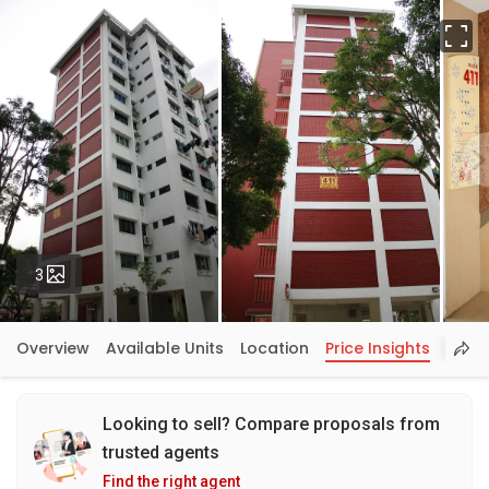
Fu
Photos
3
Overview
Available Units
Location
Price Insights
Looking to sell? Compare proposals from
trusted agents
Find the right agent