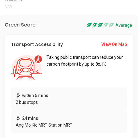
N/A
Green Score
Average
Transport Accessibility
View On Map
Taking public transport can reduce your
carbon footprint by up to 8x.
within 5 mins
2 bus stops
24 mins
Ang Mo Kio MRT Station MRT