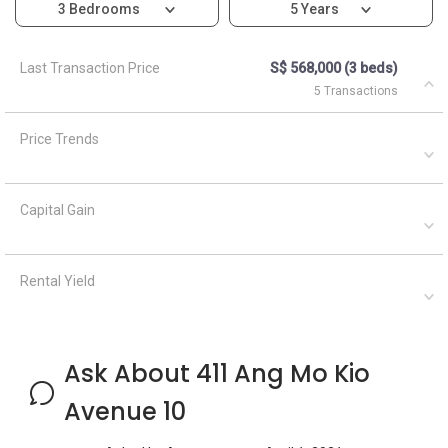
3 Bedrooms
5 Years
Last Transaction Price
S$ 568,000 (3 beds)
5 Transactions
Price Trends
Capital Gain
Rental Yield
Ask About 411 Ang Mo Kio
Avenue 10