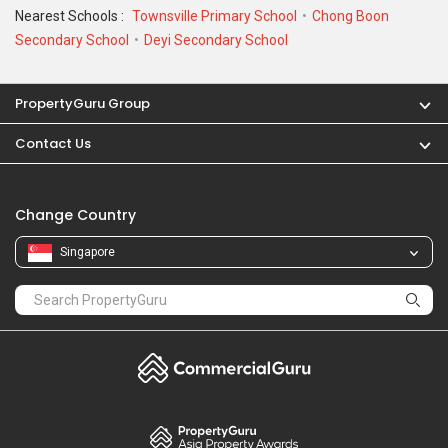
Nearest Schools :
Townsville Primary School
Chong Boon
Secondary School
Deyi Secondary School
PropertyGuru Group
Contact Us
Change Country
Singapore