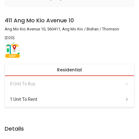
411 Ang Mo Kio Avenue 10
Ang Mo Kio Avenue 10, 560411, Ang Mo Kio / Bishan / Thomson
(D20)
MAP
Residential
0 Unit To Buy
1 Unit To Rent
Details