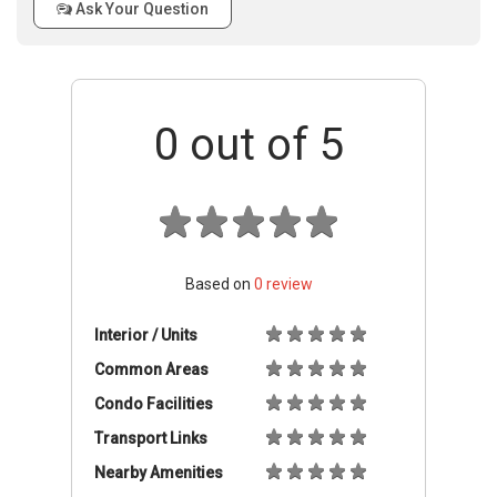
Ask Your Question
0
out of 5
Based on
0
review
Interior / Units
Common Areas
Condo Facilities
Transport Links
Nearby Amenities