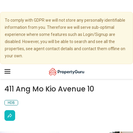
To comply with GDPR we will not store any personally identifiable
information from you. Therefore we will serve sub-optimal
experience where some features such as Login/Signup are
disabled. However, you will be able to search and see all the
properties, see agent contact details and contact them offline on
your own.
Toggle
navigation
411 Ang Mo Kio Avenue 10
HDB