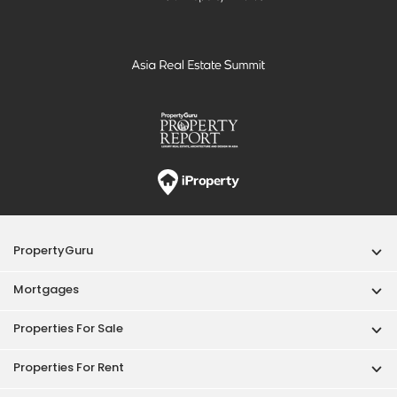
PropertyGuru
Mortgages
Properties For Sale
Properties For Rent