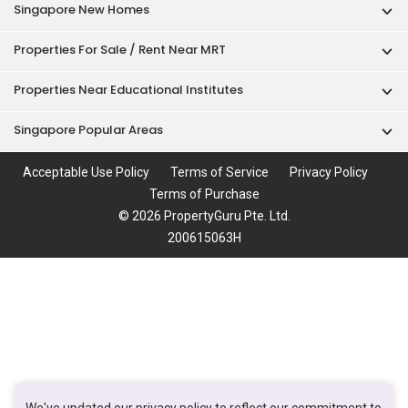
Singapore New Homes
Properties For Sale / Rent Near MRT
Properties Near Educational Institutes
Singapore Popular Areas
Acceptable Use Policy
Terms of Service
Privacy Policy
Terms of Purchase
© 2026 PropertyGuru Pte. Ltd.
200615063H