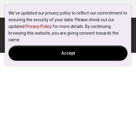
We've updated our privacy policy to reflect our commitment to
ensuring the security of your data. Please check out our
updated
Privacy Policy
for more details. By continuing
browsing this website, you are giving consent towards the
same.
Accept