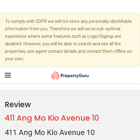
To comply with GDPR we will not store any personally identifiable
information from you. Therefore we will serve sub-optimal
experience where some features such as Login/Signup are
disabled. However, you will be able to search and see all the
properties, see agent contact details and contact them offline on
your own.
Toggle
navigation
Review
411 Ang Mo Kio Avenue 10
411 Ang Mo Kio Avenue 10