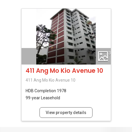
3
411 Ang Mo Kio Avenue 10
411 Ang Mo Kio Avenue 10
HDB
Completion 1978
99-year Leasehold
View property details
No Reviews Available