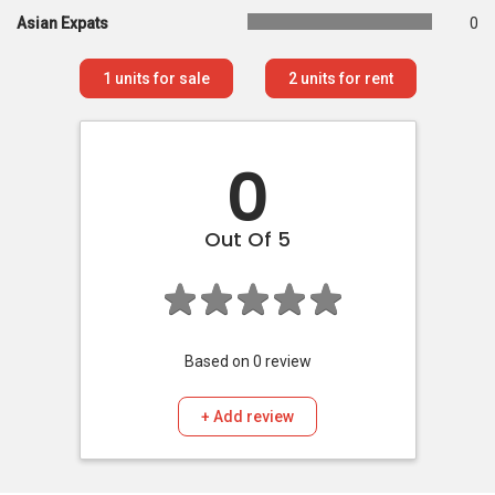
Asian Expats
0
1
units for sale
2
units for rent
0
Out Of 5
Based on
0
review
+ Add review