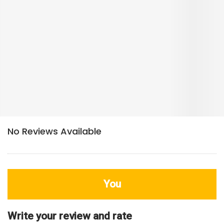
You
Write your review and rate
80
characters left
Title
800
characters left
Review
HDB Rating
Interior / Units