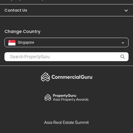
PropertyGuru
Mortgages
Properties For Sale