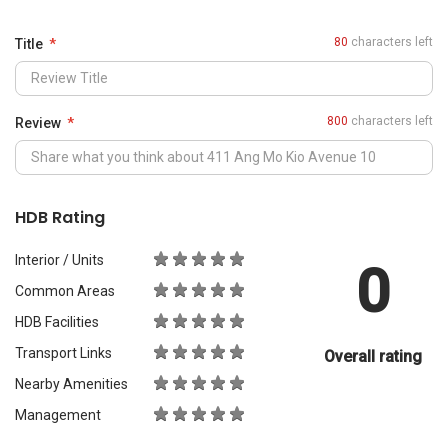
0
Common Areas
HDB Facilities
Transport Links
Overall rating
Nearby Amenities
Management
What Would You Recommend It For?
City Living
Luxury & Prestige
Outdoors & Activities
Students
Families with Children
Western Expats
a
Peace & Quiet
Asian Expats
PropertyGuru will review your content before publishing.