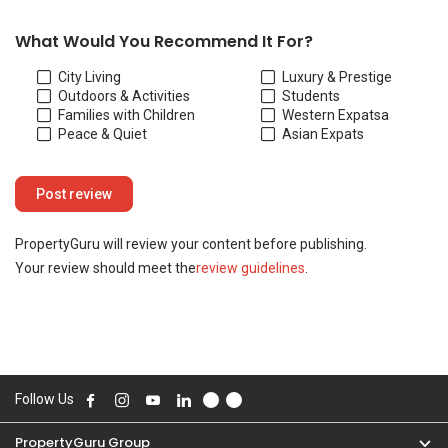
Your review should meet the
review guidelines
.
Follow Us
PropertyGuru Group
Contact Us
Change Country
Singapore