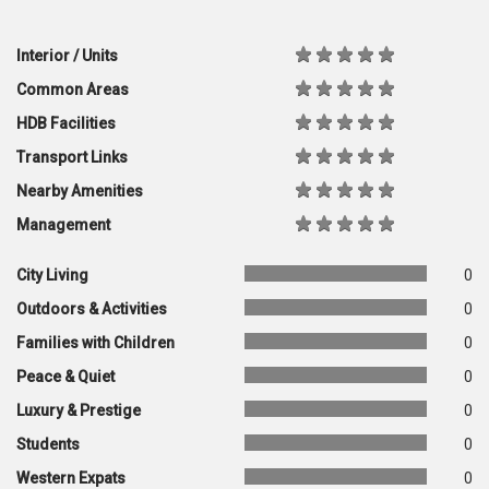
Interior / Units
Common Areas
HDB Facilities
Transport Links
Nearby Amenities
Management
City Living
0
Outdoors & Activities
0
Families with Children
0
Peace & Quiet
0
Luxury & Prestige
0
Students
0
Western Expats
0