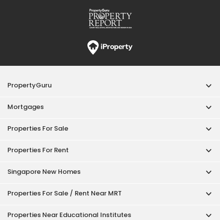
Properties For Rent
Singapore New Homes
Properties For Sale / Rent Near MRT
Properties Near Educational Institutes
Singapore Popular Areas
Acceptable Use Policy
Terms of Service
Privacy Policy
Terms of Purchase
© 2026 PropertyGuru Pte. Ltd.
200615063H