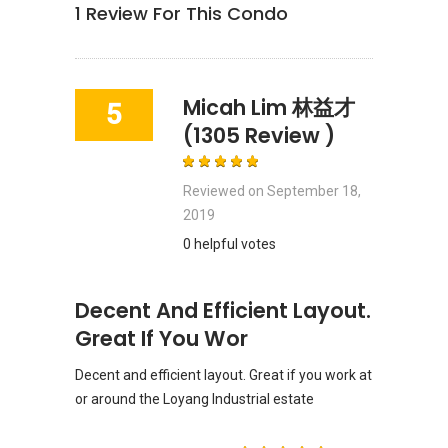
1
Review For This Condo
Micah Lim 林益才
5
(1305 Review )
Reviewed on
September 18,
2019
0 helpful votes
Decent And Efficient Layout.
Great If You Wor
Decent and efficient layout. Great if you work at
or around the Loyang Industrial estate