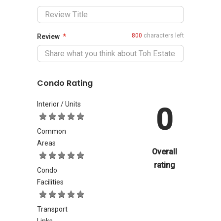
800
characters left
Review
Condo Rating
Interior / Units
0
Common
Areas
Overall
rating
Condo
Facilities
Transport