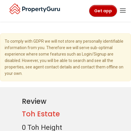
Get app
To comply with GDPR we will not store any personally identifiable
information from you. Therefore we will serve sub-optimal
experience where some features such as Login/Signup are
disabled. However, you will be able to search and see all the
properties, see agent contact details and contact them offline on
your own.
Review
Toh Estate
0 Toh Height