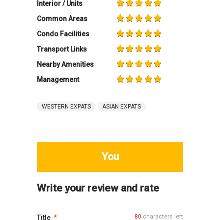
Interior / Units
Common Areas
Condo Facilities
Transport Links
Nearby Amenities
Management
WESTERN EXPATS
ASIAN EXPATS
You
Write your review and rate
80
characters left
Title