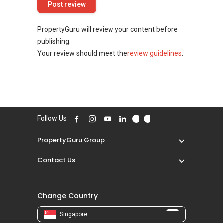
PropertyGuru will review your content before
publishing.
Your review should meet the
review guidelines
.
Follow Us
PropertyGuru Group
Contact Us
Change Country
Singapore