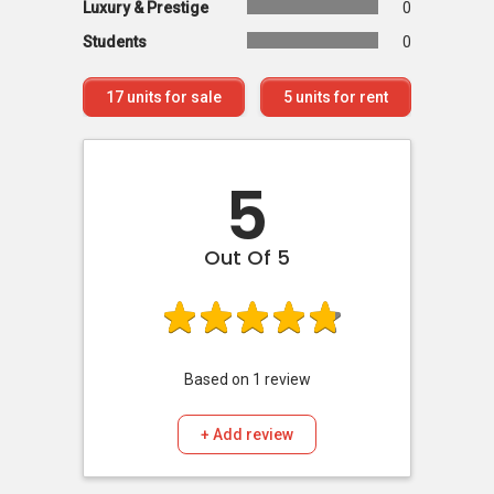
Luxury & Prestige
0
Students
0
17
units for sale
5
units for rent
5
Out Of 5
Based on
1
review
+ Add review