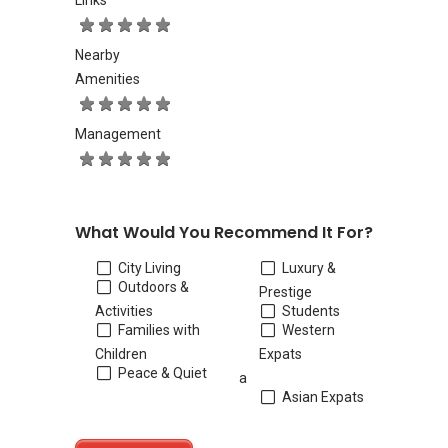
Links
Nearby
Amenities
Management
What Would You Recommend It For?
City Living
Luxury &
Outdoors &
Prestige
Activities
Students
Families with
Western
Children
Expats
Peace & Quiet
a
Asian Expats