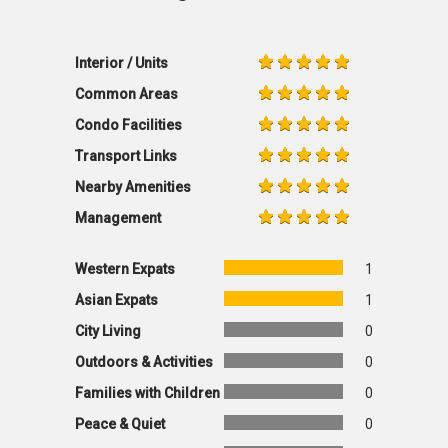
Interior / Units
Common Areas
Condo Facilities
Transport Links
Nearby Amenities
Management
Western Expats
1
Asian Expats
1
City Living
0
Outdoors & Activities
0
Families with Children
0
Peace & Quiet
0