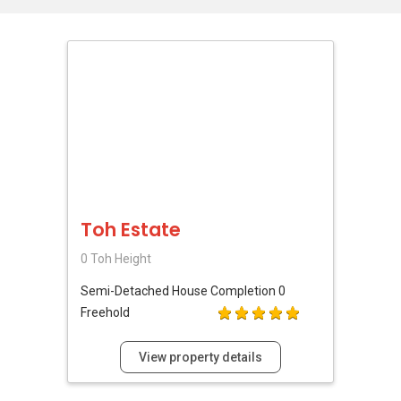
Toh Estate
0 Toh Height
Semi-Detached House
Completion 0
Freehold
View property details