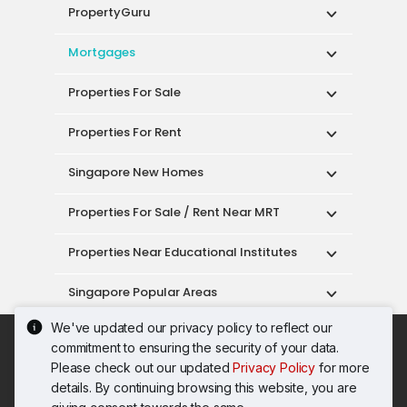
PropertyGuru
Mortgages
Properties For Sale
Properties For Rent
Singapore New Homes
Properties For Sale / Rent Near MRT
Properties Near Educational Institutes
Singapore Popular Areas
We've updated our privacy policy to reflect our
Acceptable Use Policy
Terms of Service
commitment to ensuring the security of your data.
Privacy Policy
Terms of Purchase
Please check out our updated
Privacy Policy
for more
© 2026 PropertyGuru Pte. Ltd.
details. By continuing browsing this website, you are
200615063H