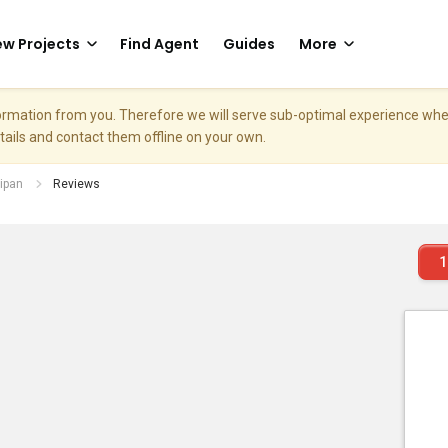
w Projects
Find Agent
Guides
More
nformation from you. Therefore we will serve sub-optimal experience w
etails and contact them offline on your own.
ipan
Reviews
1