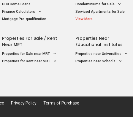
HDB Home Loans
Condominiums for Sale
Finance Calculators
Serviced Apartments for Sale
Mortgage Pre-qualification
View More
Properties For Sale / Rent
Properties Near
Near MRT
Educational Institutes
Properties for Sale near MRT
Properties near Universities
Properties for Rent near MRT
Properties near Schools
ice
Privacy Policy
Terms of Purchase