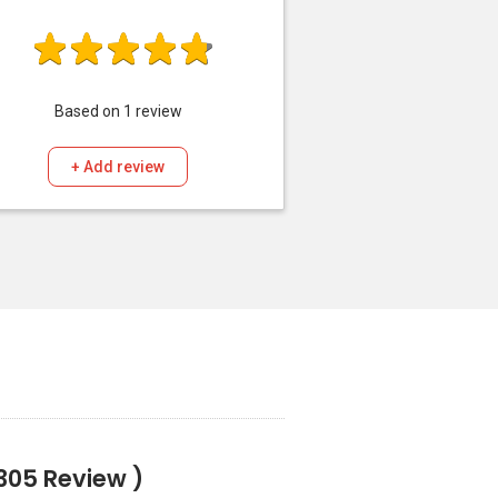
Based on
1
review
+ Add review
305 Review )