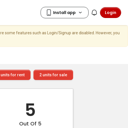
Login
here some features such as Login/Signup are disabled. However, you
units for rent
2
units for sale
5
Out Of 5