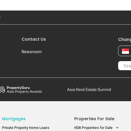
S
Contact Us
Chang
Newsroom
Mortgages
Properties For Sale
Private Property Home Loans
HDB Properties for Sale