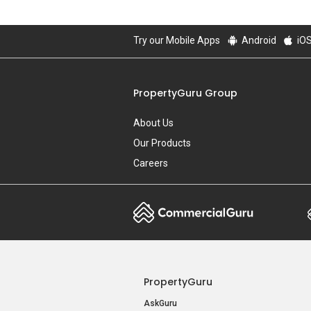
Try our Mobile Apps
Android
iO
PropertyGuru Group
About Us
Our Products
Careers
PropertyGuru
AskGuru