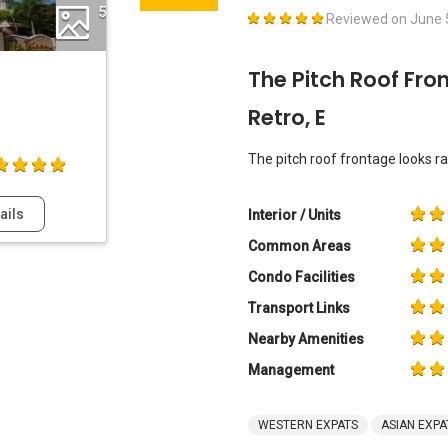
5
Reviewed on
June 
The Pitch Roof Fro
Retro, E
The pitch roof frontage looks rath
ails
Interior / Units
Common Areas
Condo Facilities
Transport Links
Nearby Amenities
Management
WESTERN EXPATS
ASIAN EXPA