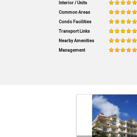
Interior / Units
Common Areas
Condo Facilities
Transport Links
Nearby Amenities
Management