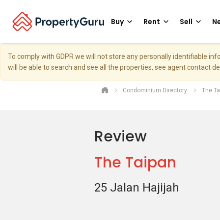
Buy
Rent
Sell
Ne
To comply with GDPR we will not store any personally identifiable i
will be able to search and see all the properties, see agent contact d
Condominium Directory
The Ta
Review
The Taipan
25 Jalan Hajijah