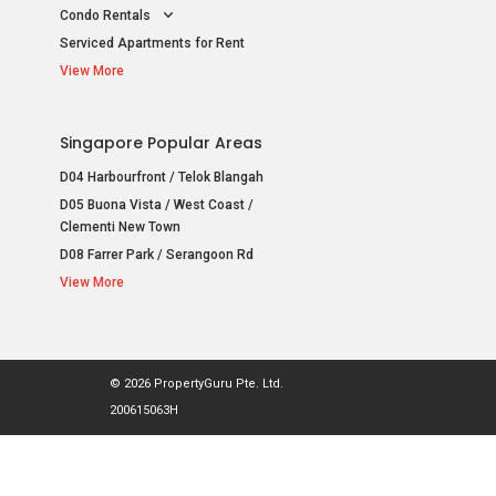
Condo Rentals
Serviced Apartments for Rent
View More
Singapore Popular Areas
D04 Harbourfront / Telok Blangah
D05 Buona Vista / West Coast /
Clementi New Town
D08 Farrer Park / Serangoon Rd
View More
© 2026 PropertyGuru Pte. Ltd.
200615063H