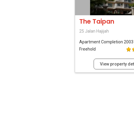
The Taipan
25 Jalan Hajijah
Apartment
Completion 2003
Freehold
View property det