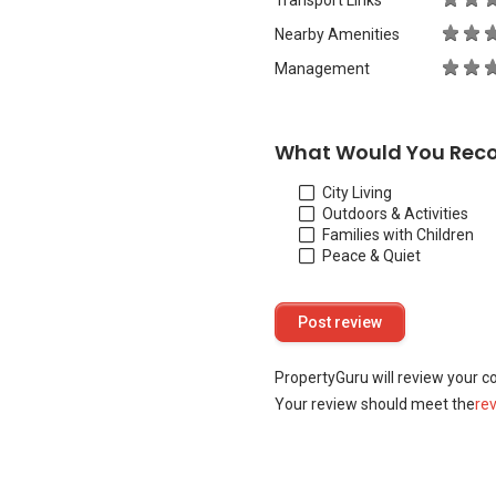
Transport Links
Nearby Amenities
Management
What Would You Rec
City Living
Outdoors & Activities
Families with Children
Peace & Quiet
PropertyGuru will review your c
Your review should meet the
re