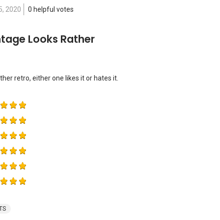
5, 2020
0 helpful votes
ntage Looks Rather
er retro, either one likes it or hates it.
TS