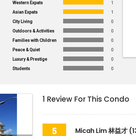
Western Expats
1
Asian Expats
1
City Living
0
Outdoors & Activities
0
Families with Children
0
Peace & Quiet
0
Luxury & Prestige
0
Students
0
1
Review For This Condo
5
Micah Lim 林益才
(1