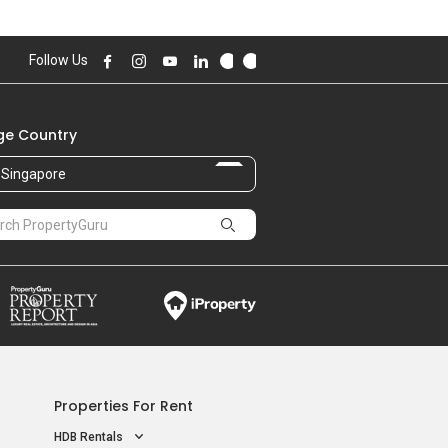
Follow Us
e Country
Singapore
Properties For Rent
HDB Rentals