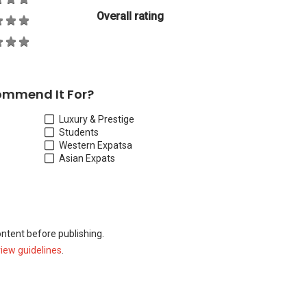
Overall rating
ommend It For?
Luxury & Prestige
Students
Western Expats
a
Asian Expats
ontent before publishing.
view guidelines
.