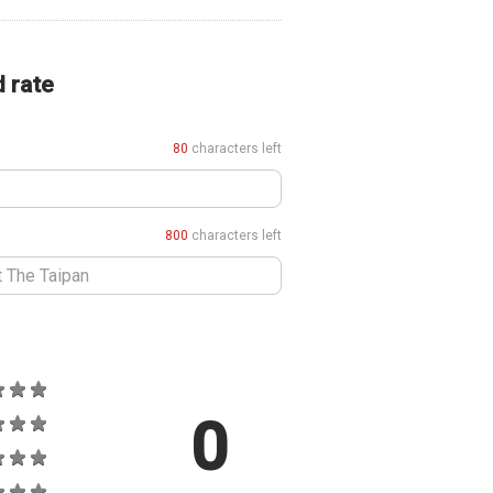
d rate
80
characters left
800
characters left
0