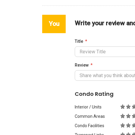
Write your review an
You
Title
Review
Condo Rating
Interior / Units
Common Areas
Condo Facilities