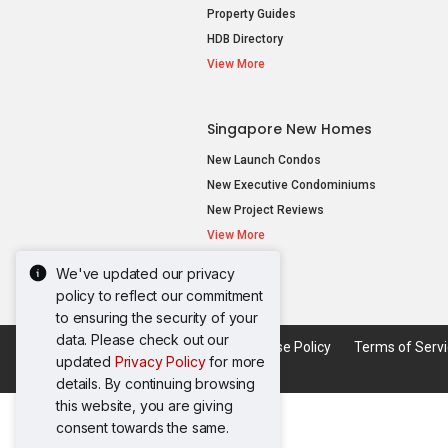
Property Guides
HDB Directory
View More
Singapore New Homes
New Launch Condos
New Executive Condominiums
New Project Reviews
View More
We've updated our privacy
policy to reflect our commitment
to ensuring the security of your
data. Please check out our
Acceptable Use Policy
Terms of Serv
updated
Privacy Policy
for more
details. By continuing browsing
this website, you are giving
consent towards the same.