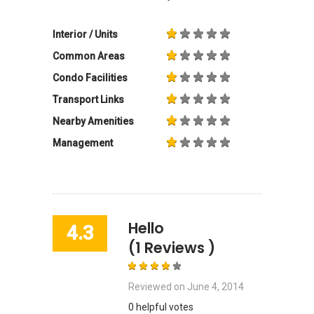
Interior / Units
Common Areas
Condo Facilities
Transport Links
Nearby Amenities
Management
Hello
4.3
(1 Reviews )
Reviewed on
June 4, 2014
0 helpful votes