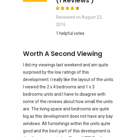
(1 Reviews )
Reviewed on
August 23,
2016
1 helpful votes
Worth A Second Viewing
I did my viewings last weekend and am quite
surprised by the low ratings of this
development. I really like the layout of the units.
I viewed the 2 x 4 bedrooms and 1 x 3
bedrooms units and I have to disagree with
some of the reviews about how small the units
are. The living space and bedrooms are quite
big as this development does not have any bay
windows. All furnishings within the units quite
good and the best part of this development is