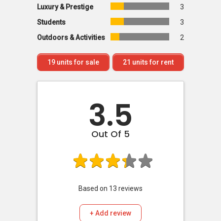
Luxury & Prestige
3
Students
3
Outdoors & Activities
2
19
units for sale
21
units for rent
3.5
Out Of 5
Based on
13
reviews
+ Add review