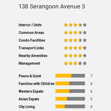
138 Serangoon Avenue 3
Interior / Units
Common Areas
Condo Facilities
Transport Links
Nearby Amenities
Management
Peace & Quiet
7
Families with Children
6
Western Expats
6
Asian Expats
5
City Living
4