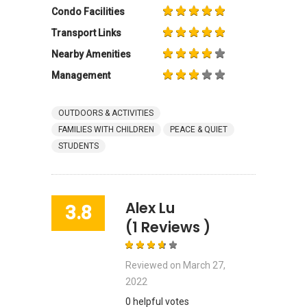
Condo Facilities
Transport Links
Nearby Amenities
Management
OUTDOORS & ACTIVITIES
FAMILIES WITH CHILDREN
PEACE & QUIET
STUDENTS
Alex Lu
3.8
(1 Reviews )
Reviewed on
March 27,
2022
0 helpful votes