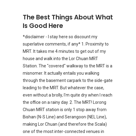
The Best Things About What
Is Good Here
*disclaimer - I stay here so discount my
superlative comments, if any* 1. Proximity to
MRT. It takes me 4 minutes to get out of my
house and walk into the Lor Chuan MRT
Station. The "covered" walkway to the MRT is a
misnomer. It actually entails you walking
through the basement carpark to the side-gate
leading to the MRT. But whatever the case,
even without a brolly, I'm quite dry when I reach
the office on a rainy day. 2. The MRT! Lorong
Chuan MRT station is only 1 stop away from
Bishan (N-S Line) and Serangoon (NEL Line),
making Lor Chuan (and therefore the Scala)
one of the most inter-connected venues in