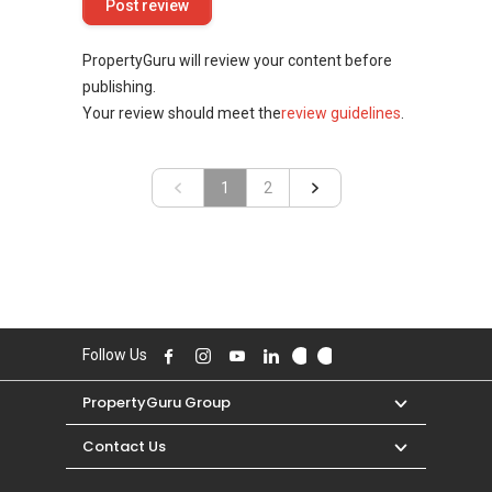
PropertyGuru will review your content before
publishing.
Your review should meet the
review guidelines
.
«
1
»
2
Follow Us
PropertyGuru Group
Contact Us