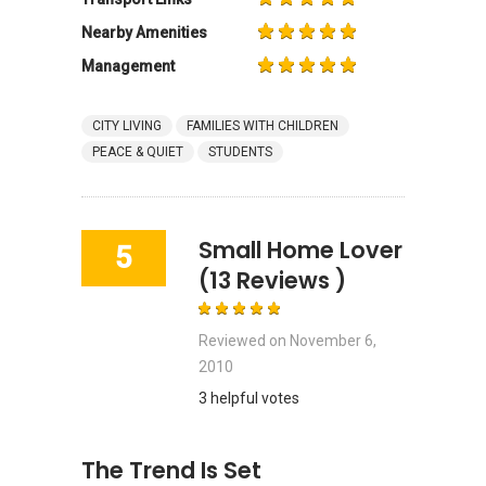
Nearby Amenities
Management
CITY LIVING
FAMILIES WITH CHILDREN
PEACE & QUIET
STUDENTS
Small Home Lover
5
(13 Reviews )
Reviewed on
November 6,
2010
3 helpful votes
The Trend Is Set