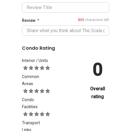
800
characters left
Review
Condo Rating
Interior / Units
0
Common
Areas
Overall
rating
Condo
Facilities
Transport
Links