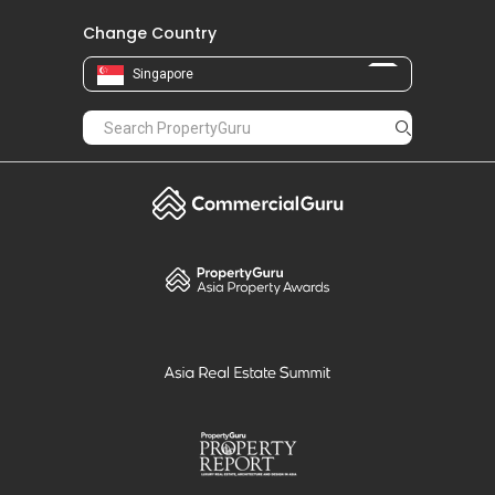
Change Country
Singapore