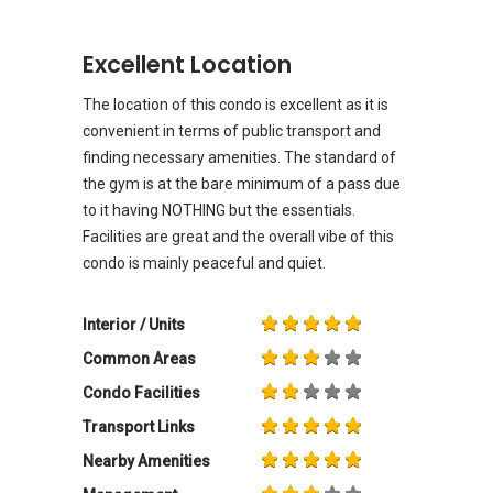
Excellent Location
The location of this condo is excellent as it is
convenient in terms of public transport and
finding necessary amenities. The standard of
the gym is at the bare minimum of a pass due
to it having NOTHING but the essentials.
Facilities are great and the overall vibe of this
condo is mainly peaceful and quiet.
Interior / Units
Common Areas
Condo Facilities
Transport Links
Nearby Amenities