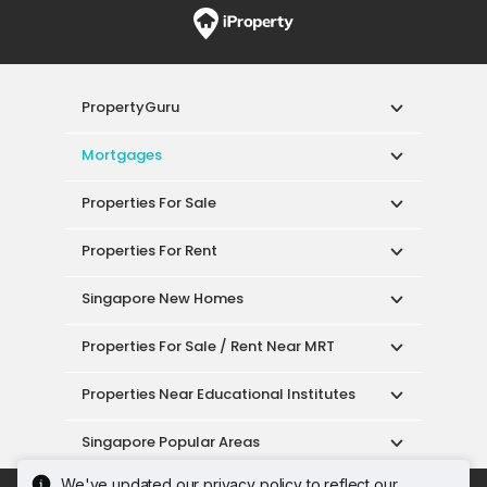
PropertyGuru
Mortgages
Properties For Sale
Properties For Rent
Singapore New Homes
Properties For Sale / Rent Near MRT
Properties Near Educational Institutes
Singapore Popular Areas
We've updated our privacy policy to reflect our