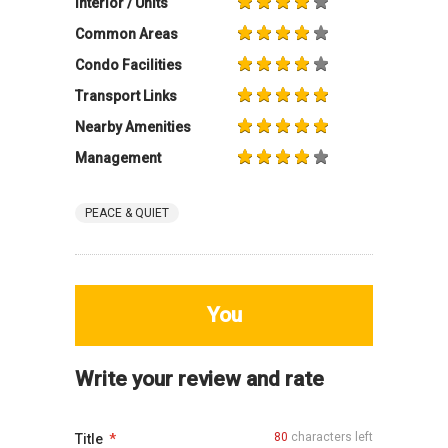
Interior / Units
Common Areas
Condo Facilities
Transport Links
Nearby Amenities
Management
PEACE & QUIET
You
Write your review and rate
80
characters left
Title