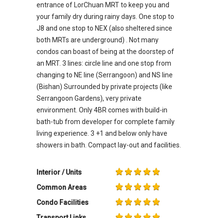
entrance of LorChuan MRT to keep you and
your family dry during rainy days. One stop to
J8 and one stop to NEX (also sheltered since
both MRTs are underground) . Not many
condos can boast of being at the doorstep of
an MRT. 3 lines: circle line and one stop from
changing to NE line (Serrangoon) and NS line
(Bishan) Surrounded by private projects (like
Serrangoon Gardens), very private
environment. Only 4BR comes with build-in
bath-tub from developer for complete family
living experience. 3 +1 and below only have
showers in bath. Compact lay-out and facilities.
Interior / Units
Common Areas
Condo Facilities
Transport Links