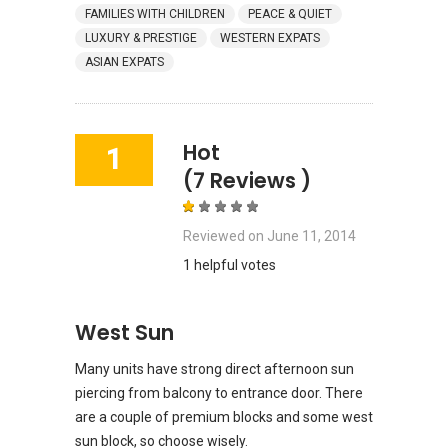
FAMILIES WITH CHILDREN
PEACE & QUIET
LUXURY & PRESTIGE
WESTERN EXPATS
ASIAN EXPATS
Hot
1
(7 Reviews )
Reviewed on
June 11, 2014
1 helpful votes
West Sun
Many units have strong direct afternoon sun
piercing from balcony to entrance door. There
are a couple of premium blocks and some west
sun block, so choose wisely.