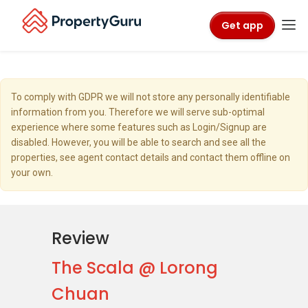
Get app
To comply with GDPR we will not store any personally identifiable
information from you. Therefore we will serve sub-optimal
experience where some features such as Login/Signup are
disabled. However, you will be able to search and see all the
properties, see agent contact details and contact them offline on
your own.
Review
The Scala @ Lorong
Chuan