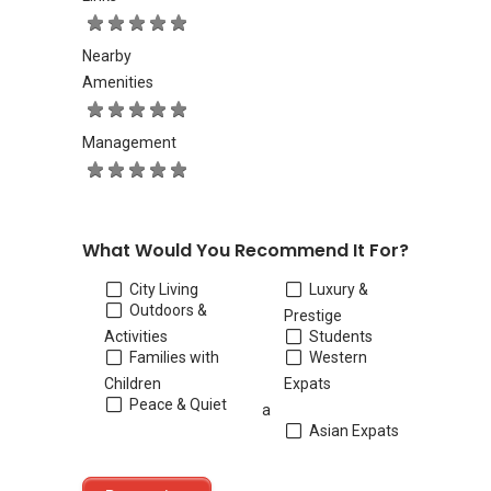
Nearby
Amenities
Management
What Would You Recommend It For?
City Living
Luxury &
Outdoors &
Prestige
Activities
Students
Families with
Western
Children
Expats
Peace & Quiet
a
Asian Expats