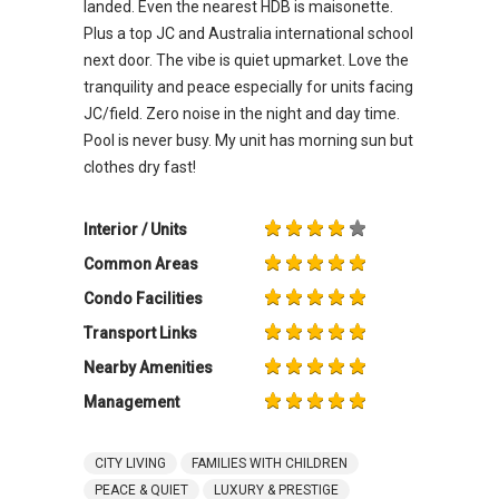
landed. Even the nearest HDB is maisonette.
Plus a top JC and Australia international school
next door. The vibe is quiet upmarket. Love the
tranquility and peace especially for units facing
JC/field. Zero noise in the night and day time.
Pool is never busy. My unit has morning sun but
clothes dry fast!
Interior / Units
Common Areas
Condo Facilities
Transport Links
Nearby Amenities
Management
CITY LIVING
FAMILIES WITH CHILDREN
PEACE & QUIET
LUXURY & PRESTIGE