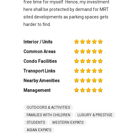
free time for myself. Hence, my investment
here shall be protected by demand for MRT
sited developments as parking spaces gets
harder to find.
Interior / Units
Common Areas
Condo Facilities
Transport Links
Nearby Amenities
Management
OUTDOORS & ACTIVITIES
FAMILIES WITH CHILDREN
LUXURY & PRESTIGE
STUDENTS
WESTERN EXPATS
ASIAN EXPATS