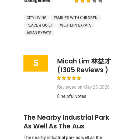
Management
CITY LIVING
FAMILIES WITH CHILDREN
PEACE & QUIET
WESTERN EXPATS
ASIAN EXPATS
Micah Lim 林益才
5
(1305 Reviews )
Reviewed on
May 23, 2020
0 helpful votes
The Nearby Industrial Park
As Well As The Aus
The nearby industrial park as well as the