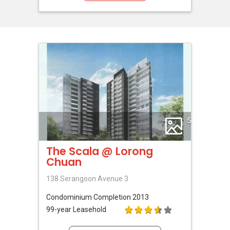
5
The Scala @ Lorong
Chuan
138 Serangoon Avenue 3
Condominium
Completion 2013
99-year Leasehold