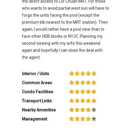
the direct access to Lor Chuan MRT. For those
who wants to avoid partial west sun will have to
forgo the units facing the pool (except the
premium blk nearest to the MRT station). Then
again, I would rather have a pool view than to
face other HDB blocks or NYJC. Planning my
second viewing with my wife this weekend
again and hopefully I can close the deal with
the agent.
Interior / Units
Common Areas
Condo Facilities
Transport Links
Nearby Amenities
Management