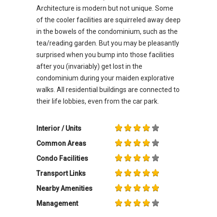
Architecture is modern but not unique. Some
of the cooler facilities are squirreled away deep
in the bowels of the condominium, such as the
tea/reading garden. But you may be pleasantly
surprised when you bump into those facilities
after you (invariably) get lost in the
condominium during your maiden explorative
walks. All residential buildings are connected to
their life lobbies, even from the car park.
Interior / Units
Common Areas
Condo Facilities
Transport Links
Nearby Amenities
Management