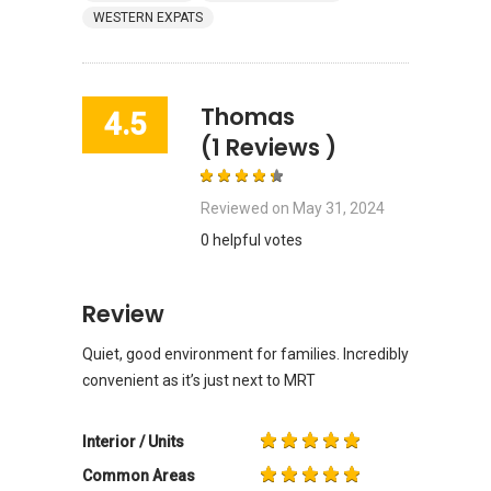
WESTERN EXPATS
Thomas
4.5
(1 Reviews )
Reviewed on
May 31, 2024
0 helpful votes
Review
Quiet, good environment for families. Incredibly
convenient as it’s just next to MRT
Interior / Units
Common Areas