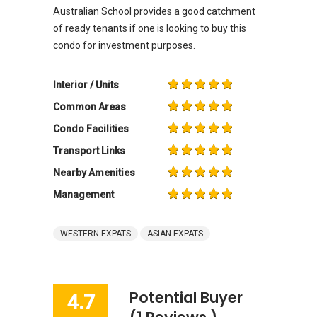
Australian School provides a good catchment
of ready tenants if one is looking to buy this
condo for investment purposes.
Interior / Units
Common Areas
Condo Facilities
Transport Links
Nearby Amenities
Management
WESTERN EXPATS
ASIAN EXPATS
Potential Buyer
4.7