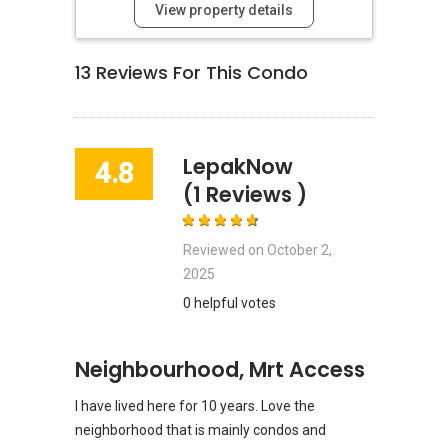
View property details
13
Reviews For This Condo
LepakNow
4.8
(1 Reviews )
Reviewed on
October 2,
2025
0 helpful votes
Neighbourhood, Mrt Access
I have lived here for 10 years. Love the
neighborhood that is mainly condos and