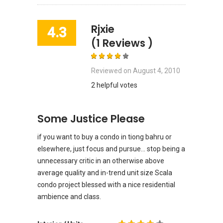
Rjxie
4.3
(1 Reviews )
Reviewed on
August 4, 2010
2 helpful votes
Some Justice Please
if you want to buy a condo in tiong bahru or
elsewhere, just focus and pursue... stop being a
unnecessary critic in an otherwise above
average quality and in-trend unit size Scala
condo project blessed with a nice residential
ambience and class.