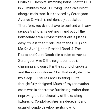
District 15. Despite switching trains, I get to CBD
in 25 minutes tops. 3. Driving. The Scala is not
along a main road. It is serviced by Serangoon
Avenue 3, which is not densely populated.
Therefore, you do not have to contend with any
serious traffic jams getting in and out of the
immediate area. Driving further out is just as
easy. It's less than 2 minutes to the CTE (Ang
Mo Kio Ave 1), or to Braddell Road. 4. The
Peace and Quiet. Nestled in a quiet corner at
Serangoon Ave 3, the neighbourhood is
charming and quiet. It is the sound of crickets
and the air-conditioner / fan that really disturbs
my sleep. 5. Fixtures and Finishing. Quite
thoughtfully designed. Much of my renovation
costs was in decorative furnishing, rather than
improving the functionality of the existing
fixtures. 6. Condo Facilities are decedent and
usual of condo developments now. 7.