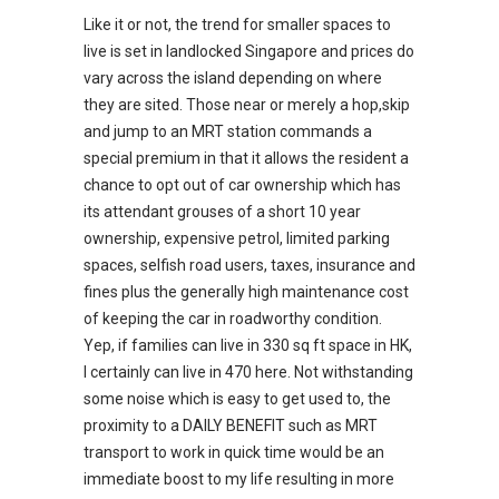
Like it or not, the trend for smaller spaces to
live is set in landlocked Singapore and prices do
vary across the island depending on where
they are sited. Those near or merely a hop,skip
and jump to an MRT station commands a
special premium in that it allows the resident a
chance to opt out of car ownership which has
its attendant grouses of a short 10 year
ownership, expensive petrol, limited parking
spaces, selfish road users, taxes, insurance and
fines plus the generally high maintenance cost
of keeping the car in roadworthy condition.
Yep, if families can live in 330 sq ft space in HK,
I certainly can live in 470 here. Not withstanding
some noise which is easy to get used to, the
proximity to a DAILY BENEFIT such as MRT
transport to work in quick time would be an
immediate boost to my life resulting in more