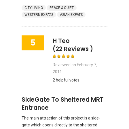
CITY LIVING
PEACE & QUIET
WESTERN EXPATS
ASIAN EXPATS
H Teo
5
(22 Reviews )
Reviewed on
February 7,
2011
2 helpful votes
SideGate To Sheltered MRT
Entrance
The main attraction of this project is a side-
gate which opens directly to the sheltered