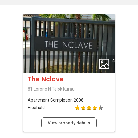
4
The Nclave
81 Lorong N Telok Kurau
Apartment
Completion 2008
Freehold
View property details