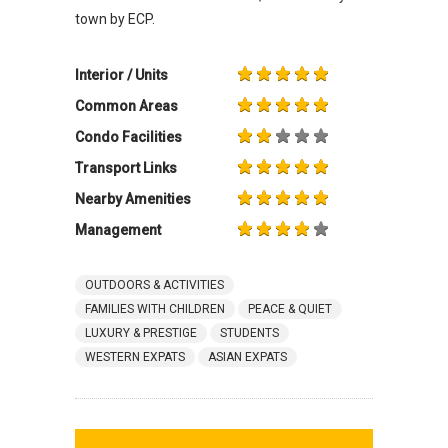
town by ECP.
Interior / Units
Common Areas
Condo Facilities
Transport Links
Nearby Amenities
Management
OUTDOORS & ACTIVITIES
FAMILIES WITH CHILDREN
PEACE & QUIET
LUXURY & PRESTIGE
STUDENTS
WESTERN EXPATS
ASIAN EXPATS