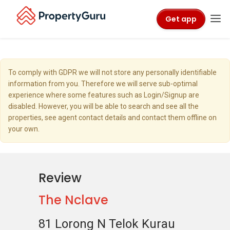
Get app
To comply with GDPR we will not store any personally identifiable
information from you. Therefore we will serve sub-optimal
experience where some features such as Login/Signup are
disabled. However, you will be able to search and see all the
properties, see agent contact details and contact them offline on
your own.
Review
The Nclave
81 Lorong N Telok Kurau