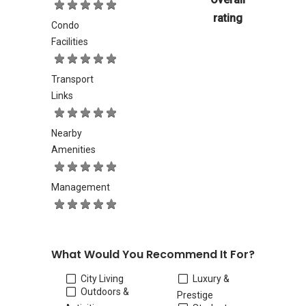
rating
Condo
Facilities
Transport
Links
Nearby
Amenities
Management
What Would You Recommend It For?
City Living
Luxury &
Outdoors &
Prestige