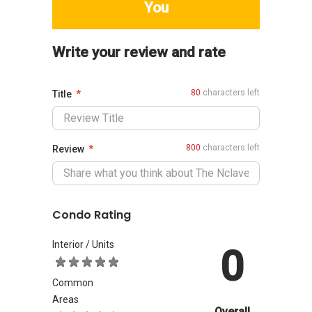
You
Write your review and rate
80
characters left
Title
800
characters left
Review
Condo Rating
Interior / Units
0
Common
Areas
Overall