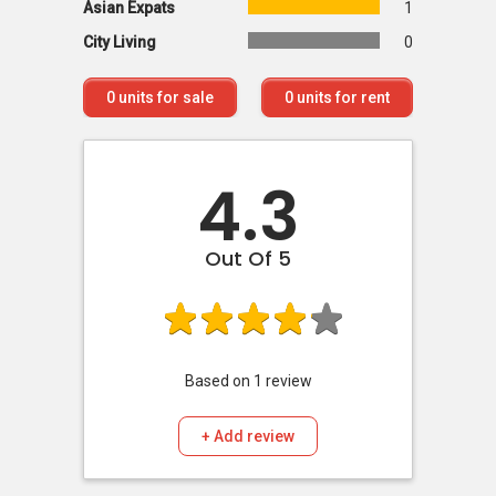
Asian Expats
1
City Living
0
0
units for sale
0
units for rent
4.3
Out Of 5
Based on
1
review
+ Add review