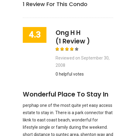
1
Review For This Condo
Ong H H
4.3
(1 Review )
Reviewed on
September 30,
2008
0 helpful votes
Wonderful Place To Stay In
perphap one of the most quite yet easy access
estate to stay in. There is a park connector that
liknk to east coast beach, wonderful for
lifestyle single or family during the weekend.
short distance to suntec area, shenton way and