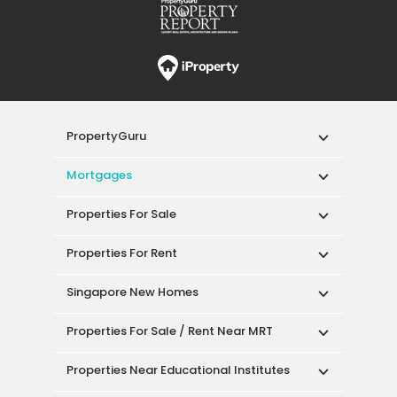
PropertyGuru
Mortgages
Properties For Sale
Properties For Rent
Singapore New Homes
Properties For Sale / Rent Near MRT
Properties Near Educational Institutes