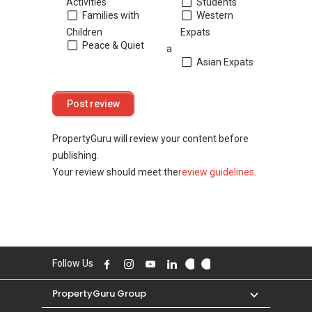
Activities
Students
Families with
Western
Children
Expats
Peace & Quiet
a
Asian Expats
PropertyGuru will review your content before
publishing.
Your review should meet the
review guidelines
.
Follow Us
PropertyGuru Group