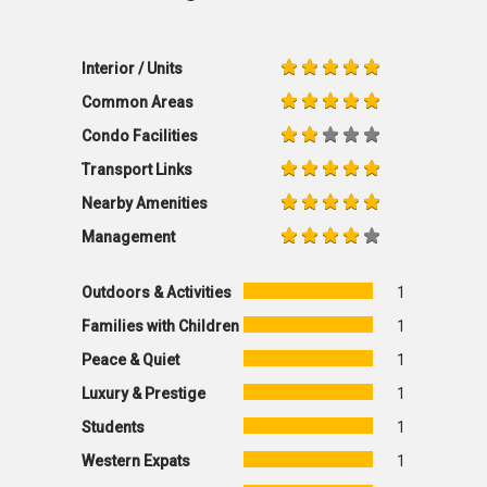
Interior / Units
Common Areas
Condo Facilities
Transport Links
Nearby Amenities
Management
Outdoors & Activities
1
Families with Children
1
Peace & Quiet
1
Luxury & Prestige
1
Students
1
Western Expats
1