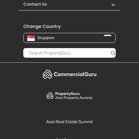
Contact Us
Change Country
Singapore