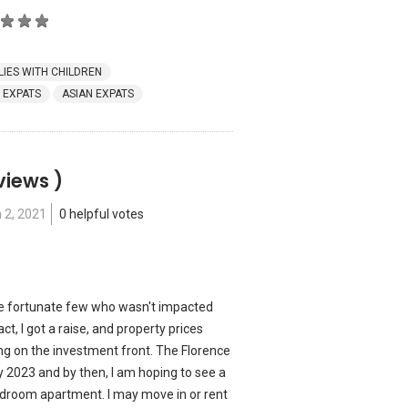
LIES WITH CHILDREN
 EXPATS
ASIAN EXPATS
views )
 2, 2021
0 helpful votes
 the fortunate few who wasn't impacted
ct, I got a raise, and property prices
ng on the investment front. The Florence
 2023 and by then, I am hoping to see a
edroom apartment. I may move in or rent