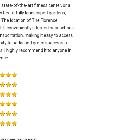
 state-of-the-art fitness center, or a
any beautifully landscaped gardens,
 The location of The Florence
It's conveniently situated near schools,
ansportation, making it easy to access
ity to parks and green spaces is a
. I highly recommend it to anyone in
ence.