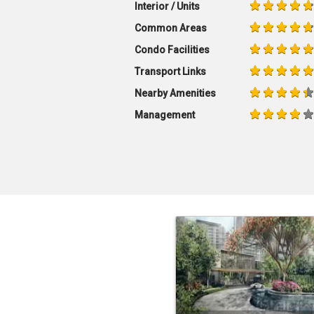
Interior / Units
Common Areas
Condo Facilities
Transport Links
Nearby Amenities
Management