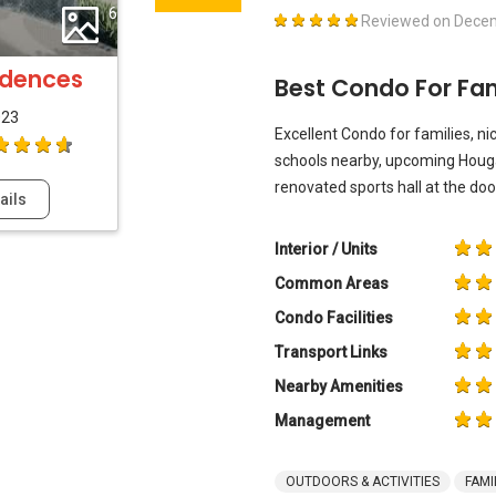
6
Reviewed on
Decem
idences
Best Condo For Fam
023
Excellent Condo for families, nic
schools nearby, upcoming Houg
renovated sports hall at the doo
ails
Interior / Units
Common Areas
Condo Facilities
Transport Links
Nearby Amenities
Management
OUTDOORS & ACTIVITIES
FAMI