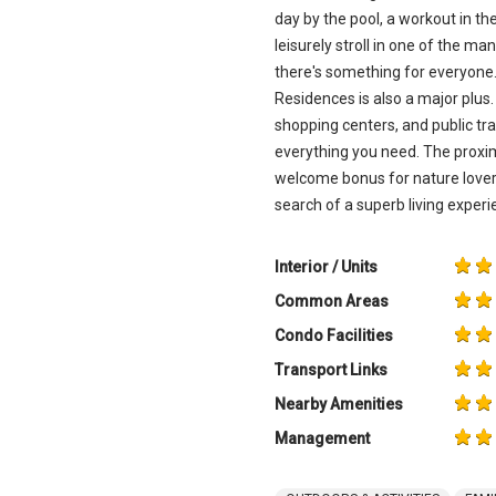
day by the pool, a workout in the
leisurely stroll in one of the m
there's something for everyone.
Residences is also a major plus. 
shopping centers, and public tr
everything you need. The proxim
welcome bonus for nature lovers
search of a superb living experi
Interior / Units
Common Areas
Condo Facilities
Transport Links
Nearby Amenities
Management