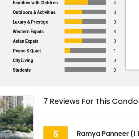
Families with Children
4
Outdoors & Activities
3
Luxury & Prestige
3
Western Expats
3
Asian Expats
3
Peace & Quiet
1
City Living
0
Students
0
7
Reviews For This Condo
5
Ramya Panneer
(1