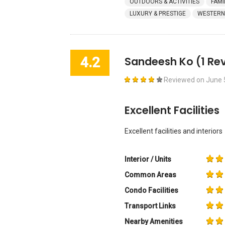
OUTDOORS & ACTIVITIES
FAMI
LUXURY & PRESTIGE
WESTERN
4.2
Sandeesh Ko
(1 Re
Reviewed on
June 
Excellent Facilities
Excellent facilities and interiors
Interior / Units
Common Areas
Condo Facilities
Transport Links
Nearby Amenities