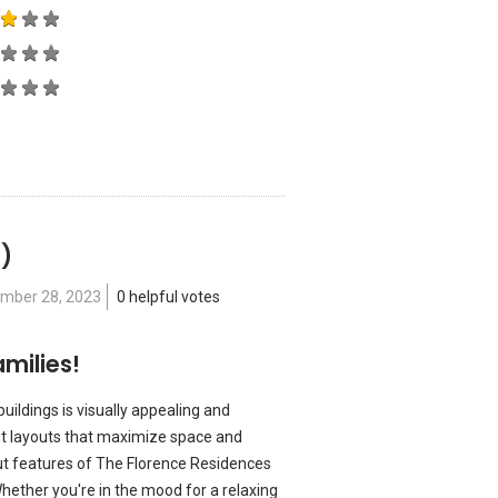
 )
mber 28, 2023
0 helpful votes
milies!
buildings is visually appealing and
ut layouts that maximize space and
out features of The Florence Residences
Whether you're in the mood for a relaxing