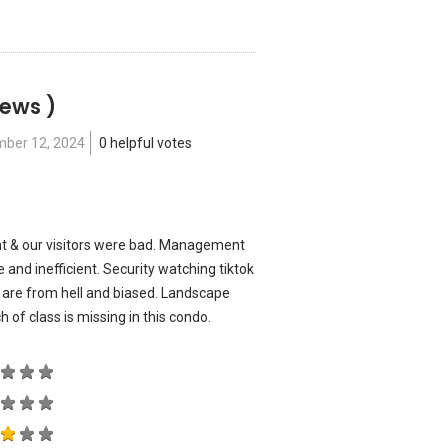
iews )
ber 12, 2024
0 helpful votes
nt & our visitors were bad. Management
 and inefficient. Security watching tiktok
 are from hell and biased. Landscape
ch of class is missing in this condo.