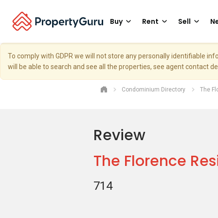
Buy
Rent
Sell
Ne
To comply with GDPR we will not store any personally identifiable i
will be able to search and see all the properties, see agent contact d
Condominium Directory
The F
Review
The Florence Re
714