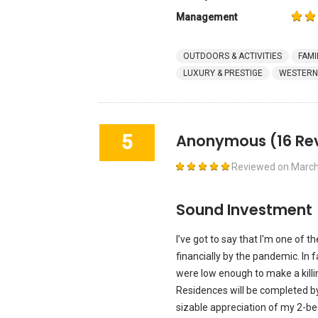
Management
OUTDOORS & ACTIVITIES
FAMI
LUXURY & PRESTIGE
WESTERN
5
Anonymous
(16 Re
Reviewed on
March
Sound Investment
I’ve got to say that I'm one of
financially by the pandemic. In fa
were low enough to make a killi
Residences will be completed by
sizable appreciation of my 2-b