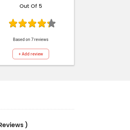
Out Of 5
Based on
7
reviews
+ Add review
 Reviews )