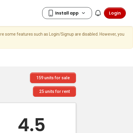
Login
here some features such as Login/Signup are disabled. However, you
159
units for sale
25
units for rent
4.5