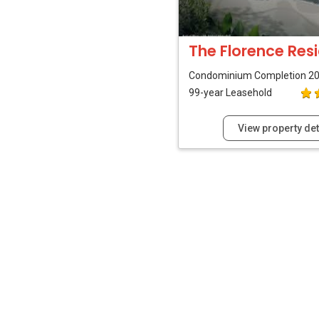
The Florence Res
Condominium
Completion 2
99-year Leasehold
View property det