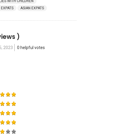
LIES WITH CHILDREN
 EXPATS
ASIAN EXPATS
views )
5, 2023
0 helpful votes