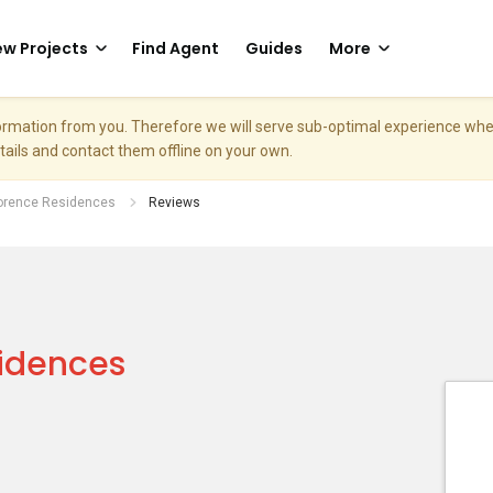
w Projects
Find Agent
Guides
More
nformation from you. Therefore we will serve sub-optimal experience w
etails and contact them offline on your own.
lorence Residences
Reviews
sidences