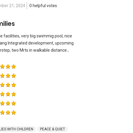
ber 21, 2024
0 helpful votes
ilies
e facilities, very big swimmig pool, nice
ang Integrated development, upcoming
rstep, two Mrts in walkable distance ,
LIES WITH CHILDREN
PEACE & QUIET