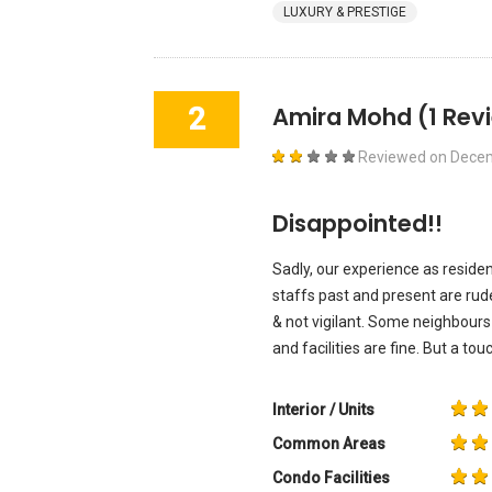
LUXURY & PRESTIGE
2
Amira Mohd
(1 Rev
Reviewed on
Decem
Disappointed!!
Sadly, our experience as reside
staffs past and present are rude
& not vigilant. Some neighbours
and facilities are fine. But a tou
Interior / Units
Common Areas
Condo Facilities