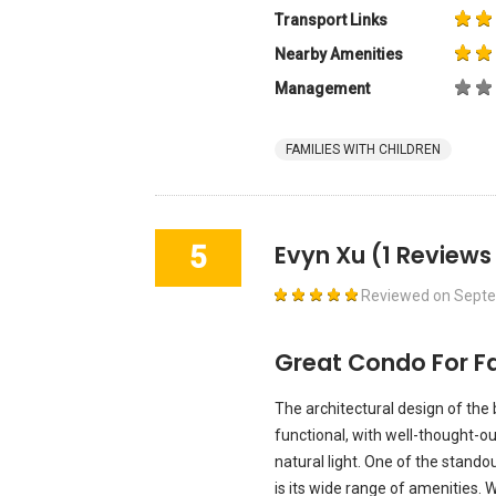
Transport Links
Nearby Amenities
Management
FAMILIES WITH CHILDREN
5
Evyn Xu
(1 Reviews
Reviewed on
Septe
Great Condo For Fa
The architectural design of the 
functional, with well-thought-o
natural light. One of the stand
is its wide range of amenities. 