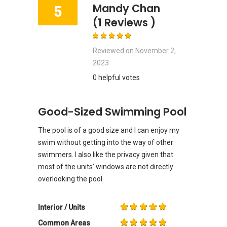
Mandy Chan
5
(1 Reviews )
Reviewed on
November 2,
2023
0 helpful votes
Good-Sized Swimming Pool
The pool is of a good size and I can enjoy my
swim without getting into the way of other
swimmers. I also like the privacy given that
most of the units’ windows are not directly
overlooking the pool.
Interior / Units
Common Areas