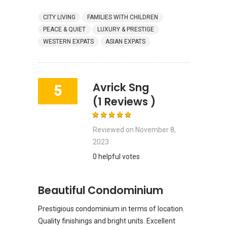
CITY LIVING
FAMILIES WITH CHILDREN
PEACE & QUIET
LUXURY & PRESTIGE
WESTERN EXPATS
ASIAN EXPATS
Avrick Sng
5
(1 Reviews )
Reviewed on
November 8,
2023
0 helpful votes
Beautiful Condominium
Prestigious condominium in terms of location.
Quality finishings and bright units. Excellent