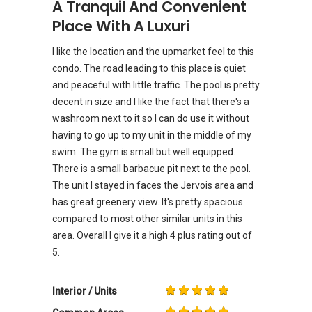
A Tranquil And Convenient
Place With A Luxuri
I like the location and the upmarket feel to this
condo. The road leading to this place is quiet
and peaceful with little traffic. The pool is pretty
decent in size and I like the fact that there's a
washroom next to it so I can do use it without
having to go up to my unit in the middle of my
swim. The gym is small but well equipped.
There is a small barbacue pit next to the pool.
The unit I stayed in faces the Jervois area and
has great greenery view. It's pretty spacious
compared to most other similar units in this
area. Overall I give it a high 4 plus rating out of
5.
Interior / Units