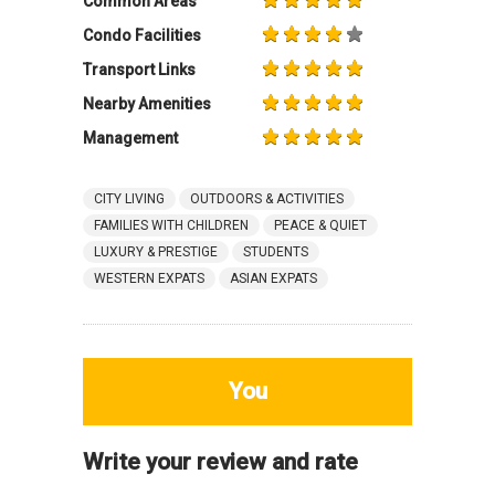
Common Areas
Condo Facilities
Transport Links
Nearby Amenities
Management
CITY LIVING
OUTDOORS & ACTIVITIES
FAMILIES WITH CHILDREN
PEACE & QUIET
LUXURY & PRESTIGE
STUDENTS
WESTERN EXPATS
ASIAN EXPATS
You
Write your review and rate