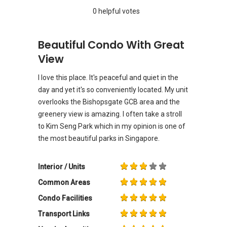
0 helpful votes
Beautiful Condo With Great
View
I love this place. It's peaceful and quiet in the
day and yet it's so conveniently located. My unit
overlooks the Bishopsgate GCB area and the
greenery view is amazing. I often take a stroll
to Kim Seng Park which in my opinion is one of
the most beautiful parks in Singapore.
Interior / Units
Common Areas
Condo Facilities
Transport Links