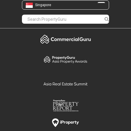
Singapore