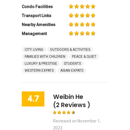
Condo Facilities
Transport Links
Nearby Amenities
Management
CITY LIVING
OUTDOORS & ACTIVITIES
FAMILIES WITH CHILDREN
PEACE & QUIET
LUXURY & PRESTIGE
STUDENTS
WESTERN EXPATS
ASIAN EXPATS
Weibin He
4.7
(2 Reviews )
Reviewed on
November 1,
2023