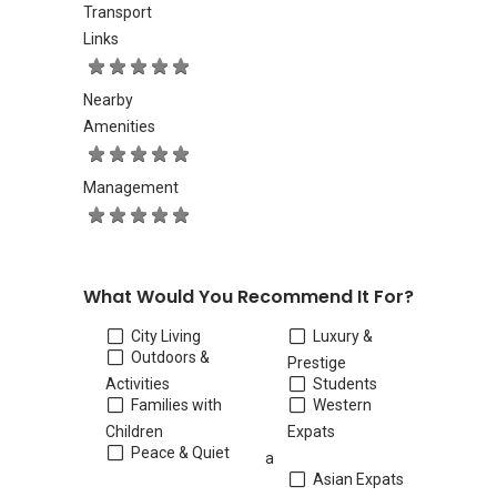
Transport
Links
Nearby
Amenities
Management
What Would You Recommend It For?
City Living
Luxury &
Outdoors &
Prestige
Activities
Students
Families with
Western
Children
Expats
Peace & Quiet
a
Asian Expats