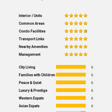
Interior / Units
Common Areas
Condo Facilities
Transport Links
Nearby Amenities
Management
City Living
6
Families with Children
6
Peace & Quiet
6
Luxury & Prestige
6
Western Expats
6
Asian Expats
6