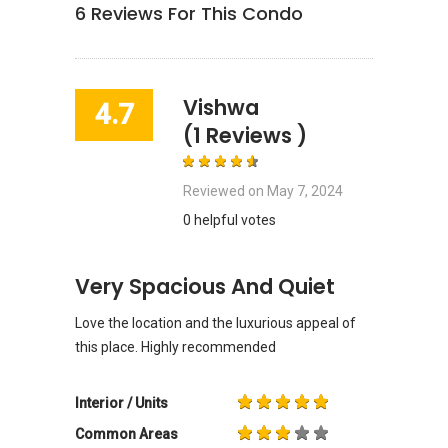
6
Reviews For This Condo
Vishwa
4.7
(1 Reviews )
Reviewed on
May 7, 2024
0 helpful votes
Very Spacious And Quiet
Love the location and the luxurious appeal of
this place. Highly recommended
Interior / Units
Common Areas