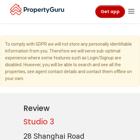
Get app
To comply with GDPR we will not store any personally identifiable
information from you. Therefore we will serve sub-optimal
experience where some features such as Login/Signup are
disabled. However, you will be able to search and see all the
properties, see agent contact details and contact them offline on
your own.
Review
Studio 3
28 Shanghai Road