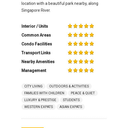
location with a beautiful park nearby, along
Singapore River.
Interior / Units
Common Areas
Condo Facilities
Transport Links
Nearby Amenities
Management
CITY LIVING
OUTDOORS & ACTIVITIES
FAMILIES WITH CHILDREN
PEACE & QUIET
LUXURY & PRESTIGE
STUDENTS
WESTERN EXPATS
ASIAN EXPATS