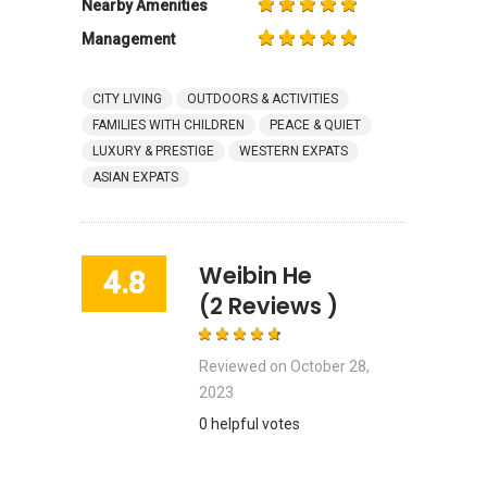
Nearby Amenities
Management
CITY LIVING
OUTDOORS & ACTIVITIES
FAMILIES WITH CHILDREN
PEACE & QUIET
LUXURY & PRESTIGE
WESTERN EXPATS
ASIAN EXPATS
Weibin He
4.8
(2 Reviews )
Reviewed on
October 28,
2023
0 helpful votes