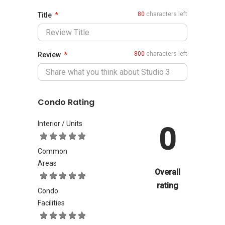
80
characters left
Title
800
characters left
Review
Condo Rating
Interior / Units
0
Common
Areas
Overall
rating
Condo
Facilities