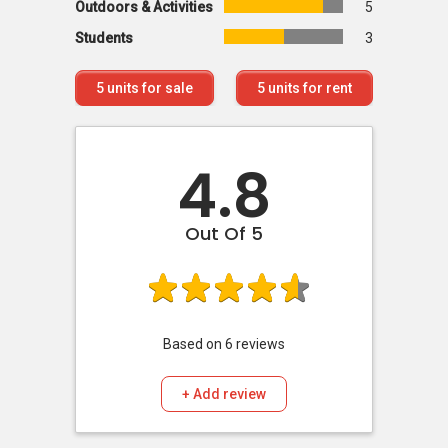
Outdoors & Activities
5
Students
3
5
units for sale
5
units for rent
4.8
Out Of 5
Based on
6
reviews
+ Add review