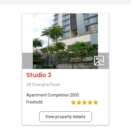
3
Studio 3
28 Shanghai Road
Apartment
Completion 2005
Freehold
View property details