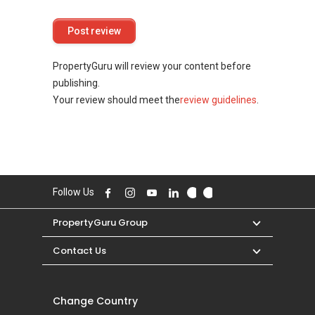
PropertyGuru will review your content before
publishing.
Your review should meet the
review guidelines
.
Follow Us
PropertyGuru Group
Contact Us
Change Country