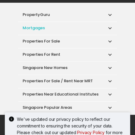
PropertyGuru
Mortgages
Properties For Sale
Properties For Rent
Singapore New Homes
Properties For Sale / Rent Near MRT
Properties Near Educational Institutes
Singapore Popular Areas
We've updated our privacy policy to reflect our
Acceptable Use Policy
Terms of Service
commitment to ensuring the security of your data.
Privacy Policy
Terms of Purchase
Please check out our updated
Privacy Policy
for more