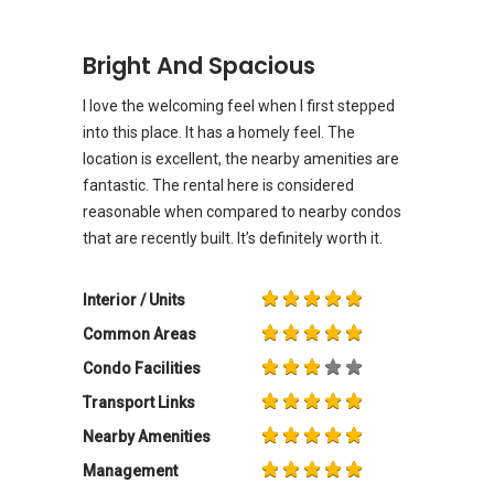
Bright And Spacious
I love the welcoming feel when I first stepped
into this place. It has a homely feel. The
location is excellent, the nearby amenities are
fantastic. The rental here is considered
reasonable when compared to nearby condos
that are recently built. It’s definitely worth it.
Interior / Units
Common Areas
Condo Facilities
Transport Links
Nearby Amenities
Management