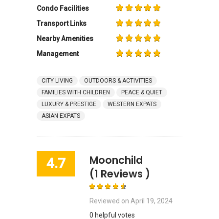
Condo Facilities
Transport Links
Nearby Amenities
Management
CITY LIVING
OUTDOORS & ACTIVITIES
FAMILIES WITH CHILDREN
PEACE & QUIET
LUXURY & PRESTIGE
WESTERN EXPATS
ASIAN EXPATS
Moonchild
4.7
(1 Reviews )
Reviewed on
April 19, 2024
0 helpful votes