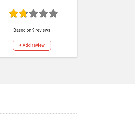
Based on
9
reviews
+ Add review