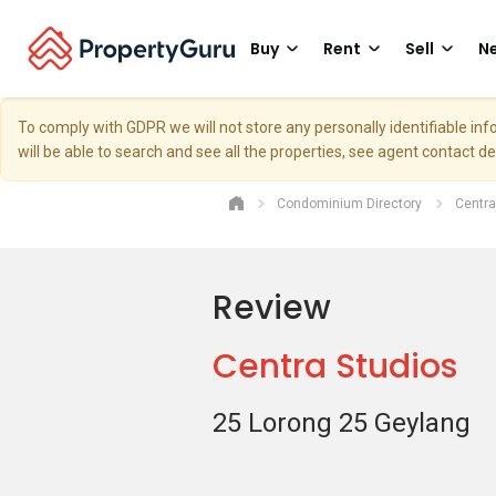
Buy
Rent
Sell
Ne
To comply with GDPR we will not store any personally identifiable i
will be able to search and see all the properties, see agent contact d
Condominium Directory
Centra
Review
Centra Studios
25 Lorong 25 Geylang