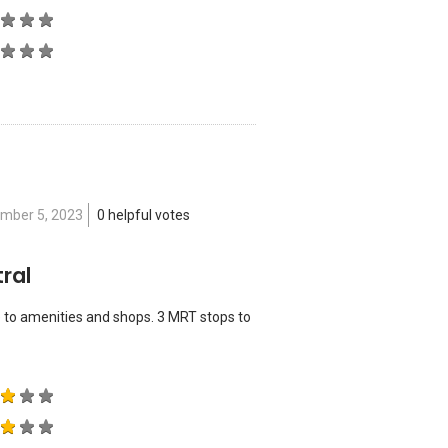
)
mber 5, 2023
0 helpful votes
ral
 to amenities and shops. 3 MRT stops to