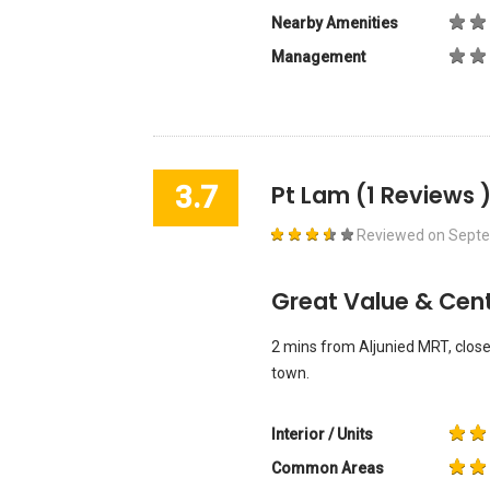
Nearby Amenities
Management
3.7
Pt Lam
(1 Reviews 
Reviewed on
Septe
Great Value & Cent
2 mins from Aljunied MRT, close
town.
Interior / Units
Common Areas