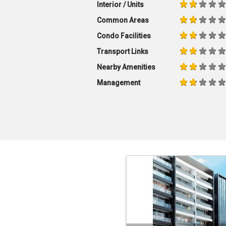
Interior / Units
Common Areas
Condo Facilities
Transport Links
Nearby Amenities
Management