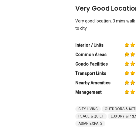
Very Good Locatio
Very good location, 3 mins walk
to city
Interior / Units
Common Areas
Condo Facilities
Transport Links
Nearby Amenities
Management
CITY LIVING
OUTDOORS & ACTI
PEACE & QUIET
LUXURY & PRE
ASIAN EXPATS