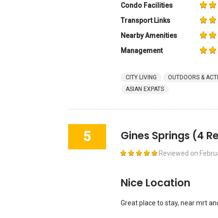
Condo Facilities
Transport Links
Nearby Amenities
Management
CITY LIVING
OUTDOORS & ACTI
ASIAN EXPATS
5
Gines Springs
(4 R
Reviewed on
Febru
Nice Location
Great place to stay, near mrt a