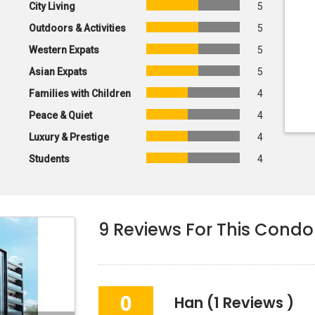
City Living
5
Outdoors & Activities
5
Western Expats
5
Asian Expats
5
Families with Children
4
Peace & Quiet
4
Luxury & Prestige
4
Students
4
9
Reviews For This Condo
0
Han
(1 Reviews )