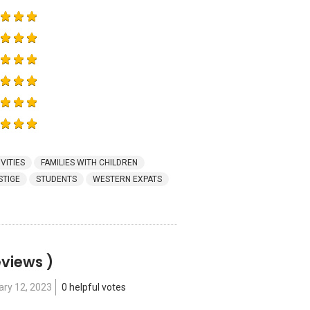
VITIES
FAMILIES WITH CHILDREN
STIGE
STUDENTS
WESTERN EXPATS
eviews )
ary 12, 2023
0 helpful votes