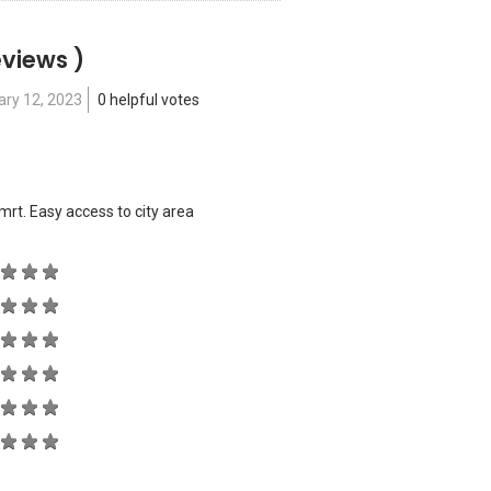
eviews )
ary 12, 2023
0 helpful votes
mrt. Easy access to city area