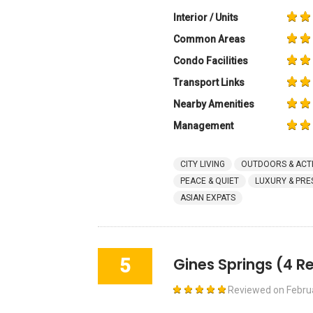
Interior / Units
Common Areas
Condo Facilities
Transport Links
Nearby Amenities
Management
CITY LIVING
OUTDOORS & ACTI
PEACE & QUIET
LUXURY & PRE
ASIAN EXPATS
5
Gines Springs
(4 R
Reviewed on
Febru