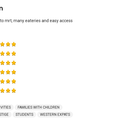
n
 to mrt, many eateries and easy access
VITIES
FAMILIES WITH CHILDREN
STIGE
STUDENTS
WESTERN EXPATS