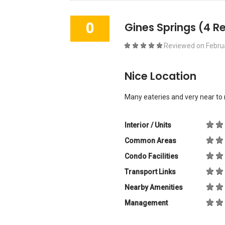
0
Gines Springs
(4 R
Reviewed on
Febru
Nice Location
Many eateries and very near to 
Interior / Units
Common Areas
Condo Facilities
Transport Links
Nearby Amenities
Management