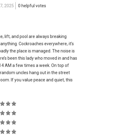
7, 2025
0 helpful votes
e, lift, and pool are always breaking
x anything. Cockroaches everywhere, it’s
adly the place is managed. The noise is
re’s been this lady who moved in and has
il 4 AM a few times a week. On top of
d random uncles hang out in the street
ng room. If you value peace and quiet, this