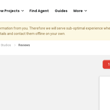
w Projects
Find Agent
Guides
More
nformation from you. Therefore we will serve sub-optimal experience w
etails and contact them offline on your own.
 Studios
Reviews
1