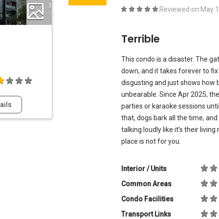
1
Reviewed on
May 1
Terrible
This condo is a disaster. The gat
down, and it takes forever to fi
disgusting and just shows how b
unbearable. Since Apr 2025, the
ails
parties or karaoke sessions unt
that, dogs bark all the time, an
talking loudly like it’s their livi
place is not for you.
Interior / Units
Common Areas
Condo Facilities
Transport Links