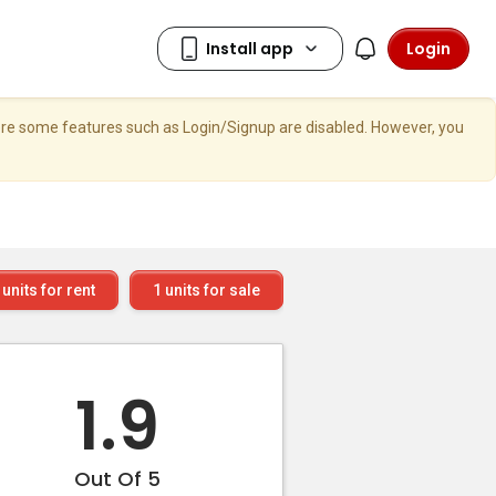
Login
here some features such as Login/Signup are disabled. However, you
units for rent
1
units for sale
1.9
Out Of 5