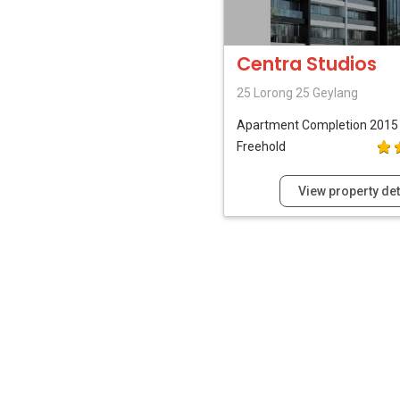
Centra Studios
25 Lorong 25 Geylang
Apartment
Completion 2015
Freehold
View property det