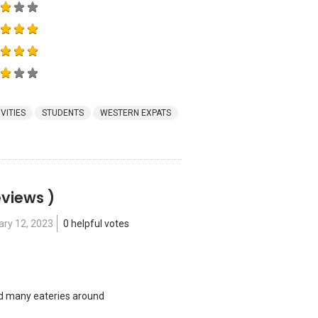
VITIES
STUDENTS
WESTERN EXPATS
eviews )
ary 12, 2023
0 helpful votes
nd many eateries around