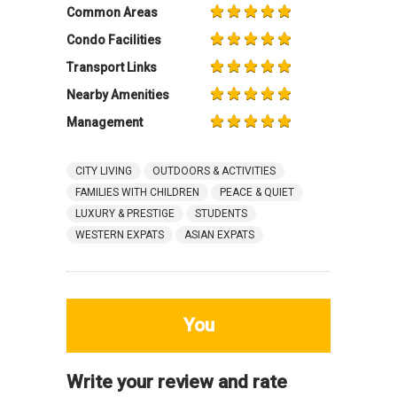
Common Areas
Condo Facilities
Transport Links
Nearby Amenities
Management
CITY LIVING
OUTDOORS & ACTIVITIES
FAMILIES WITH CHILDREN
PEACE & QUIET
LUXURY & PRESTIGE
STUDENTS
WESTERN EXPATS
ASIAN EXPATS
You
Write your review and rate