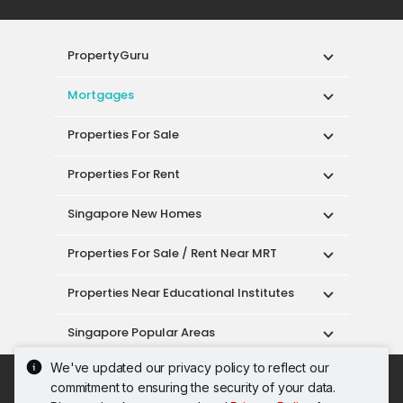
PropertyGuru
Mortgages
Properties For Sale
Properties For Rent
Singapore New Homes
Properties For Sale / Rent Near MRT
Properties Near Educational Institutes
Singapore Popular Areas
We've updated our privacy policy to reflect our
Acceptable Use Policy
Terms of Service
commitment to ensuring the security of your data.
Privacy Policy
Terms of Purchase