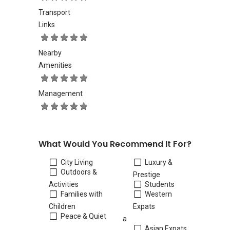
Transport
Links
Nearby
Amenities
Management
What Would You Recommend It For?
City Living
Luxury &
Outdoors &
Prestige
Activities
Students
Families with
Western
Children
Expats
Peace & Quiet
a
Asian Expats