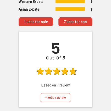
Western Expats
1
Asian Expats
1
1
units for sale
7
units for rent
5
Out Of 5
Based on
1
review
+ Add review