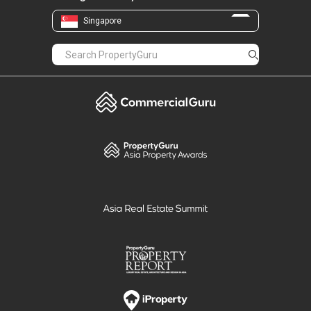
Singapore