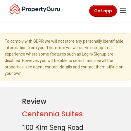
Get app
To comply with GDPR we will not store any personally identifiable
information from you. Therefore we will serve sub-optimal
experience where some features such as Login/Signup are
disabled. However, you will be able to search and see all the
properties, see agent contact details and contact them offline on
your own.
Review
Centennia Suites
100 Kim Seng Road