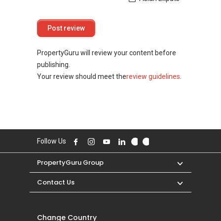
PropertyGuru will review your content before
publishing.
Your review should meet the
review guidelines
.
Follow Us
PropertyGuru Group
Contact Us
Change Country