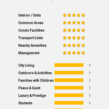
Interior / Units
Common Areas
Condo Facilities
Transport Links
Nearby Amenities
Management
City Living
1
Outdoors & Activities
1
Families with Children
1
Peace & Quiet
1
Luxury & Prestige
1
Students
1