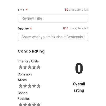
80
characters left
Title
800
characters left
Review
Condo Rating
Interior / Units
0
Common
Areas
Overall
rating
Condo
Facilities