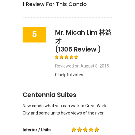
1
Review For This Condo
Mr. Micah Lim 林益
5
才
(1305 Review )
Reviewed on
August 8, 2015
0 helpful votes
Centennia Suites
New condo what you can walk to Great World
City and some units have views of the river
Interior / Units