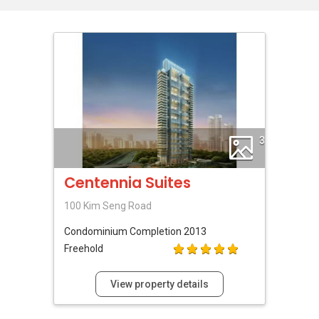
3
Centennia Suites
100 Kim Seng Road
Condominium
Completion 2013
Freehold
View property details