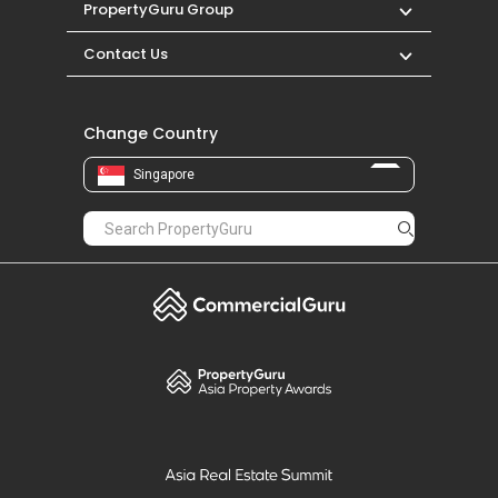
PropertyGuru Group
Contact Us
Change Country
Singapore