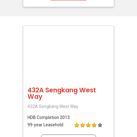
432A Sengkang West
Way
432A Sengkang West Way
HDB
Completion 2013
99-year Leasehold