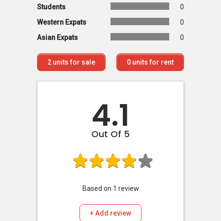
Students
0
Western Expats
0
Asian Expats
0
2
units for sale
0
units for rent
4.1
Out Of 5
Based on
1
review
+ Add review