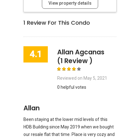
View property details
1
Review For This Condo
Allan Agcanas
4.1
(1 Review )
Reviewed on
May 5, 2021
0 helpful votes
Allan
Been staying at the lower mid levels of this
HDB Building since May 2019 when we bought
our resale flat that time. Place is very cozy and