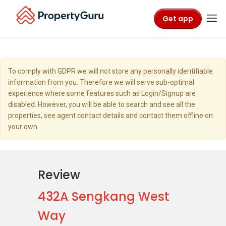
Get app
To comply with GDPR we will not store any personally identifiable
information from you. Therefore we will serve sub-optimal
experience where some features such as Login/Signup are
disabled. However, you will be able to search and see all the
properties, see agent contact details and contact them offline on
your own.
Review
432A Sengkang West
Way