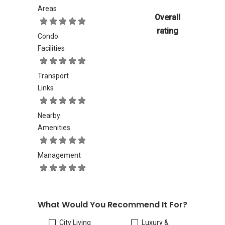
Areas
Overall
rating
Condo
Facilities
Transport
Links
Nearby
Amenities
Management
What Would You Recommend It For?
City Living
Luxury &