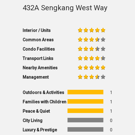
432A Sengkang West Way
Interior / Units
Common Areas
Condo Facilities
Transport Links
Nearby Amenities
Management
Outdoors & Activities
1
Families with Children
1
Peace & Quiet
1
City Living
0
Luxury & Prestige
0