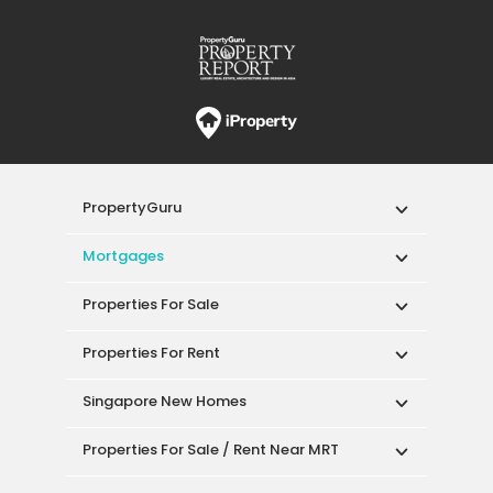
PropertyGuru
Mortgages
Properties For Sale
Properties For Rent
Singapore New Homes
Properties For Sale / Rent Near MRT