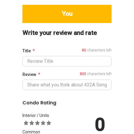
You
Write your review and rate
80
characters left
Title
800
characters left
Review
Condo Rating
Interior / Units
0
Common