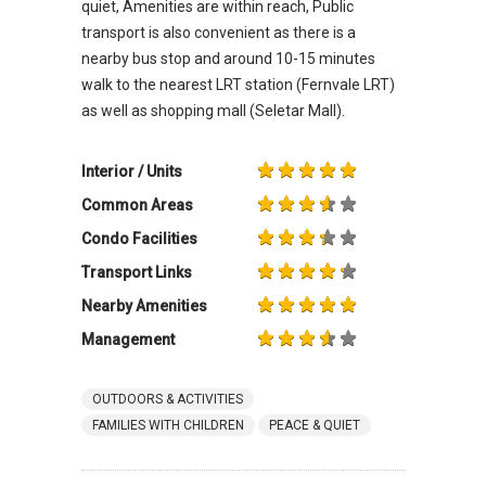
quiet, Amenities are within reach, Public
transport is also convenient as there is a
nearby bus stop and around 10-15 minutes
walk to the nearest LRT station (Fernvale LRT)
as well as shopping mall (Seletar Mall).
Interior / Units
Common Areas
Condo Facilities
Transport Links
Nearby Amenities
Management
OUTDOORS & ACTIVITIES
FAMILIES WITH CHILDREN
PEACE & QUIET