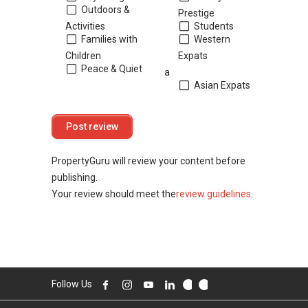
Outdoors &
Prestige
Activities
Students
Families with
Western
Children
Expats
Peace & Quiet
a
Asian Expats
PropertyGuru will review your content before
publishing.
Your review should meet the
review guidelines
.
Follow Us