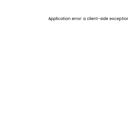
Application error: a client-side excepti