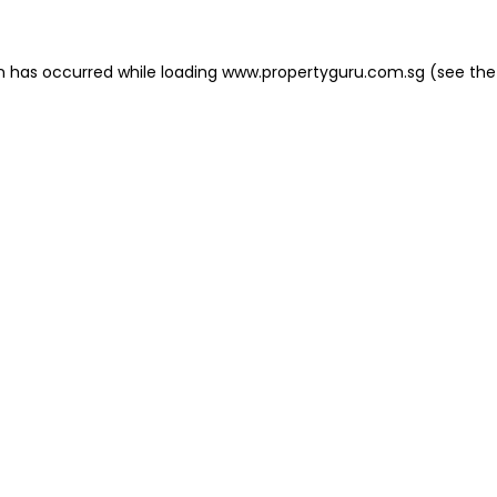
on has occurred
while loading
www.propertyguru.com.sg
(see the