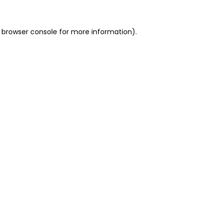
 browser console for more information)
.