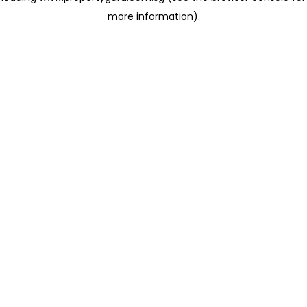
more information)
.