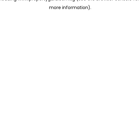
more information)
.