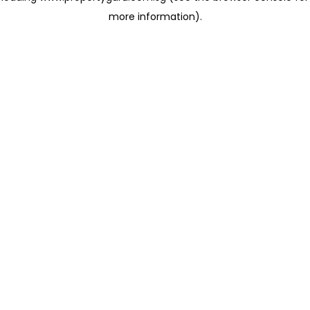
more information)
.