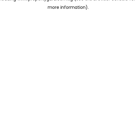
more information)
.