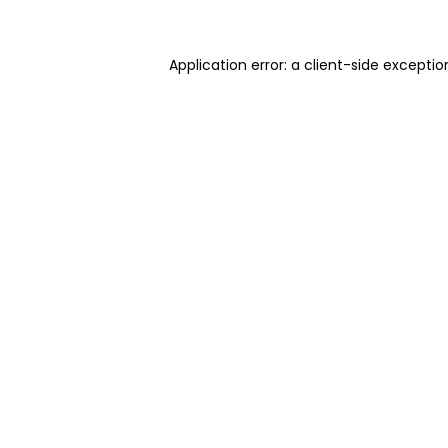
Application error: a client-side excepti