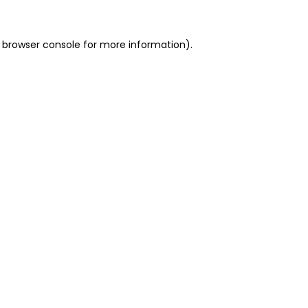
 browser console for more information)
.