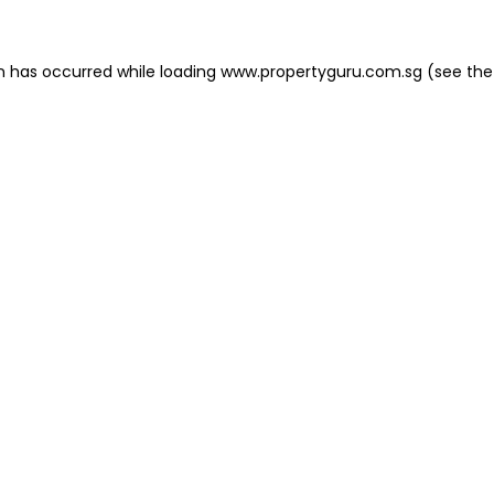
on has occurred
while loading
www.propertyguru.com.sg
(see the