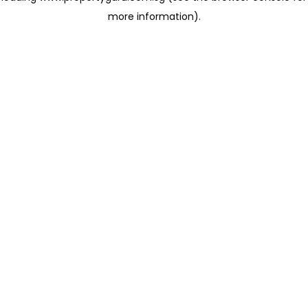
more information)
.