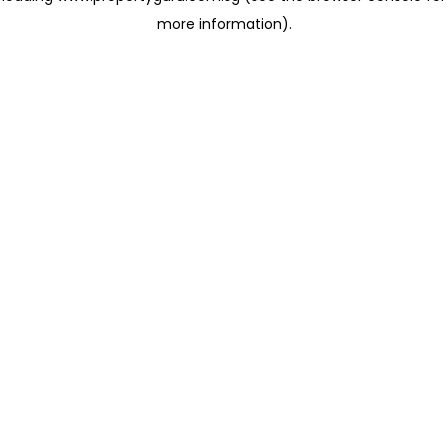
more information)
.