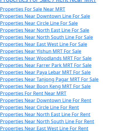
Properties For Sale Near MRT
Properties Near Downtown Line For Sale
Properties Near Circle Line For Sale
Properties Near North East Line For Sale
Properties Near North South Line For Sale
Properties Near East West Line For Sale
Properties Near Yishun MRT For Sale
Properties Near Woodlands MRT For Sale
Properties Near Farrer Park MRT For Sale
Properties Near Paya Lebar MRT For Sale
Properties Near Tanjong Pagar MRT For Sale
Properties Near Boon Keng MRT For Sale
Properties For Rent Near MRT
Properties Near Downtown Line For Rent
Properties Near Circle Line For Rent
Properties Near North East Line For Rent
Properties Near North South Line For Rent
Properties Near East West Line For Rent