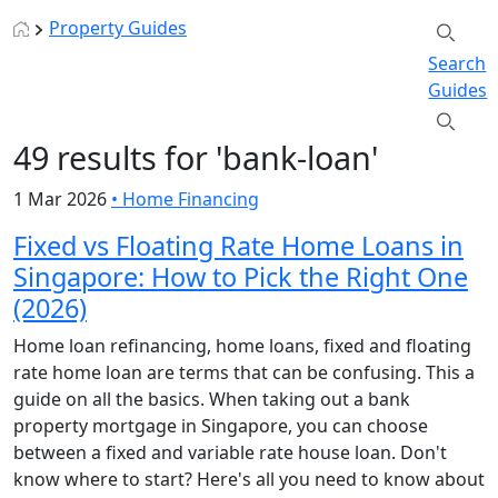
Property Guides
Search
Guides
49 results for 'bank-loan'
1 Mar 2026
•
Home Financing
Fixed vs Floating Rate Home Loans in
Singapore: How to Pick the Right One
(2026)
Home loan refinancing, home loans, fixed and floating
rate home loan are terms that can be confusing. This a
guide on all the basics. When taking out a bank
property mortgage in Singapore, you can choose
between a fixed and variable rate house loan. Don't
know where to start? Here's all you need to know about