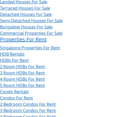
Landed Houses For Sale
Terraced Houses For Sale
Detached Houses For Sale
Semi-Detached Houses For Sale
Bungalow Houses For Sale
Commercial Properties For Sale
Properties For Rent
Singapore Properties For Rent
HDB Rentals
HDBs For Rent
2 Room HDBs For Rent
3 Room HDBs For Rent
4 Room HDBs For Rent
5 Room HDBs For Rent
Condo Rentals
Condos For Rent
2 Bedroom Condos For Rent
3 Bedroom Condos For Rent
4 Bedroom Condos For Rent