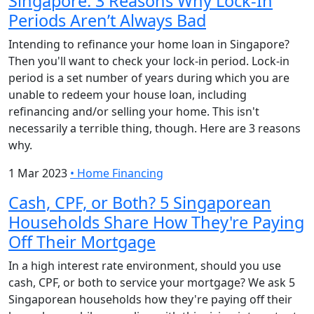
Singapore: 3 Reasons Why Lock-In
Periods Aren’t Always Bad
Intending to refinance your home loan in Singapore?
Then you'll want to check your lock-in period. Lock-in
period is a set number of years during which you are
unable to redeem your house loan, including
refinancing and/or selling your home. This isn't
necessarily a terrible thing, though. Here are 3 reasons
why.
1 Mar 2023
•
Home Financing
Cash, CPF, or Both? 5 Singaporean
Households Share How They're Paying
Off Their Mortgage
In a high interest rate environment, should you use
cash, CPF, or both to service your mortgage? We ask 5
Singaporean households how they're paying off their