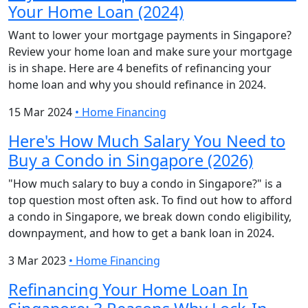
Your Home Loan (2024)
Want to lower your mortgage payments in Singapore?
Review your home loan and make sure your mortgage
is in shape. Here are 4 benefits of refinancing your
home loan and why you should refinance in 2024.
15 Mar 2024
•
Home Financing
Here's How Much Salary You Need to
Buy a Condo in Singapore (2026)
"How much salary to buy a condo in Singapore?" is a
top question most often ask. To find out how to afford
a condo in Singapore, we break down condo eligibility,
downpayment, and how to get a bank loan in 2024.
3 Mar 2023
•
Home Financing
Refinancing Your Home Loan In