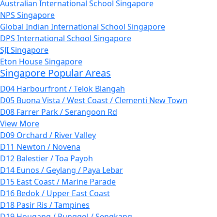
Australian International School Singapore
NPS Singapore
Global Indian International School Singapore
DPS International School Singapore
SJI Singapore
Eton House Singapore
Singapore Popular Areas
D04 Harbourfront / Telok Blangah
D05 Buona Vista / West Coast / Clementi New Town
D08 Farrer Park / Serangoon Rd
View More
D09 Orchard / River Valley
D11 Newton / Novena
D12 Balestier / Toa Payoh
D14 Eunos / Geylang / Paya Lebar
D15 East Coast / Marine Parade
D16 Bedok / Upper East Coast
D18 Pasir Ris / Tampines
D19 Hougang / Punggol / Sengkang