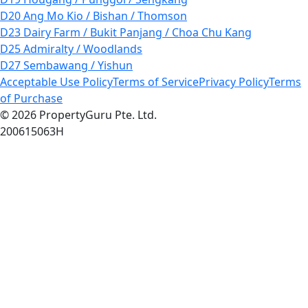
D20 Ang Mo Kio / Bishan / Thomson
D23 Dairy Farm / Bukit Panjang / Choa Chu Kang
D25 Admiralty / Woodlands
D27 Sembawang / Yishun
Acceptable Use Policy
Terms of Service
Privacy Policy
Terms
of Purchase
© 2026 PropertyGuru Pte. Ltd.
200615063H