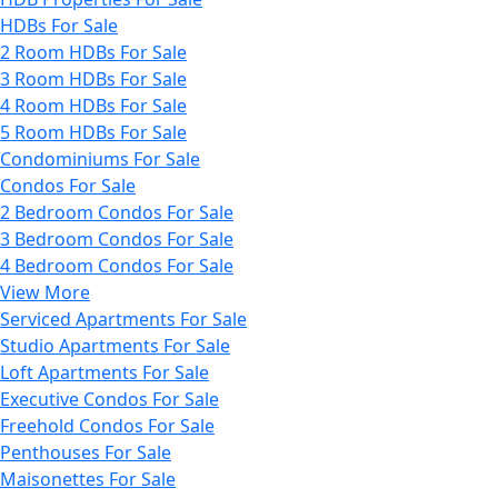
HDBs For Sale
2 Room HDBs For Sale
3 Room HDBs For Sale
4 Room HDBs For Sale
5 Room HDBs For Sale
Condominiums For Sale
Condos For Sale
2 Bedroom Condos For Sale
3 Bedroom Condos For Sale
4 Bedroom Condos For Sale
View More
Serviced Apartments For Sale
Studio Apartments For Sale
Loft Apartments For Sale
Executive Condos For Sale
Freehold Condos For Sale
Penthouses For Sale
Maisonettes For Sale