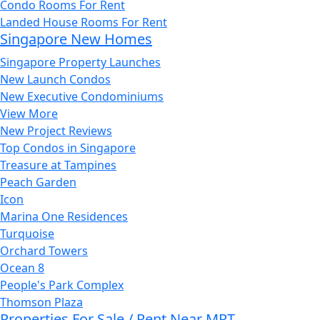
Condo Rooms For Rent
Landed House Rooms For Rent
Singapore New Homes
Singapore Property Launches
New Launch Condos
New Executive Condominiums
View More
New Project Reviews
Top Condos in Singapore
Treasure at Tampines
Peach Garden
Icon
Marina One Residences
Turquoise
Orchard Towers
Ocean 8
People's Park Complex
Thomson Plaza
Properties For Sale / Rent Near MRT