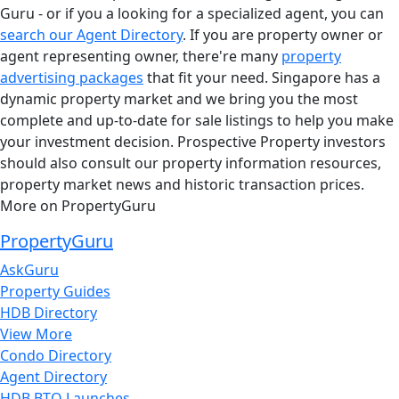
Guru - or if you a looking for a specialized agent, you can
search our Agent Directory
. If you are property owner or
agent representing owner, there're many
property
advertising packages
that fit your need. Singapore has a
dynamic property market and we bring you the most
complete and up-to-date for sale listings to help you make
your investment decision. Prospective Property investors
should also consult our property information resources,
property market news and historic transaction prices.
More on PropertyGuru
PropertyGuru
AskGuru
Property Guides
HDB Directory
View More
Condo Directory
Agent Directory
HDB BTO Launches