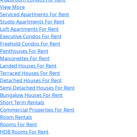
View More
Serviced Apartments For Rent
Studio Apartments For Rent
Loft Apartments For Rent
Executive Condos For Rent
Freehold Condos For Rent
Penthouses For Rent
Maisonettes For Rent
Landed Houses For Rent
Terraced Houses For Rent
Detached Houses For Rent
Semi-Detached Houses For Rent
Bungalow Houses For Rent
Short Term Rentals
Commercial Properties For Rent
Room Rentals
Rooms For Rent
HDB Rooms For Rent