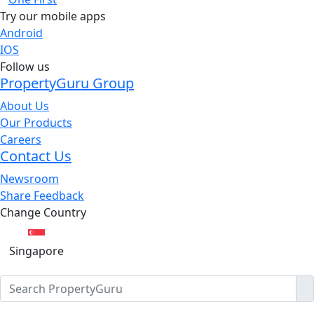
Try our mobile apps
Android
IOS
Follow us
PropertyGuru Group
About Us
Our Products
Careers
Contact Us
Newsroom
Share Feedback
Change Country
Singapore