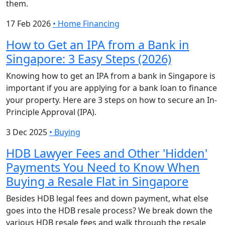
them.
17 Feb 2026
•
Home Financing
How to Get an IPA from a Bank in
Singapore: 3 Easy Steps (2026)
Knowing how to get an IPA from a bank in Singapore is
important if you are applying for a bank loan to finance
your property. Here are 3 steps on how to secure an In-
Principle Approval (IPA).
3 Dec 2025
•
Buying
HDB Lawyer Fees and Other 'Hidden'
Payments You Need to Know When
Buying a Resale Flat in Singapore
Besides HDB legal fees and down payment, what else
goes into the HDB resale process? We break down the
various HDB resale fees and walk through the resale