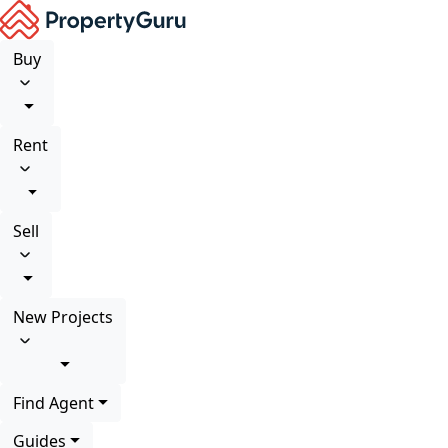
Buy
Rent
Sell
New Projects
Find Agent
Guides