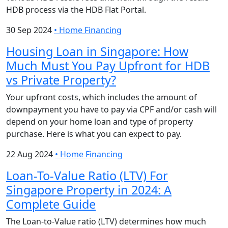
HDB process via the HDB Flat Portal.
30 Sep 2024
•
Home Financing
Housing Loan in Singapore: How
Much Must You Pay Upfront for HDB
vs Private Property?
Your upfront costs, which includes the amount of
downpayment you have to pay via CPF and/or cash will
depend on your home loan and type of property
purchase. Here is what you can expect to pay.
22 Aug 2024
•
Home Financing
Loan-To-Value Ratio (LTV) For
Singapore Property in 2024: A
Complete Guide
The Loan-to-Value ratio (LTV) determines how much