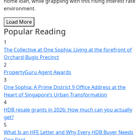
home loan, while grappling with this rising interest rate
environment.
Load More
Popular Reading
1
The Collective at One Sophia: Living at the forefront of
Orchard-Bugis Precinct
2
PropertyGuru Agent Awards
3
One Sophia: A Prime District 9 Office Address at the
Heart of Singapore’s Urban Transformation
4
HDB resale grants in 2026: How much can you actually
get?
5
What Is an HFE Letter and Why Every HDB Buyer Needs
One First