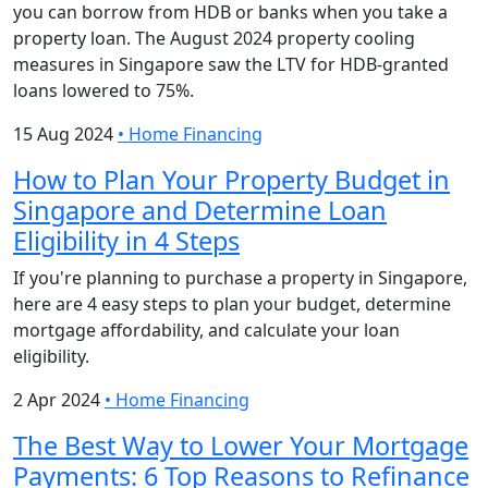
you can borrow from HDB or banks when you take a
property loan. The August 2024 property cooling
measures in Singapore saw the LTV for HDB-granted
loans lowered to 75%.
15 Aug 2024
•
Home Financing
How to Plan Your Property Budget in
Singapore and Determine Loan
Eligibility in 4 Steps
If you're planning to purchase a property in Singapore,
here are 4 easy steps to plan your budget, determine
mortgage affordability, and calculate your loan
eligibility.
2 Apr 2024
•
Home Financing
The Best Way to Lower Your Mortgage
Payments: 6 Top Reasons to Refinance