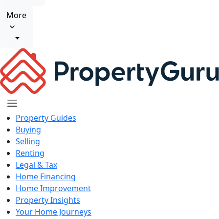
More
Property Guides
Buying
Selling
Renting
Legal & Tax
Home Financing
Home Improvement
Property Insights
Your Home Journeys