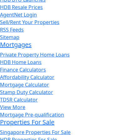
HDB Resale Prices
AgentNet Login
Sell/Rent Your Properties
RSS Feeds
Sitemap
Mortgages
Private Property Home Loans
HDB Home Loans
Finance Calculators
Affordability Calculator
Mortgage Calculator
Stamp Duty Calculator
TDSR Calculator
View More
Mortgage Pre-qualification
Properties For Sale
Singapore Properties For Sale
HDB Properties For Sale