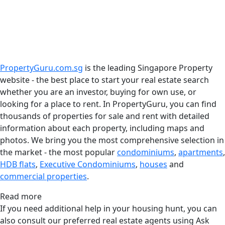
PropertyGuru.com.sg
is the leading Singapore Property
website - the best place to start your real estate search
whether you are an investor, buying for own use, or
looking for a place to rent. In PropertyGuru, you can find
thousands of properties for sale and rent with detailed
information about each property, including maps and
photos. We bring you the most comprehensive selection in
the market - the most popular
condominiums
,
apartments
,
HDB flats
,
Executive Condominiums
,
houses
and
commercial properties
.
Read more
If you need additional help in your housing hunt, you can
also consult our preferred real estate agents using Ask