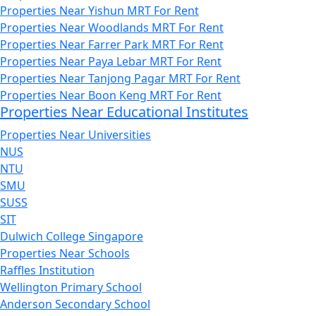
Properties Near Yishun MRT For Rent
Properties Near Woodlands MRT For Rent
Properties Near Farrer Park MRT For Rent
Properties Near Paya Lebar MRT For Rent
Properties Near Tanjong Pagar MRT For Rent
Properties Near Boon Keng MRT For Rent
Properties Near Educational Institutes
Properties Near Universities
NUS
NTU
SMU
SUSS
SIT
Dulwich College Singapore
Properties Near Schools
Raffles Institution
Wellington Primary School
Anderson Secondary School