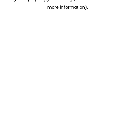
more information)
.