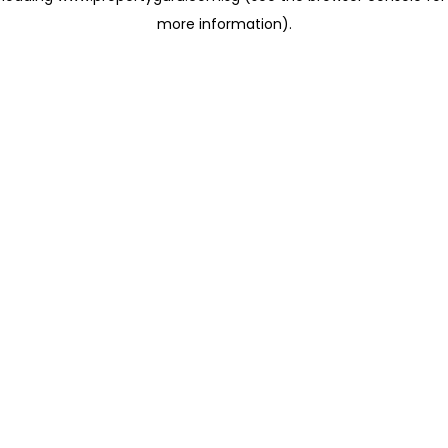
more information)
.