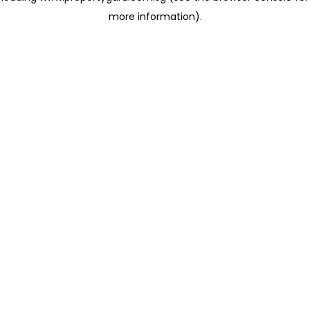
more information)
.