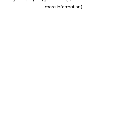
more information)
.