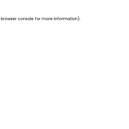
 browser console for more information)
.