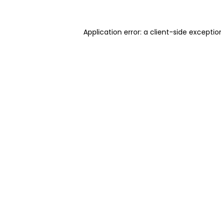
Application error: a client-side excepti