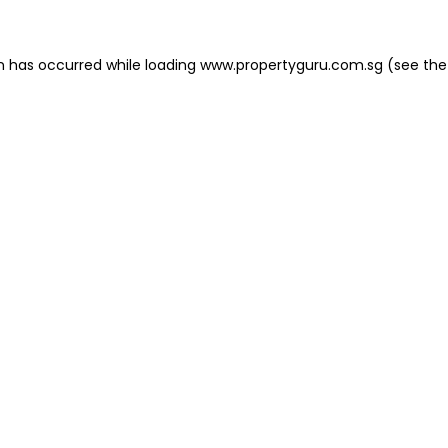
on has occurred
while loading
www.propertyguru.com.sg
(see the