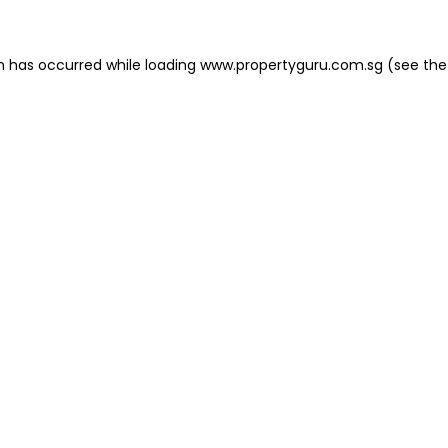
on has occurred
while loading
www.propertyguru.com.sg
(see the