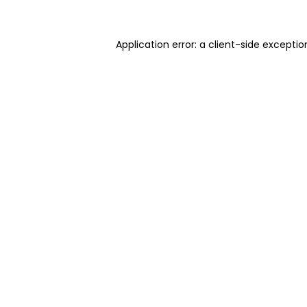
Application error: a client-side excepti