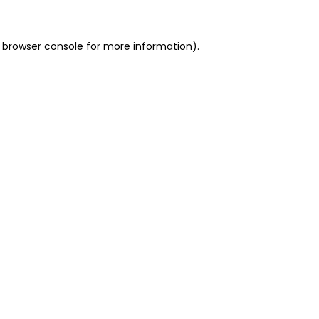
 browser console for more information)
.