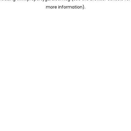
more information)
.