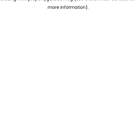
more information)
.