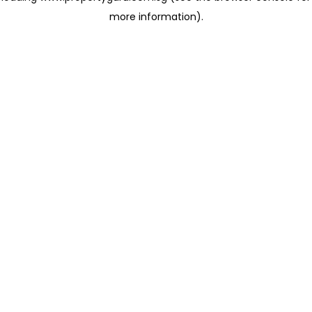
more information)
.