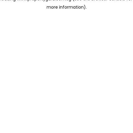
more information)
.