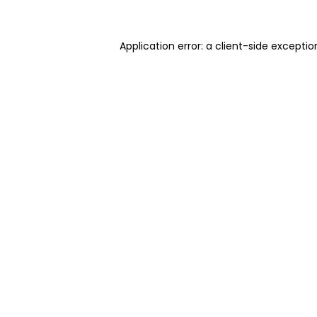
Application error: a client-side excepti