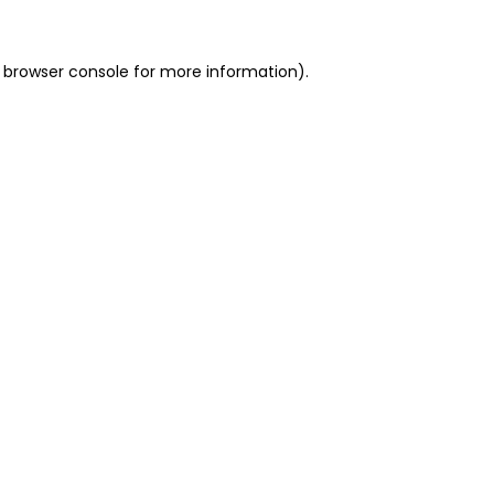
 browser console for more information)
.