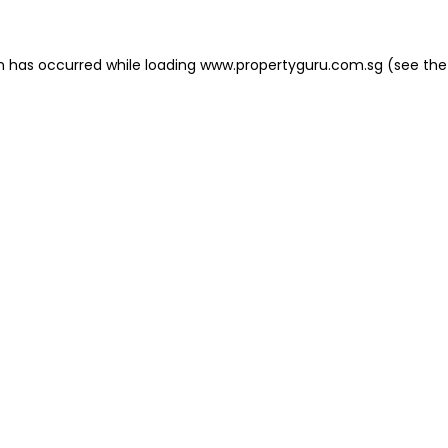
on has occurred
while loading
www.propertyguru.com.sg
(see the