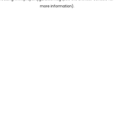
more information)
.