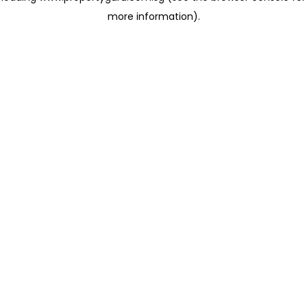
more information)
.