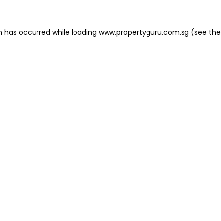
on has occurred
while loading
www.propertyguru.com.sg
(see the