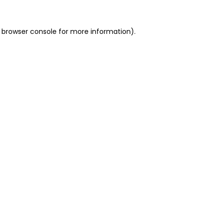
 browser console for more information)
.