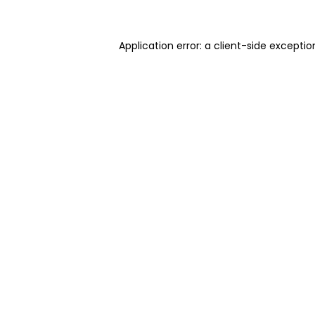
Application error: a client-side excepti